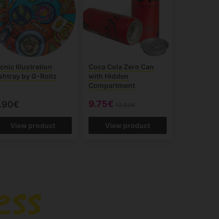
cnic Illustration
Coca Cola Zero Can
shtray by G-Rollz
with Hidden
Compartment
9.75€
.90€
13.00€
View product
View product