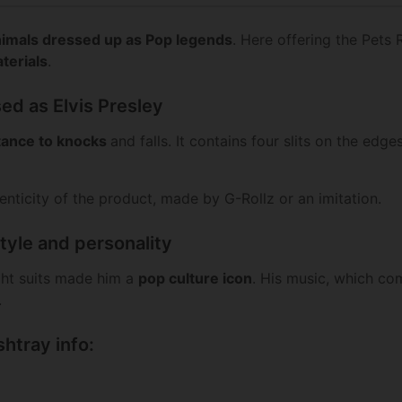
imals dressed up as Pop legends
. Here offering the Pets 
terials
.
ed as Elvis Presley
stance to knocks
and falls. It contains four slits on the edge
henticity of the product, made by G-Rollz or an imitation.
style and personality
ight suits made him a
pop culture icon
. His music, which co
.
shtray info: