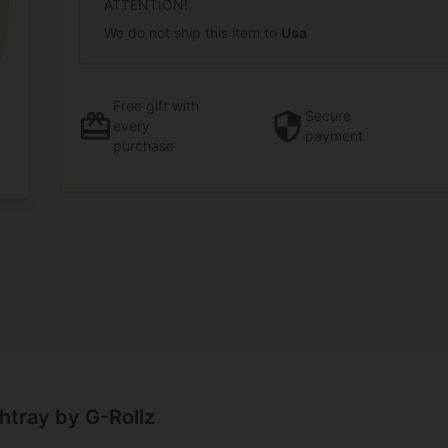
ATTENTION!
We do not ship this item to
Usa
Free gift
with
Secure
every
payment
purchase
htray by G-Rollz