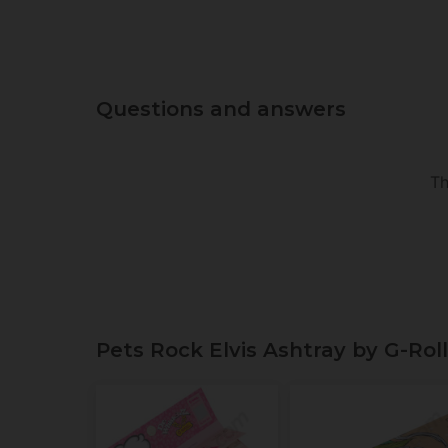
Questions and answers
Th
Pets Rock Elvis Ashtray by G-Rol