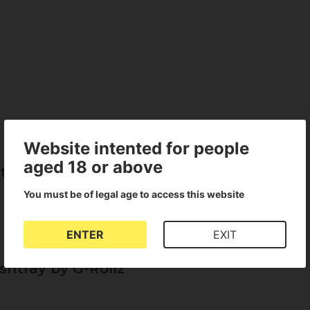
Website intented for people
aged 18 or above
tray by G-Rollz
You must be of legal age to access this website
ENTER
EXIT
shtray by G-Rollz