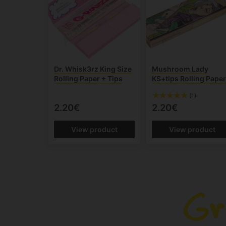
Dr. Whisk3rz King Size
Mushroom Lady
Rolling Paper + Tips
KS+tips Rolling Pape
(1)
2.20€
2.20€
View product
View product