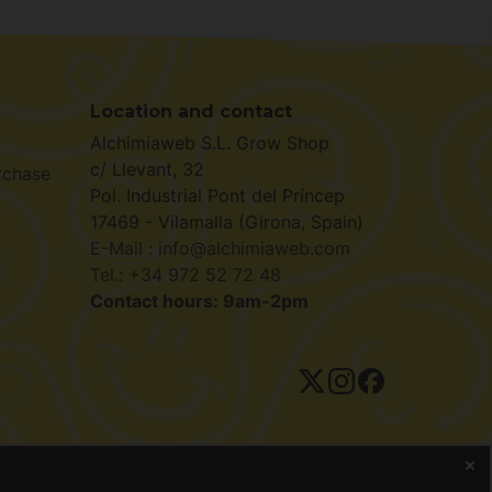
Location and contact
Alchimiaweb S.L. Grow Shop
c/ Llevant, 32
rchase
Pol. Industrial Pont del Príncep
17469 - Vilamalla (Girona, Spain)
E-Mail : info@alchimiaweb.com
Tel.: +34 972 52 72 48
Contact hours: 9am-2pm
ivacy policy