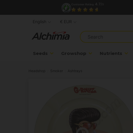
4.7/
Customer Rating
5
English
€ EUR
Seeds
Growshop
Nutrients
Headshop
Smoker
Ashtrays