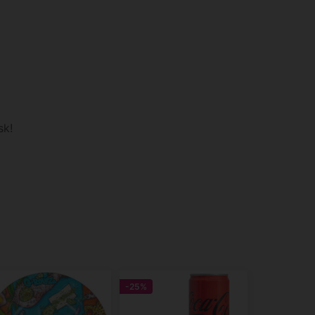
sk!
-25%