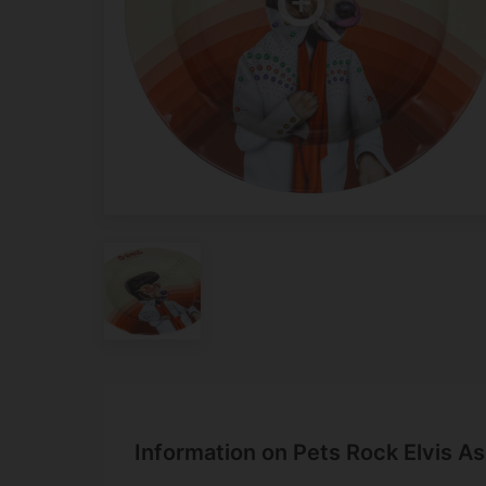
Information on Pets Rock Elvis As