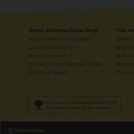
About Alchimia Grow Shop
You ma
About Alchimia Grow Shop
Offers
Location and contact
Beginne
Help us improve
Gifts w
Contact for professionals (B2B)
Frequen
Affiliate program
Custom
International Cannabis Awards 2024
Best Online Seed Shop category
© 2001 / 2
error_outline
Use of cookies