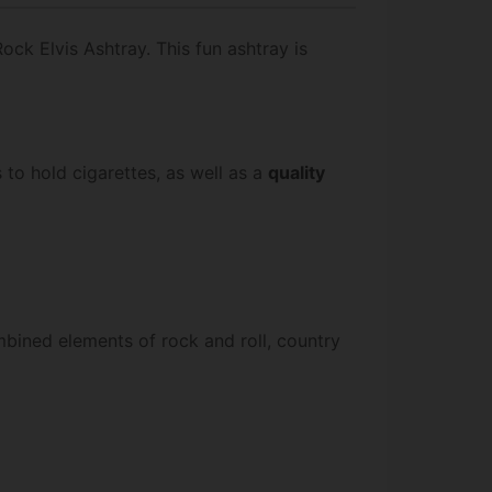
Rock Elvis Ashtray. This fun ashtray is
s to hold cigarettes, as well as a
quality
mbined elements of rock and roll, country