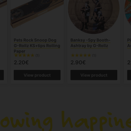
Pets Rock Snoop Dog
Banksy -Spy Booth-
Pi
r
G-Rollz KS+tips Rolling
Ashtray by G-Rollz
A
Paper
(1)
(1)
2.20€
2.90€
2
View product
View product