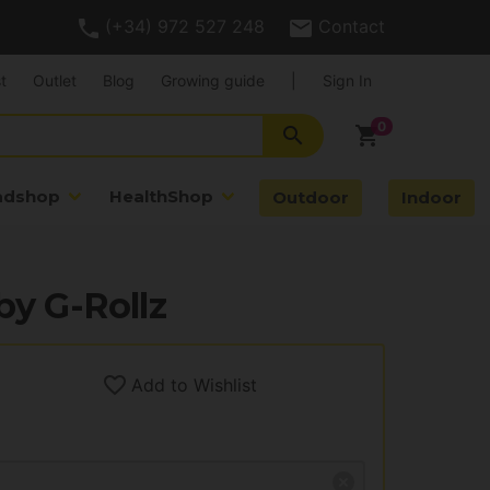
(+34) 972 527 248
Contact
t
Outlet
Blog
Growing guide
|
Sign In
search
shopping_cart
adshop
HealthShop
Outdoor
Indoor
by G-Rollz
Add to Wishlist