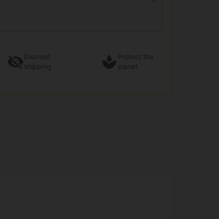
Discreet
Protect the
shipping
planet