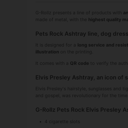
G-Rollz presents a line of products with
an
made of metal, with the
highest quality ma
Pets Rock Ashtray line, dog dress
It is designed for a
long service and resi
illustration
on the printing.
It comes with a
QR code
to verify the aut
Elvis Presley Ashtray, an icon of 
Elvis Presley's hairstyle, sunglasses and t
and gospel, was revolutionary for the time
G-Rollz Pets Rock Elvis Presley A
4 cigarette slots