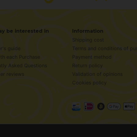
y be interested in
Information
Shipping cost
r's guide
Terms and conditions of pu
ith each Purchase
Payment method
tly Asked Questions
Return policy
er reviews
Validation of opinions
Cookies policy
026 -
Alchimiaweb S.L.
· CIF: B-17664368 ·
Legal notice
·
Pr