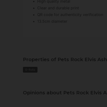
High quality metal
Clear and durable print
QR code for authenticity verification
13.5cm diameter
Properties of Pets Rock Elvis Ash
G-Rollz
Opinions about Pets Rock Elvis A