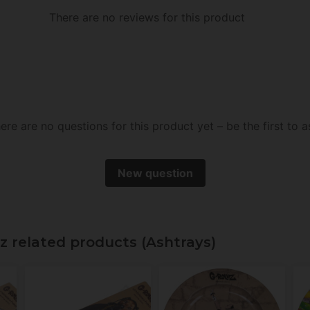
There are no reviews for this product
ere are no questions for this product yet – be the first to a
New question
lz related products (Ashtrays)