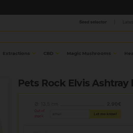
Seed selector
|
Lates
Extractions
CBD
Magic Mushrooms
He
Pets Rock Elvis Ashtray 
Ø: 13.5 cm
2.90€
Out of
Let me know!
stock