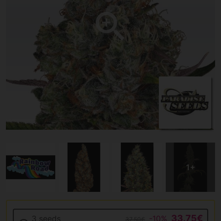
33.75€
3 seeds
-10%
37.50€