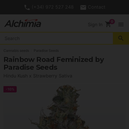
(+34) 972 527 248
Contact
shopping_cart
menu
Sign In
search
Cannabis seeds
Paradise Seeds
Rainbow Road Feminized by
Paradise Seeds
Hindu Kush x Strawberry Sativa
-10%