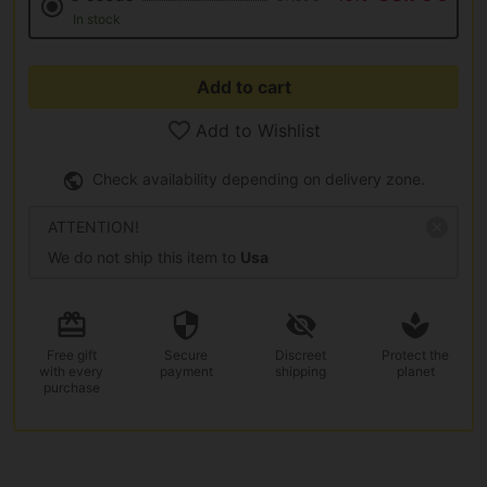
In stock
Add to cart
Add to Wishlist
Check availability depending on delivery zone.
ATTENTION!
We do not ship this item to
Usa
Free gift
Secure
Discreet
Protect the
with every
payment
shipping
planet
purchase