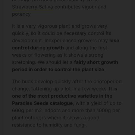
Strawberry Sativa
contributes vigour and
potency.
It is a very vigorous plant and grows very
quickly, so it could be necessary control its
development. Inexperienced growers may
lose
control during growth
and along the first
weeks of flowering as it shows a strong
stretching. We should let a
fairly short growth
period in order to control the plant size
.
The buds develop quickly after the photoperiod
change, fattening up a lot in a few weeks.
It is
one of the most productive varieties in the
Paradise Seeds catalogue
, with a yield of up to
600g per m2 indoors and more than 1000g per
plant outdoors where it shows a good
resistance to humidity and fungi.