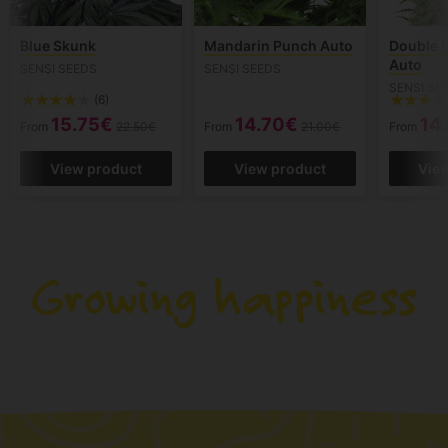
Blue Skunk
Mandarin Punch Auto
Double 
Auto
SENSI SEEDS
SENSI SEEDS
SENSI SE
(6)
15.75€
14.70€
14
From
22.50€
From
21.00€
From
View product
View product
Vie