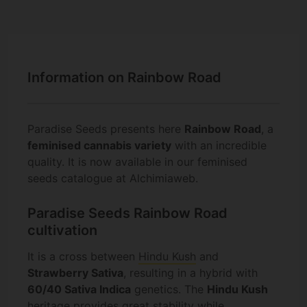
Information on Rainbow Road
Paradise Seeds presents here
Rainbow Road
, a
feminised cannabis variety
with an incredible
quality. It is now available in our feminised
seeds catalogue at Alchimiaweb.
Paradise Seeds Rainbow Road
cultivation
It is a cross between
Hindu Kush
and
Strawberry Sativa
, resulting in a hybrid with
60/40 Sativa Indica
genetics. The
Hindu Kush
heritage provides great stability while