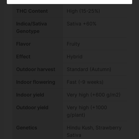
THC Content
High (15-25%)
Indica/Sativa
Sativa +60%
Genotype
Flavor
Fruity
Effect
Hybrid
Outdoor harvest
Standard (Autumn)
Indoor flowering
Fast (-9 weeks)
Indoor yield
Very high (+600 g/m2)
Outdoor yield
Very high (+1000
g/plant)
Genetics
Hindu Kush, Strawberry
Sativa