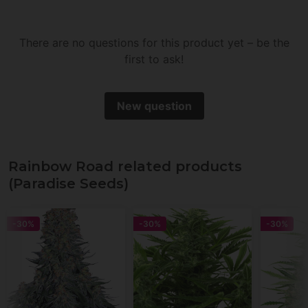
There are no questions for this product yet – be the
first to ask!
New question
Rainbow Road related products
(Paradise Seeds)
-30%
-30%
-30%