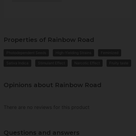
Properties of Rainbow Road
Photodependent Seeds
High-Yielding Strains
Feminized
Sativa Indica
Stimulant Effect
Narcotic Effect
Fruity taste
Opinions about Rainbow Road
There are no reviews for this product
Questions and answers