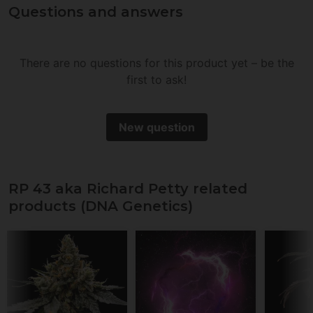
Questions and answers
There are no questions for this product yet – be the
first to ask!
New question
RP 43 aka Richard Petty related
products (DNA Genetics)