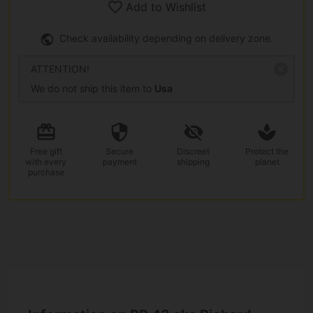
Add to Wishlist
Check availability depending on delivery zone.
ATTENTION!
We do not ship this item to
Usa
Free gift
Secure
Discreet
Protect the
with every
payment
shipping
planet
purchase