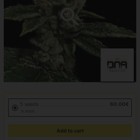
5 seeds
60.00€
In stock
Add to cart