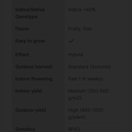
Indica/Sativa
Indica +60%
Genotype
Flavor
Fruity, Gas
check
Easy to grow
Effect
Hybrid
Outdoor harvest
Standard (Autumn)
Indoor flowering
Fast (-9 weeks)
Indoor yield
Medium (350-500
g/m2)
Outdoor yield
High (400-1000
g/plant)
Genetics
RP43