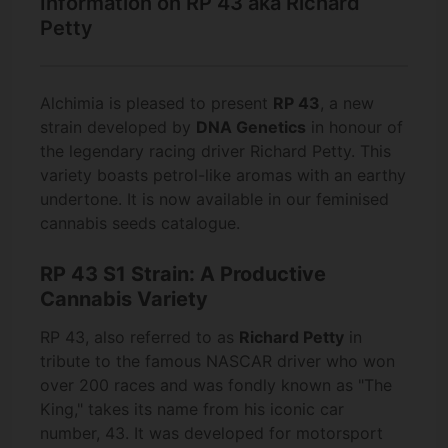
Information on RP 43 aka Richard
Petty
Alchimia is pleased to present
RP 43
, a new
strain developed by
DNA Genetics
in honour of
the legendary racing driver Richard Petty. This
variety boasts petrol-like aromas with an earthy
undertone. It is now available in our feminised
cannabis seeds catalogue.
RP 43 S1 Strain: A Productive
Cannabis Variety
RP 43, also referred to as
Richard Petty
in
tribute to the famous NASCAR driver who won
over 200 races and was fondly known as "The
King," takes its name from his iconic car
number, 43. It was developed for motorsport