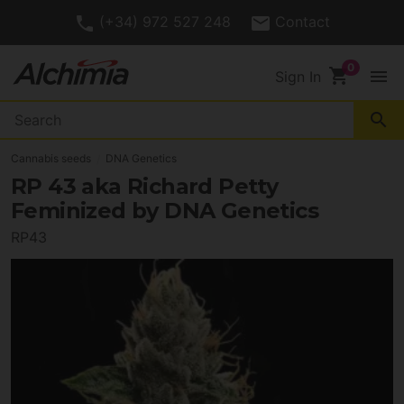
(+34) 972 527 248
Contact
shopping_cart
menu
Sign In
search
Cannabis seeds
DNA Genetics
RP 43 aka Richard Petty
Feminized by DNA Genetics
RP43