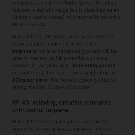
enthusiasts, much like
Nürburgreen
. The plant
features a secret lineage but is classified as an
S1 strain (self-crossed) to preserve its genetics:
RP 43 x RP 43.
Richard Petty (RP 43) is an easy to cultivate
cannabis plant, making it suitable for
beginners
, while experienced growers will be
able to harness its full potential with ease.
Indoors, it can yield up to
400-600g per m2
,
and outdoors, it can produce a yield of up to
800g per plant
. The flowers typically mature
during the first 10 days of October.
RP 43, relaxing, creative cannabis
with petrol terpene
Richard Pretty cannabis plants are sure to
appeal to car enthusiasts, particularly those