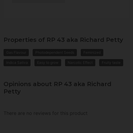
Properties of RP 43 aka Richard Petty
Gas Flavour
Photodependent Seeds
Feminized
Indica Sativa
Easy to grow
Narcotic Effect
Fruity taste
Opinions about RP 43 aka Richard
Petty
There are no reviews for this product