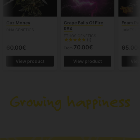
Gaz Money
Grape Balls Of Fire
Foam Pa
RBX
DNA GENETICS
JAMES LO
ETHOS GENETICS
(1)
70.00€
60.00€
65.00
From
View product
View product
Vie