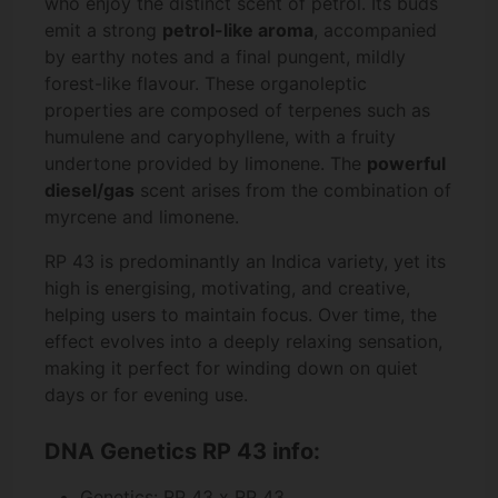
who enjoy the distinct scent of petrol. Its buds
emit a strong
petrol-like aroma
, accompanied
by earthy notes and a final pungent, mildly
forest-like flavour. These organoleptic
properties are composed of terpenes such as
humulene and caryophyllene, with a fruity
undertone provided by limonene. The
powerful
diesel/gas
scent arises from the combination of
myrcene and limonene.
RP 43 is predominantly an Indica variety, yet its
high is energising, motivating, and creative,
helping users to maintain focus. Over time, the
effect evolves into a deeply relaxing sensation,
making it perfect for winding down on quiet
days or for evening use.
DNA Genetics RP 43 info:
Genetics: RP 43 x RP 43