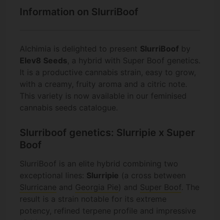
Information on SlurriBoof
Alchimia is delighted to present
SlurriBoof
by
Elev8 Seeds
, a hybrid with Super Boof genetics.
It is a productive cannabis strain, easy to grow,
with a creamy, fruity aroma and a citric note.
This variety is now available in our feminised
cannabis seeds catalogue.
Slurriboof genetics: Slurripie x Super
Boof
SlurriBoof is an elite hybrid combining two
exceptional lines:
Slurripie
(a cross between
Slurricane
and
Georgia Pie
) and
Super Boof
. The
result is a strain notable for its extreme
potency, refined terpene profile and impressive