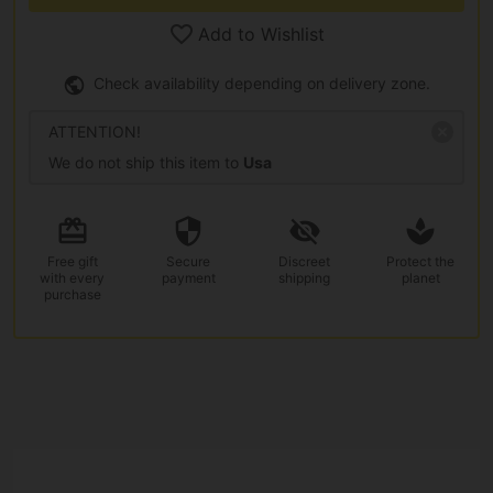
Add to Wishlist
Check availability depending on delivery zone.
ATTENTION!
We do not ship this item to
Usa
Free gift
Secure
Discreet
Protect the
with every
payment
shipping
planet
purchase