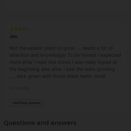
Jan
Not the easiest plant to grow .... needs a lot of
attention and knowledge! To be honest I expected
more after I read this cross! I was realy hyped at
the beginning also after I saw the leafs growing
..... dark green with those shark teeth, small
fingers .... and the top leafs were turning purple.
15-09-2025
But the terps on this plant are "okayish" but not
crazy or complex at least ..... also not that intense
Verified opinion
in comparence to my other plants (RS#11,
TropicalZushi, MilkyHurricane). THC-level and
yield is very nice, don't get me wrong, but to me it
Questions and answers
is not outstanding because the terps are missing a