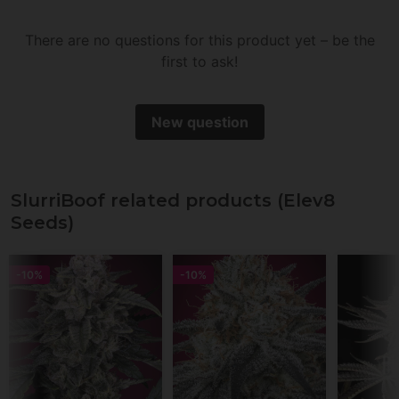
little.
There are no questions for this product yet – be the
first to ask!
New question
SlurriBoof related products (Elev8
Seeds)
-10%
-10%