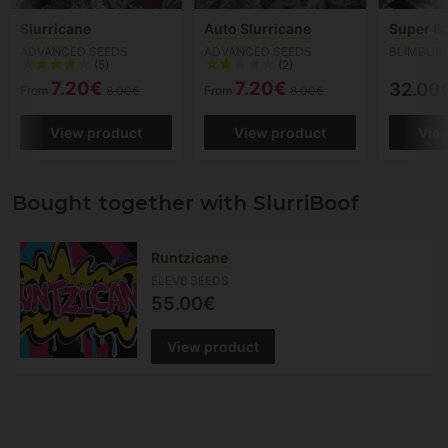
Slurricane
Auto Slurricane
Super B
ADVANCED SEEDS
ADVANCED SEEDS
BLIMBUR
(5)
(2)
7.20€
7.20€
32.00
From
8.00€
From
8.00€
View product
View product
Vie
Bought together with SlurriBoof
Runtzicane
ELEV8 SEEDS
55.00€
View product