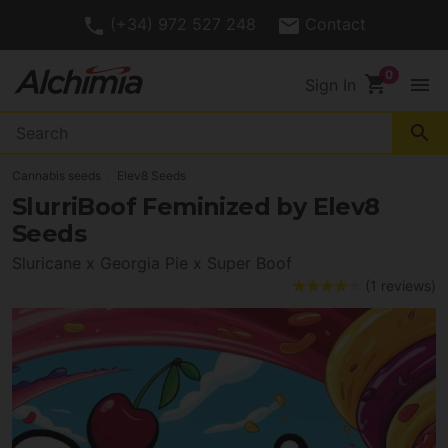
(+34) 972 527 248
Contact
shopping_cart
menu
Sign In
search
Cannabis seeds
Elev8 Seeds
SlurriBoof Feminized by Elev8
Seeds
Sluricane x Georgia Pie x Super Boof
(1 reviews)