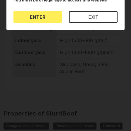
Effect
Hybrid
Outdoor harvest
Standard (Autumn)
ENTER
EXIT
Indoor flowering
Fast (-9 weeks)
Indoor yield
High (500-600 g/m2)
Outdoor yield
High (400-1000 g/plant)
Genetics
Sluricane, Georgia Pie,
Super Boof
Properties of SlurriBoof
Orange & Tangie Flavour
Photodependent Seeds
Feminized