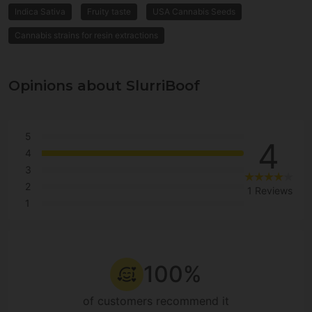
Indica Sativa
Fruity taste
USA Cannabis Seeds
Cannabis strains for resin extractions
Opinions about SlurriBoof
5
4
4
3
2
1 Reviews
1
100%
of customers recommend it