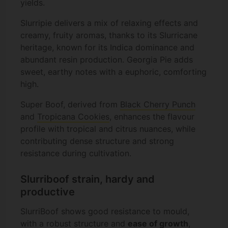
yields.
Slurripie delivers a mix of relaxing effects and
creamy, fruity aromas, thanks to its Slurricane
heritage, known for its Indica dominance and
abundant resin production. Georgia Pie adds
sweet, earthy notes with a euphoric, comforting
high.
Super Boof, derived from
Black Cherry Punch
and
Tropicana Cookies
, enhances the flavour
profile with tropical and citrus nuances, while
contributing dense structure and strong
resistance during cultivation.
Slurriboof strain, hardy and
productive
SlurriBoof shows good resistance to mould,
with a robust structure and
ease of growth
,