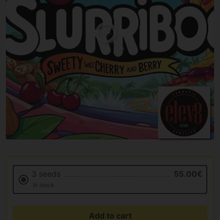
3 seeds
55.00€
In stock
Add to cart