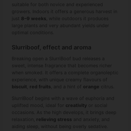
suitable for both novice and experienced
growers. Indoors it offers a generous harvest in
just
8–9 weeks
, while outdoors it produces
large plants and very abundant yields under
optimal conditions.
Slurriboof, effect and aroma
Breaking open a SlurriBoof bud releases a
sweet, intense fragrance that becomes richer
when smoked. It offers a complete organoleptic
experience, with unique creamy flavours of
biscuit
,
red fruits
, and a hint of
orange
citrus.
SlurriBoof begins with a wave of euphoria and
uplifted mood, ideal for
creativity
or social
occasions. As the high develops, it brings deep
relaxation,
relieving stress
and anxiety, and
aiding sleep, without being overly sedative.