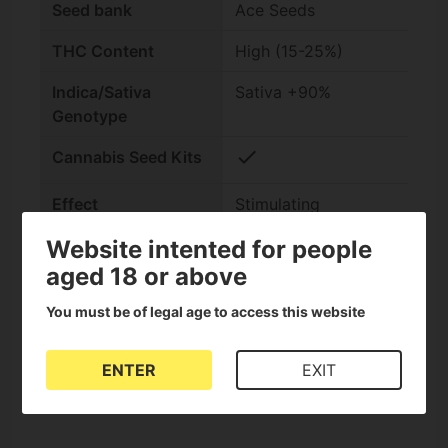
Seed bank
Ace Seeds
THC Content
High (15-25%)
Indica/Sativa
Sativa +90%
Genotype
check
Cannabis Seed Kits
Effect
Stimulating
Website intented for people
Outdoor harvest
Late (Late autumn)
aged 18 or above
Indoor flowering
Standard (10-14
weeks)
You must be of legal age to access this website
Genetics
Tropical Sativa
ENTER
EXIT
CBD content
Low (0-1%)