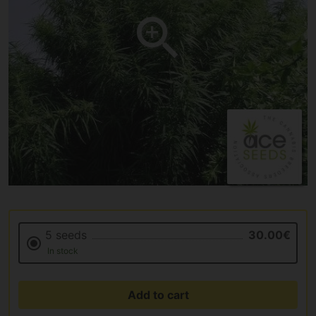
5 seeds
30.00€
In stock
Add to cart