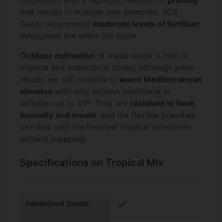
cultivation, with a vigorous reaction to
pruning
that results in multiple side branches. ACE
Seeds recommend
moderate levels of fertiliser
throughout the entire life cycle.
Outdoor cultivation
of these seeds is best in
tropical and subtropical zones, although great
results are still possible in
warm Mediterranean
climates
with mild autumn conditions at
latitudes up to 43º. They are
resistant to heat,
humidity and mould
, and the flexible branches
can deal with the heaviest tropical rainstorms
without snapping.
Specifications on Tropical Mix
check
Feminized Seeds