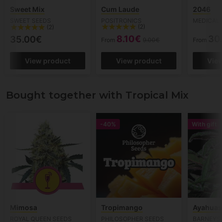
Sweet Mix
Cum Laude
2046
SWEET SEEDS
POSITRONICS
MEDICAL 
(2)
(2)
8.10€
30
35.00€
From
9.00€
From
View product
View product
Vie
Bought together with Tropical Mix
-40%
With gift
Mimosa
Tropimango
Ayahuas
ROYAL QUEEN SEEDS
PHILOSOPHER SEEDS
BARNEYS