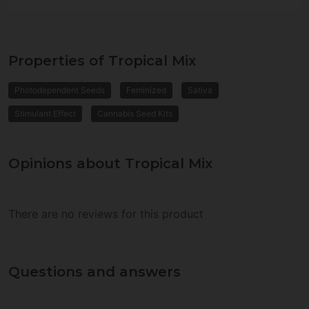
Properties of Tropical Mix
Photodependent Seeds
Feminized
Sativa
Stimulant Effect
Cannabis Seed Kits
Opinions about Tropical Mix
There are no reviews for this product
Questions and answers