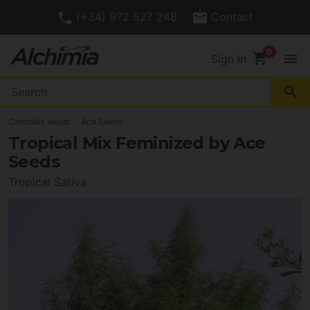
(+34) 972 527 248
Contact
shopping_cart
menu
Sign In
search
Cannabis seeds
Ace Seeds
Tropical Mix Feminized by Ace
Seeds
Tropical Sativa