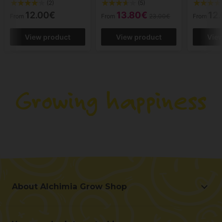
(2)
(5)
12.00€
13.80€
12
From
From
23.00€
From
View product
View product
Vie
About Alchimia Grow Shop
About Alchimia Grow Shop
Location and contact