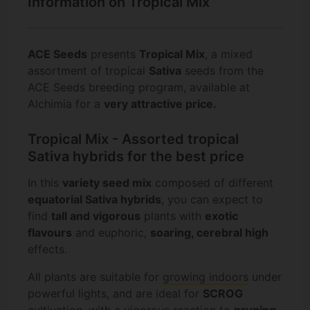
Information on Tropical Mix
ACE Seeds
presents
Tropical Mix
, a mixed
assortment of tropical
Sativa
seeds from the
ACE Seeds breeding program, available at
Alchimia for a
very attractive price.
Tropical Mix - Assorted tropical
Sativa hybrids for the best price
In this
variety seed mix
composed of different
equatorial Sativa hybrids
, you can expect to
find
tall and vigorous
plants with
exotic
flavours
and euphoric,
soaring, cerebral high
effects.
All plants are suitable for
growing indoors
under
powerful lights, and are ideal for
SCROG