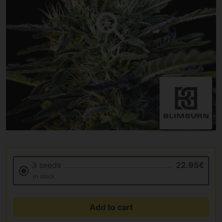
3 seeds
22.95€
In stock
Add to cart