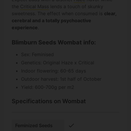
the
Critical Mass
lends a touch of skunky
sweetness. The effect when consumed is
clear,
cerebral and a totally psychoactive
experience
.
Blimburn Seeds Wombat info:
Sex: Feminised
Genetics: Original Haze x Critical
Indoor flowering: 60-65 days
Outdoor harvest: 1st half of October
Yield: 600-700g per m2
Specifications on Wombat
check
Feminized Seeds