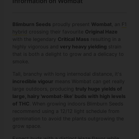
Information on Wombat
Blimburn Seeds
proudly present
Wombat
, an
F1
hybrid
crossing their favourite
Original Haze
with the legendary
Critical Mass
resulting in a
highly vigorous and
very heavy yielding
strain
that is both a delight to grow and a delicacy to
smoke.
Tall, branchy with long internodal distance, it's
incredible vigour
means Wombat can get really
large outdoors, producing
truly huge yields of
large, hairy 'wombat-like' buds with high levels
of THC
. When growing indoors Blimburn Seeds
recommend using a 12/12 light schedule from
germination to avoid the plants outgrowing the
grow space.
Expect buds with a distinct
Haze
flavor while