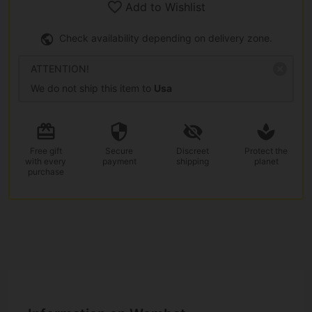
Add to Wishlist
Check availability depending on delivery zone.
ATTENTION!
We do not ship this item to
Usa
Free gift
Secure
Discreet
Protect the
with every
payment
shipping
planet
purchase