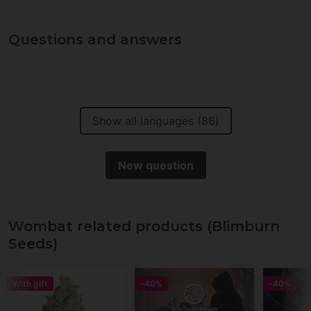
Questions and answers
Show all languages (86)
New question
Wombat related products (Blimburn
Seeds)
With gift
-40%
-40%