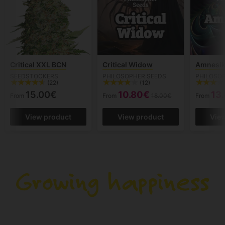
Critical XXL BCN
Critical Widow
Amnesik
SEEDSTOCKERS
PHILOSOPHER SEEDS
PHILOSO
(22)
(12)
15.00€
10.80€
13
From
From
18.00€
From
View product
View product
Vie