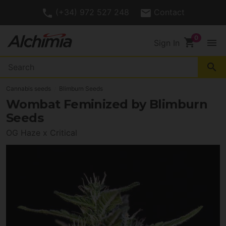
(+34) 972 527 248
Contact
shopping_cart
menu
Sign In
search
Cannabis seeds
Blimburn Seeds
Wombat Feminized by Blimburn
Seeds
OG Haze x Critical