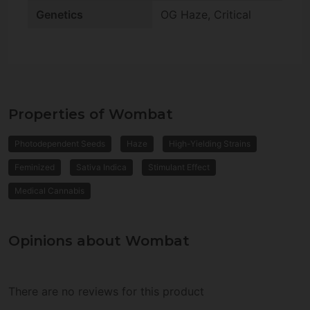
Genetics
OG Haze, Critical
Properties of Wombat
Photodependent Seeds
Haze
High-Yielding Strains
Feminized
Sativa Indica
Stimulant Effect
Medical Cannabis
Opinions about Wombat
There are no reviews for this product