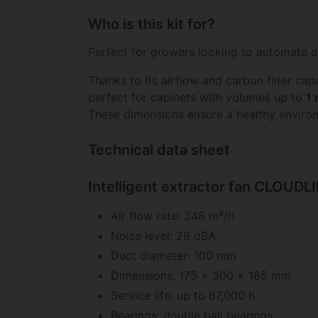
Who is this kit for?
Perfect for growers looking to automate a
Thanks to its airflow and carbon filter capa
perfect for cabinets with volumes up to
1 
These dimensions ensure a healthy environm
Technical data sheet
Intelligent extractor fan CLOUD
Air flow rate: 348 m³/h
Noise level: 28 dBA
Duct diameter: 100 mm
Dimensions: 175 x 300 x 185 mm
Service life: up to 67,000 h
Bearings: double ball bearings