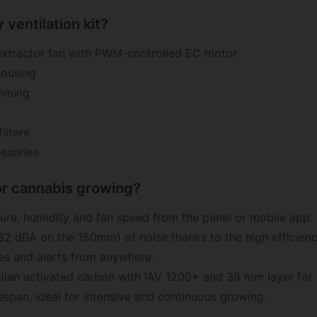
 ventilation kit?
tractor fan with PWM-controlled EC motor
housing
amming
ilters
ssories
oor cannabis growing?
re, humidity and fan speed from the panel or mobile app.
2 dBA on the 150mm) of noise thanks to the high efficien
es and alerts from anywhere.
lian activated carbon with IAV 1200+ and 38 mm layer fo
espan, ideal for intensive and continuous growing.