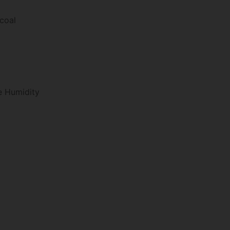
rcoal
e Humidity