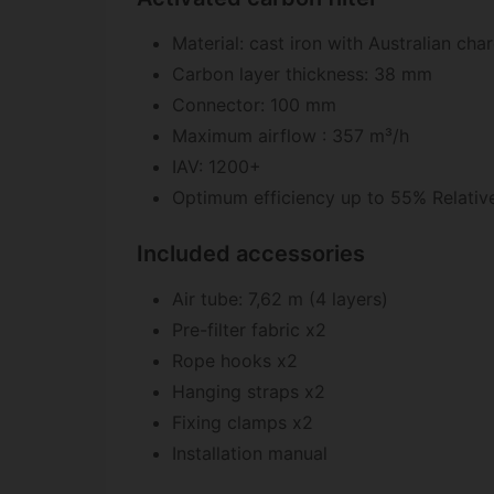
Material: cast iron with Australian cha
Carbon layer thickness: 38 mm
Connector: 100 mm
Maximum airflow : 357 m³/h
IAV: 1200+
Optimum efficiency up to 55% Relativ
Included accessories
Air tube: 7,62 m (4 layers)
Pre-filter fabric x2
Rope hooks x2
Hanging straps x2
Fixing clamps x2
Installation manual