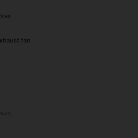
ices)
haust fan
ices)