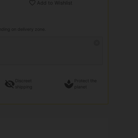
Add to Wishlist
nding on delivery zone.
Discreet
Protect the
shipping
planet