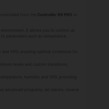
 controlled from the
Controller 69 PRO
or
environment. It allows you to control up
g to parameters such as temperature,
ty and VPD, ensuring optimal conditions for
nimum levels and custom transitions,
 temperature, humidity and VPD, providing
cess advanced programs, set alarms, receive