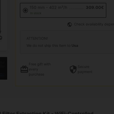
150 mm - 402 m³/h
309.00€
In stock
Check availability depe
ATTENTION!
We do not ship this item to
Usa
Free gift
with
Secure
every
payment
purchase
 Filter Extraction Kit - WiFi-Controlled