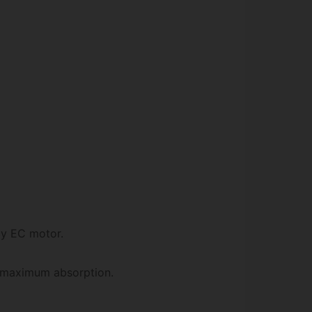
cy EC motor.
r maximum absorption.