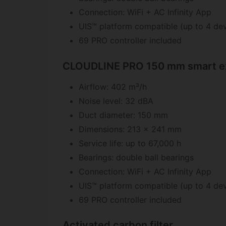
Connection: WiFi + AC Infinity App
UIS™ platform compatible (up to 4 dev
69 PRO controller included
CLOUDLINE PRO 150 mm smart ex
Airflow: 402 m³/h
Noise level: 32 dBA
Duct diameter: 150 mm
Dimensions: 213 x 241 mm
Service life: up to 67,000 h
Bearings: double ball bearings
Connection: WiFi + AC Infinity App
UIS™ platform compatible (up to 4 dev
69 PRO controller included
Activated carbon filter