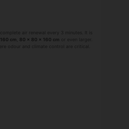
a complete air renewal every 3 minutes. It is
 160 cm
,
80 x 80 x 160 cm
or even larger.
e odour and climate control are critical.