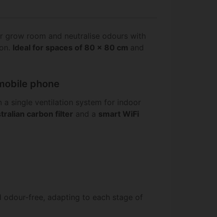
r grow room and neutralise odours with
ion.
Ideal for spaces of 80 x 80 cm
and
 mobile phone
 a single ventilation system for indoor
tralian carbon filter
and a
smart WiFi
d odour-free, adapting to each stage of