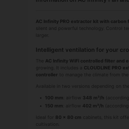
AC Infinity PRO extractor kit with carbon 
silent and powerful technology. Control t
larger.
Intelligent ventilation for your 
The
AC Infinity WiFi controlled filter and 
growing. It includes a
CLOUDLINE PRO ext
controller
to manage the climate from the 
Available in two versions depending on th
100 mm
: airflow
348 m³/h
(according
150 mm
: airflow
402 m³/h
(according 
Ideal for
80 x 80 cm
cabinets, this kit of
cultivation.