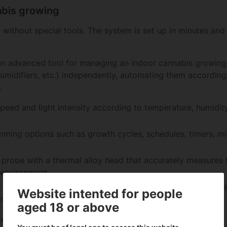
nabis growing
 without special tools. The system is set up in minutes and
an advanced tool for managing an indoor cannabis growing 
 humidifiers, etc.) independently, automating them accordin
.
speed and light intensity according to temperature, humidi
mming options such as growth cycles, schedules, timers, mi
m probe with a thermal alloy head that accurately measures
 environment.
 AC Infinity app via Bluetooth or WiFi, allowing you to ac
Website intented for people
rom anywhere
aged 18 or above
export data and receive real-time notifications.