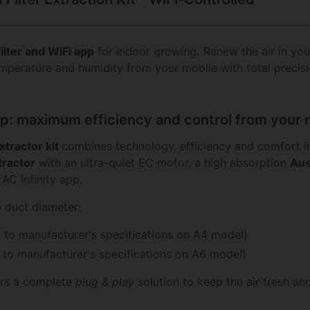
filter and WiFi app
for indoor growing
.
Renew the air in you
emperature and humidity from your mobile with total precis
crop: maximum efficiency and control from your
extractor kit
combines technology, efficiency and comfort in
ractor
with an ultra-quiet EC motor, a high absorption
Aus
AC Infinity app.
e duct diameter:
 to manufacturer's specifications on A4 model)
to manufacturer's specifications on A6 model)
fers a complete
plug & play
solution to keep the air fresh an