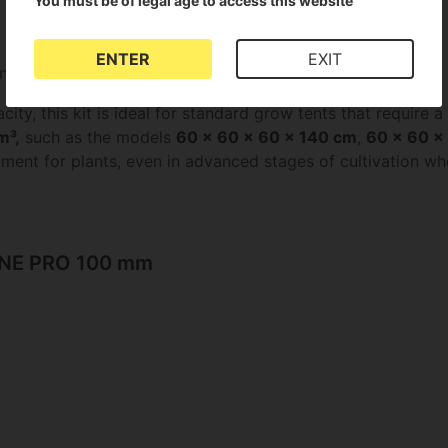
You must be of legal age to access this website
ENTER
EXIT
nd optimise the climate in their grow room.
city, this kit is ideal for standard grow tents that require 
m³,
such as the models
60 x 60 x 60 x 140 cm
,
60 x 60 x
ent for plants, even in advanced stages of cultivation wher
LINE PRO 100 mm