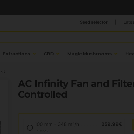
Seed selector
|
Lates
Extractions
CBD
Magic Mushrooms
He
 kit
AC Infinity Fan and Filte
Controlled
100 mm - 348 m³/h
259.99€
In stock