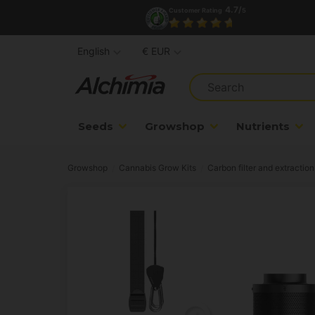
4.7/
Customer Rating
5
English
€ EUR
Seeds
Growshop
Nutrients
Growshop
Cannabis Grow Kits
Carbon filter and extraction