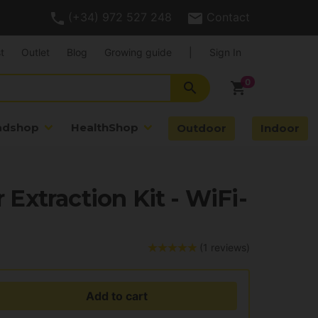
(+34) 972 527 248
Contact
t
Outlet
Blog
Growing guide
|
Sign In
search
shopping_cart
adshop
HealthShop
Outdoor
Indoor
r Extraction Kit - WiFi-
(1 reviews)
Add to cart