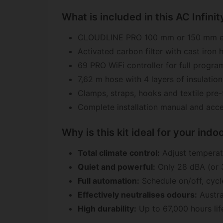
What is included in this AC Infinity
CLOUDLINE PRO 100 mm or 150 mm ex
Activated carbon filter with cast iron 
69 PRO WiFi controller for full progr
7,62 m hose with 4 layers of insulation
Clamps, straps, hooks and textile pre-f
Complete installation manual and acce
Why is this kit ideal for your ind
Total climate control:
Adjust temperatu
Quiet and powerful:
Only 28 dBA (or 3
Full automation:
Schedule on/off, cycl
Effectively neutralises odours:
Austra
High durability:
Up to 67,000 hours lif