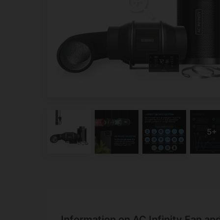
Information on AC Infinity Fan and