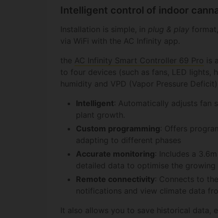
Intelligent control of indoor can
Installation is simple, in
plug & play
format,
via WiFi with the AC Infinity app.
the
AC Infinity Smart Controller 69 Pro
is 
to four devices (such as fans, LED lights,
humidity and VPD (Vapor Pressure Deficit)
Intelligent
: Automatically adjusts fan 
plant growth.
Custom programming
: Offers progra
adapting to different phases
Accurate monitoring
: Includes a 3.6
detailed data to optimise the growing
Remote connectivity
: Connects to the
notifications and view climate data f
It also allows you to save historical data, 