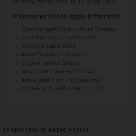
for ending the day or for falling asleep easily.
Philosopher Seeds Apple Fritter info:
Genetics: Apple Fritter x Animal Cookies
Type: Feminised cannabis seeds
Genotype: Indica Sativa
Indoor flowering: 8-9 weeks
Outdoor harvest: October
THC content: Very High (>25%)
Indoor yield: High (>500g per m2)
Outdoor yield: High (700g per plant)
Properties of Apple Fritter