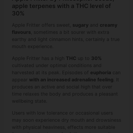
apple terpenes with a THC level of
30%
Apple Fritter offers sweet,
sugary
and
creamy
flavours
, sometimes a bit sourer with extra
earthy and light cinnamon hints, certainly a true
mouth experience.
Apple Fritter has a high
THC
up to
30%
cultivated under optimal conditions and
harvested at its peak. Episodes of
euphoria
can
appear
with an increased adrenaline feeling
. It
produces an active and social high that over
time relaxes the body and produces a pleasant
wellbeing state.
Users with low tolerance or occasional users
may soon experience dry mouth and drowsiness
with physical heaviness, effects more suitable