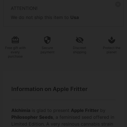
ATTENTION!
We do not ship this item to
Usa
Free gift
with
Secure
Discreet
Protect the
every
payment
shipping
planet
purchase
Information on Apple Fritter
Alchimia
is glad to present
Apple Fritter
by
Philosopher Seeds
, a feminised seed offered in
Limited Edition. A very resinous cannabis strain