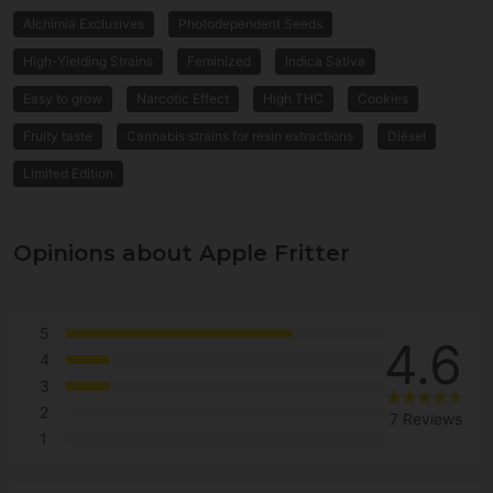
Alchimia Exclusives
Photodependent Seeds
High-Yielding Strains
Feminized
Indica Sativa
Easy to grow
Narcotic Effect
High THC
Cookies
Fruity taste
Cannabis strains for resin extractions
Diésel
Limited Edition
Opinions about Apple Fritter
5
4.6
4
3
2
7 Reviews
1