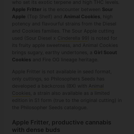
who set its exotic terpene and high THC levels.
Apple Fritter
is the encounter between
Sour
Apple
(Top Shelf) and
Animal Cookies
, high
potency and flavourful strains from the Diesel
and Cookies families. The Sour Apple cutting
used (Sour Diesel x
Cinderella 99
) is noted for
its fruity apple sweetness, and Animal Cookies
brings sugary, earthy undertones, a
Girl Scout
Cookies
and Fire OG lineage heritage.
Apple Fritter is not available in seed format,
only cuttings, so Philosophers Seeds has
developed a backcross (BX) with
Animal
Cookies
, a strain also available as a limited
edition in S1 form (true to the original cutting) in
the Philosopher Seeds catalogue.
Apple Fritter, productive cannabis
with dense buds