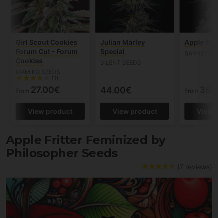
Girl Scout Cookies
Julian Marley
Apple Frit
Forum Cut - Forum
Special
BARNEYS 
Cookies
SILENT SEEDS
MAMIKO SEEDS
(1)
27.00€
36.
44.00€
From
From
View product
View product
View 
Apple Fritter Feminized by
Philosopher Seeds
(7 reviews)