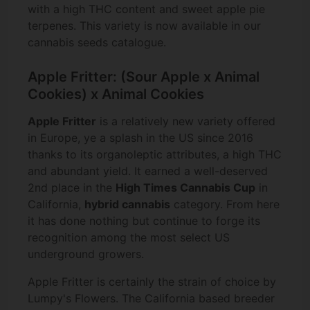
with a high THC content and sweet apple pie
terpenes. This variety is now available in our
cannabis seeds catalogue.
Apple Fritter: (Sour Apple x Animal
Cookies) x Animal Cookies
Apple Fritter
is a relatively new variety offered
in Europe, ye a splash in the US since 2016
thanks to its organoleptic attributes, a high THC
and abundant yield. It earned a well-deserved
2nd place in the
High Times Cannabis Cup
in
California,
hybrid cannabis
category. From here
it has done nothing but continue to forge its
recognition among the most select US
underground growers.
Apple Fritter is certainly the strain of choice by
Lumpy's Flowers. The California based breeder