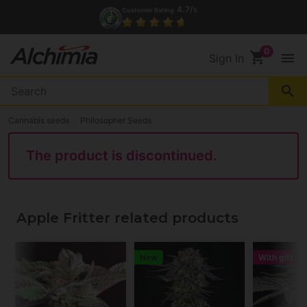
4.7/
Customer Rating
5
shopping_cart
menu
Sign In
search
Cannabis seeds
Philosopher Seeds
The product is discontinued.
Apple Fritter related products
New
With gift