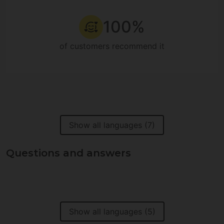
100%
of customers recommend it
Show all languages (7)
Questions and answers
Show all languages (5)