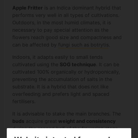
Apple Fritter
is an Indica dominant hybrid that
performs very well in all types of cultivations.
Outdoors, in the most humid climates, it is
necessary to pay special attention as the
flowers reach good size and compactness and
can be affected by
fungi such as botrytis
.
Indoors, it adapts easily to small tends
cultivated using the
SOG technique
. It can be
cultivated 100% organically or hydroponically,
preventing the accumulation of salts in the
substrate. It is a hybrid that does not like
overfeeding and prefers light and spaced
fertilisers.
It is advisable to stake the main branches. The
buds
acquire great
weight and consistency
during the second half of the flowering stage.
The branches may have difficulty to stand