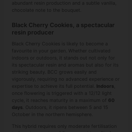
abundant resin production and a subtle vanilla,
chocolate note to the bouquet.
Black Cherry Cookies, a spectacular
resin producer
Black Cherry Cookies is likely to become a
favourite in your garden. Whether cultivated
indoors or outdoors, it stands out not only for
its spectacular resin and aromas but also for its
striking beauty. BCC grows easily and
vigorously, requiring no advanced experience or
expertise to achieve its full potential.
Indoors
,
once flowering is triggered with a 12/12 light
cycle, it reaches maturity in a maximum of
60
days
. Outdoors, it ripens between 5 and 15
October in the northern hemisphere.
This hybrid requires only moderate fertilisation