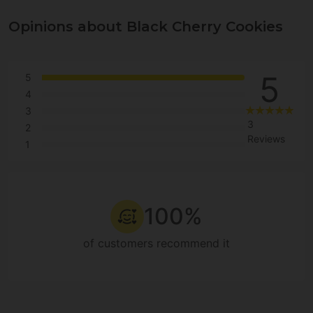
Opinions about Black Cherry Cookies
5
5
4
3
3
2
Reviews
1
100%
of customers recommend it