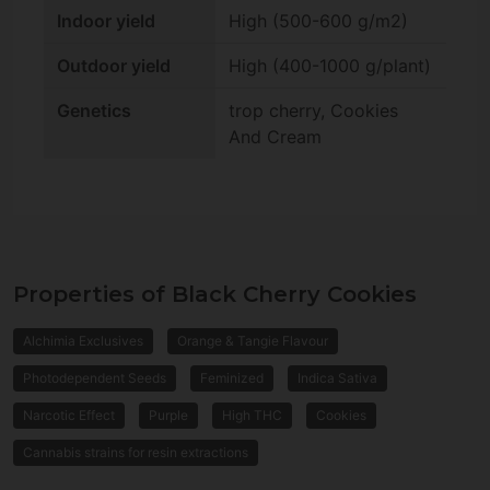
Indoor yield
High (500-600 g/m2)
Outdoor yield
High (400-1000 g/plant)
Genetics
trop cherry, Cookies
And Cream
Properties of Black Cherry Cookies
Alchimia Exclusives
Orange & Tangie Flavour
Photodependent Seeds
Feminized
Indica Sativa
Narcotic Effect
Purple
High THC
Cookies
Cannabis strains for resin extractions