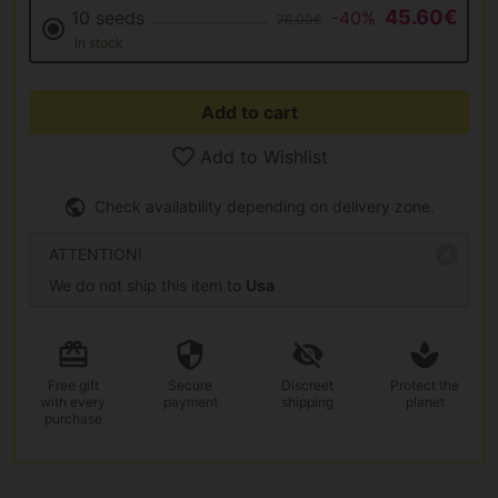
45.60€
10 seeds
-40%
76.00€
In stock
Add to cart
Add to Wishlist
Check availability depending on delivery zone.
ATTENTION!
We do not ship this item to
Usa
Free gift
Secure
Discreet
Protect the
with every
payment
shipping
planet
purchase