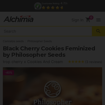
(+34) 972 527 248
Contact
shopping_cart
menu
Sign In
search
Cannabis seeds
Philosopher Seeds
Black Cherry Cookies Feminized
by Philosopher Seeds
trop cherry x Cookies And Cream
(3 reviews)
-40%