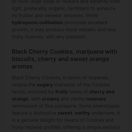
to form large colas of flowers and benefits from
light, preferably organic, fertilisers to enhance
its fruitier and sweeter terpenes. While
hydroponic cultivation
promotes excellent
growth, it may produce more metallic and less
fruity nuances, still very pleasant.
Black Cherry Cookies, marijuana with
biscuits, cherry and sweet orange
aromas
Black Cherry Cookies, in terms of terpenes,
retains the
sugary
character of the Cookies
family, enriched by
fruity
notes of
cherry and
orange
, with
creamy
and vanilla
nuances
reminiscent of fine patisserie. Some phenotypes
feature a distinctive
sweet
,
earthy
undertone. It
is a genuine delight for lovers of Cookies and
fruity terpene profiles, offering a unique sensory