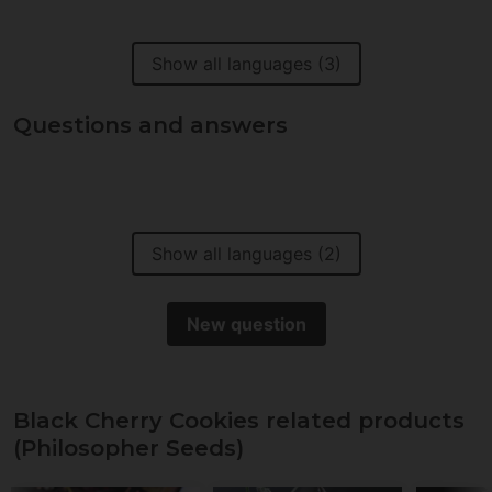
Show all languages (3)
Questions and answers
Show all languages (2)
New question
Black Cherry Cookies related products
(Philosopher Seeds)