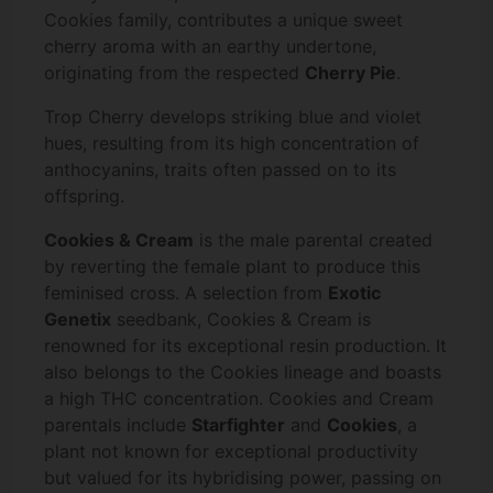
Cookies family, contributes a unique sweet
cherry aroma with an earthy undertone,
originating from the respected
Cherry Pie
.
Trop Cherry develops striking blue and violet
hues, resulting from its high concentration of
anthocyanins, traits often passed on to its
offspring.
Cookies & Cream
is the male parental created
by reverting the female plant to produce this
feminised cross. A selection from
Exotic
Genetix
seedbank, Cookies & Cream is
renowned for its exceptional resin production. It
also belongs to the Cookies lineage and boasts
a high THC concentration. Cookies and Cream
parentals include
Starfighter
and
Cookies
, a
plant not known for exceptional productivity
but valued for its hybridising power, passing on