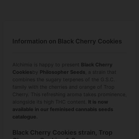
Information on Black Cherry Cookies
Alchimia is happy to present
Black Cherry
Cookies
by
Philosopher Seeds
, a strain that
combines the sugary terpenes of the G.S.C.
family with the cherries and orange of Trop
Cherry. This refreshing aroma takes prominence,
alongside its high THC content.
It is now
available in our feminised cannabis seeds
catalogue.
Black Cherry Cookies strain, Trop