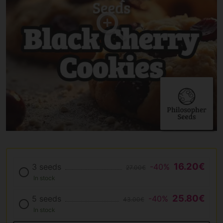
16.20€
3 seeds
-40%
27.00€
In stock
25.80€
5 seeds
-40%
43.00€
In stock