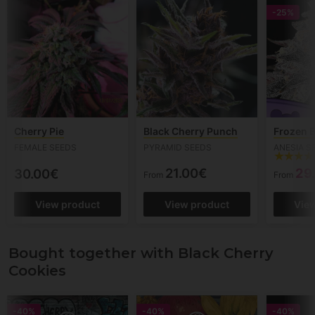
-25%
Cherry Pie
Black Cherry Punch
Frozen B
FEMALE SEEDS
PYRAMID SEEDS
ANESIA S
21.00€
29
30.00€
From
From
View product
View product
Vie
Bought together with Black Cherry
Cookies
-40%
-40%
-40%