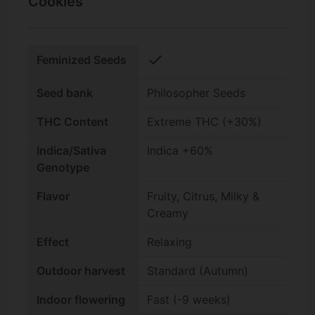
Cookies
check
Feminized Seeds
Seed bank
Philosopher Seeds
THC Content
Extreme THC (+30%)
Indica/Sativa
Indica +60%
Genotype
Flavor
Fruity, Citrus, Milky &
Creamy
Effect
Relaxing
Outdoor harvest
Standard (Autumn)
Indoor flowering
Fast (-9 weeks)