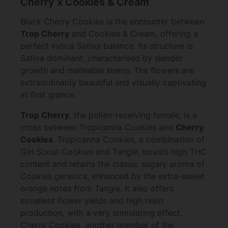
Cherry x Cookies & Cream
Black Cherry Cookies is the encounter between
Trop Cherry
and Cookies & Cream, offering a
perfect Indica Sativa balance. Its structure is
Sativa dominant, characterised by slender
growth and malleable stems. The flowers are
extraordinarily beautiful and visually captivating
at first glance.
Trop Cherry
, the pollen-receiving female, is a
cross between
Tropicanna Cookies
and
Cherry
Cookies
. Tropicanna Cookies, a combination of
Girl Scout Cookies and Tangie, boasts high THC
content and retains the classic sugary aroma of
Cookies genetics, enhanced by the extra-sweet
orange notes from Tangie. It also offers
excellent flower yields and high resin
production, with a very stimulating effect.
Cherry Cookies, another member of the