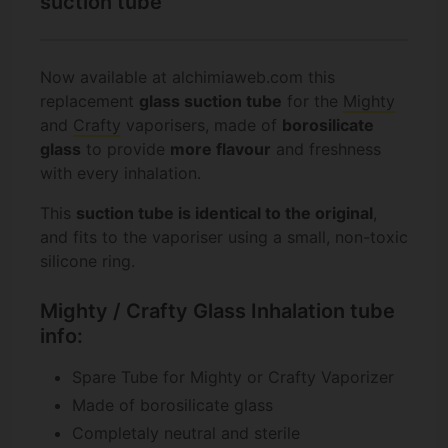
suction tube
Now available at alchimiaweb.com this
replacement
glass suction tube
for the
Mighty
and
Crafty
vaporisers, made of
borosilicate
glass
to provide
more flavour
and freshness
with every inhalation.
This
suction tube is identical to the original
,
and fits to the vaporiser using a small, non-toxic
silicone ring.
Mighty / Crafty Glass Inhalation tube
info:
Spare Tube for Mighty or Crafty Vaporizer
Made of borosilicate glass
Completaly neutral and sterile