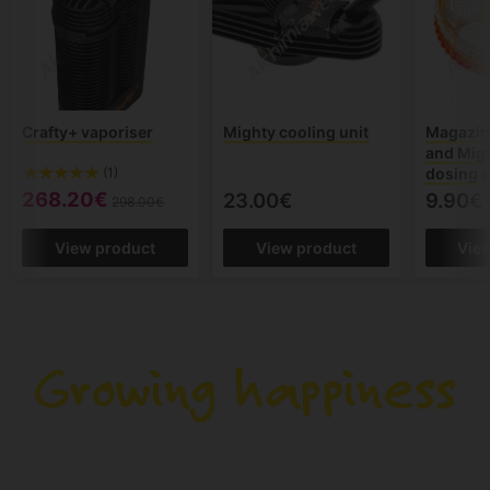
Crafty+ vaporiser
Mighty cooling unit
Magazine
and Migh
dosing 
(1)
268.20€
23.00€
9.90€
298.00€
View product
View product
Vie