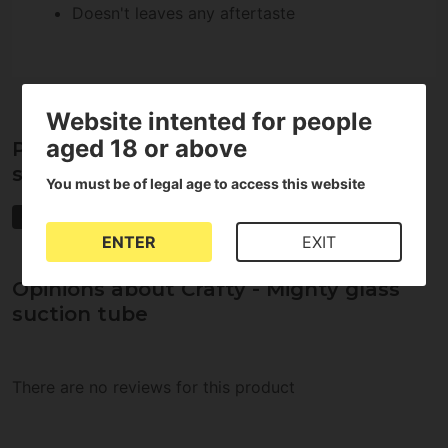
Doesn't leaves any aftertaste
Website intented for people
aged 18 or above
Properties of Crafty - Mighty glass
suction tube
You must be of legal age to access this website
Storz & Bickel
ENTER
EXIT
Opinions about Crafty - Mighty glass
suction tube
There are no reviews for this product