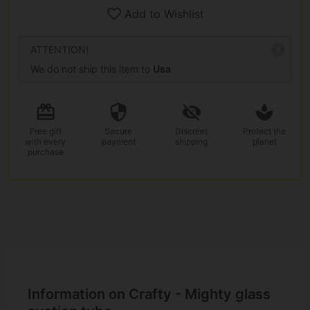
Add to Wishlist
ATTENTION!
We do not ship this item to
Usa
Free gift
Secure
Discreet
Protect the
with every
payment
shipping
planet
purchase
Information on Crafty - Mighty glass