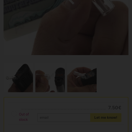
7.50€
Out of
Let me know!
stock