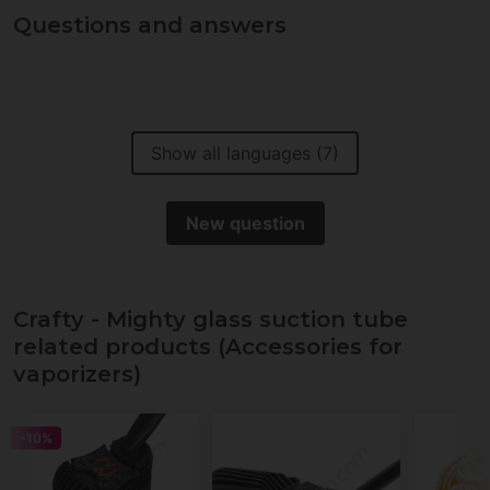
Questions and answers
Show all languages (7)
New question
Crafty - Mighty glass suction tube
related products (Accessories for
vaporizers)
-10%