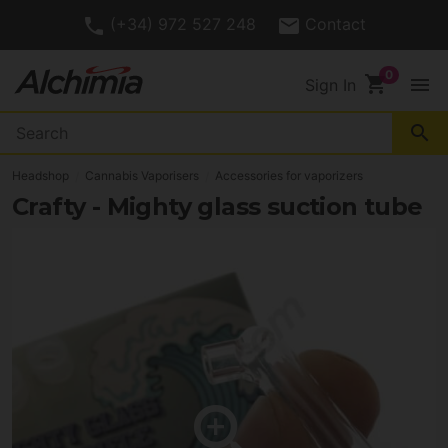
(+34) 972 527 248
Contact
shopping_cart
menu
Sign In
search
Headshop
Cannabis Vaporisers
Accessories for vaporizers
Crafty - Mighty glass suction tube