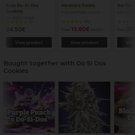
Auto Do-Si-Dos
Hardcore Gelato
Gorilla 
Cookies
PHILOSOPHER SEEDS
SEEDSTO
00 SEEDS BANK
(11)
(1)
13.80€
26
24.50€
From
23.00€
From
View product
View product
Vie
Bought together with Do Si Dos
Cookies
-40%
-40%