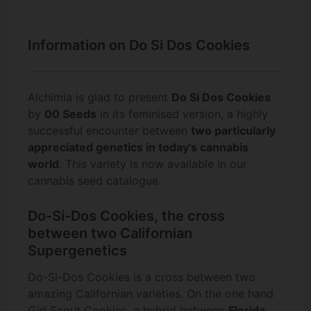
Information on Do Si Dos Cookies
Alchimia is glad to present
Do Si Dos Cookies
by
00 Seeds
in its feminised version, a highly
successful encounter between
two particularly
appreciated genetics in today's cannabis
world
. This variety is now available in our
cannabis seed catalogue.
Do-Si-Dos Cookies, the cross
between two Californian
Supergenetics
Do-Si-Dos Cookies is a cross between two
amazing Californian varieties. On the one hand
Girl Scout Cookies
, a hybrid between
Florida