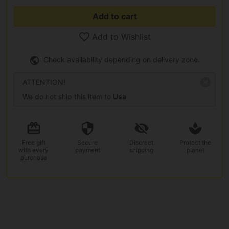
Add to cart
Add to Wishlist
Check availability depending on delivery zone.
ATTENTION!
We do not ship this item to
Usa
Free gift
Secure
Discreet
Protect the
with every
payment
shipping
planet
purchase