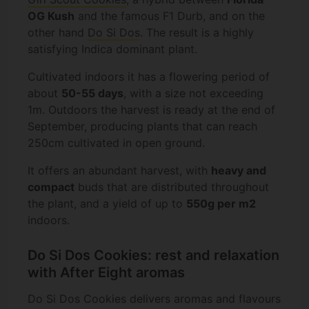
OG Kush
and the famous F1 Durb, and on the
other hand
Do Si Dos
. The result is a highly
satisfying Indica dominant plant.
Cultivated indoors it has a flowering period of
about
50-55 days
, with a size not exceeding
1m. Outdoors the harvest is ready at the end of
September, producing plants that can reach
250cm cultivated in open ground.
It offers an abundant harvest, with
heavy and
compact
buds that are distributed throughout
the plant, and a yield of up to
550g per m2
indoors.
Do Si Dos Cookies: rest and relaxation
with After Eight aromas
Do Si Dos Cookies delivers aromas and flavours