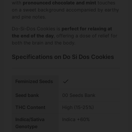
with
pronounced chocolate and mint
touches
on a sweet background accompanied by earthy
and pine notes.
Do-Si-Dos Cookies is
perfect for relaxing at
the end of the day
, offering a dose of relief for
both the brain and the body.
Specifications on Do Si Dos Cookies
check
Feminized Seeds
Seed bank
00 Seeds Bank
THC Content
High (15-25%)
Indica/Sativa
Indica +60%
Genotype