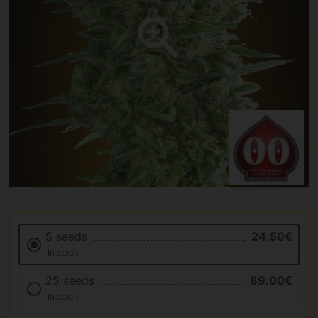
5 seeds
24.50€
In stock
25 seeds
89.00€
In stock