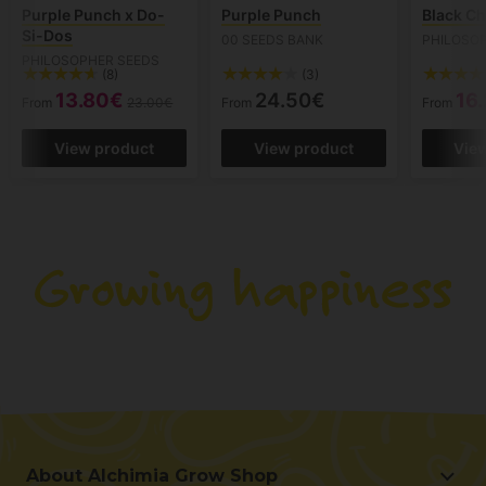
Purple Punch x Do-
Purple Punch
Black Ch
Si-Dos
00 SEEDS BANK
PHILOSO
PHILOSOPHER SEEDS
(8)
(3)
13.80€
24.50€
16
From
23.00€
From
From
View product
View product
Vie
About Alchimia Grow Shop