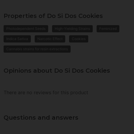
Properties of Do Si Dos Cookies
Photodependent Seeds
High-Yielding Strains
Feminized
Indica Sativa
Narcotic Effect
Cookies
Cannabis strains for resin extractions
Opinions about Do Si Dos Cookies
There are no reviews for this product
Questions and answers