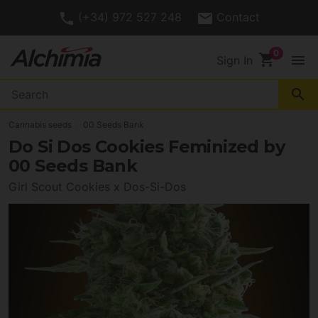
(+34) 972 527 248
Contact
shopping_cart
menu
Sign In
search
Cannabis seeds
00 Seeds Bank
Do Si Dos Cookies Feminized by
00 Seeds Bank
Girl Scout Cookies x Dos-Si-Dos