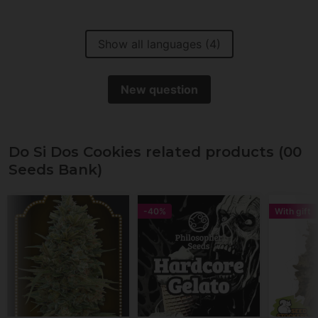
Show all languages (4)
New question
Do Si Dos Cookies related products (00
Seeds Bank)
-40%
With gift