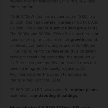
provided with these lamps yet with a 50w less
consumption.
TS 600 100W Led has a dimension of 31.0cm x
35.8cm, and can operate in areas of up to 60cm
x 60cm. It is ideal for
60cm x 60cm grow
tents.
The 3000k and 5000k LEDs offer a perfect light
spectrum to germinate, root and
growth
period.
It delivers combined oranges and reds (660nm
+ 760nm) to reinforce
flowering
thus obtaining
excellent results far exceeding the gram per w.
It offers a very competitive price as it does not
have an integrated intensity regulator. At
Alchimia we offer the option to acquire an
intensity regulator for LEDs.
TS 600 100w LED also works for
mother plants
maintenance
and
rooting of cuttings
.
Mars Hydro TS 600 100w LED info: