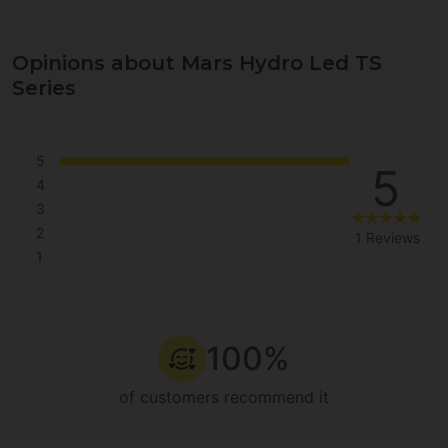
Opinions about Mars Hydro Led TS
Series
5
5
4
3
2
1 Reviews
1
100%
of customers recommend it