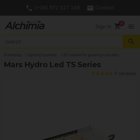
(+34) 972 527 248
Contact
shopping_cart
menu
Sign In
search
Growshop
Lighting Systems
LED panels for growing cannabis
Mars Hydro Led TS Series
(1 reviews)