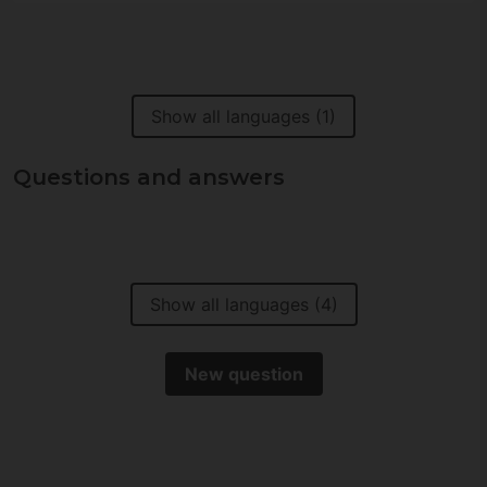
Show all languages (1)
Questions and answers
Show all languages (4)
New question