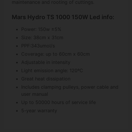
maintenance and rooting of cuttings.
Mars Hydro TS 1000 150W Led info:
Power: 150w ±5%
Size: 38cm x 31cm
PPF:343umol/s
Coverage: up to 60cm x 60cm
Adjustable in intensity
Light emission angle: 120ºC
Great heat dissipation
Includes clamping pulleys, power cable and
user manual
Up to 50000 hours of service life
5-year warranty