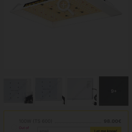
100W (TS 600)
98.00€
Out of
Let me know!