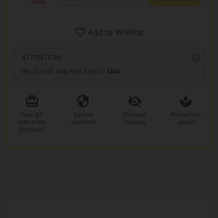
stock
Add to Wishlist
ATTENTION!
We do not ship this item to
Usa
Free gift
Secure
Discreet
Protect the
with every
payment
shipping
planet
purchase