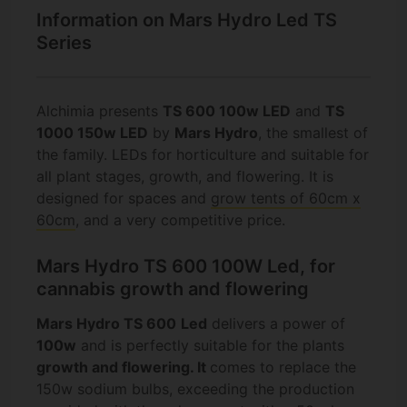
Information on Mars Hydro Led TS
Series
Alchimia presents
TS 600 100w LED
and
TS
1000 150w LED
by
Mars Hydro
, the smallest of
the family. LEDs for horticulture and suitable for
all plant stages, growth, and flowering. It is
designed for spaces and
grow tents of 60cm x
60cm
, and a very competitive price.
Mars Hydro TS 600 100W Led, for
cannabis growth and flowering
Mars Hydro TS 600
Led
delivers a power of
100w
and is perfectly suitable for the plants
growth
and
flowering.
It
comes to replace the
150w sodium bulbs, exceeding the production