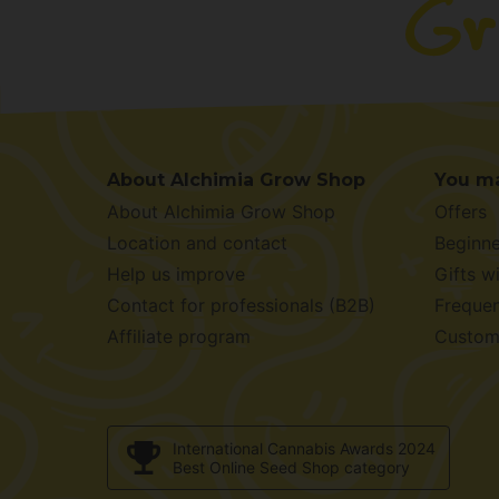
About Alchimia Grow Shop
You ma
About Alchimia Grow Shop
Offers
Location and contact
Beginne
Help us improve
Gifts w
Contact for professionals (B2B)
Frequen
Affiliate program
Custom
International Cannabis Awards 2024
Best Online Seed Shop category