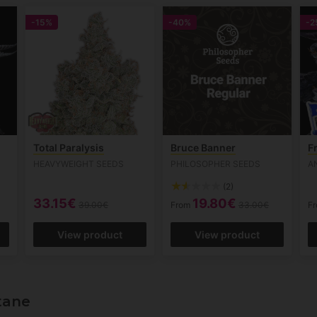
-15%
-40%
-2
Total Paralysis
Bruce Banner
F
HEAVYWEIGHT SEEDS
PHILOSOPHER SEEDS
A
(2)
33.15€
19.80€
39.00€
From
33.00€
F
View product
View product
tane