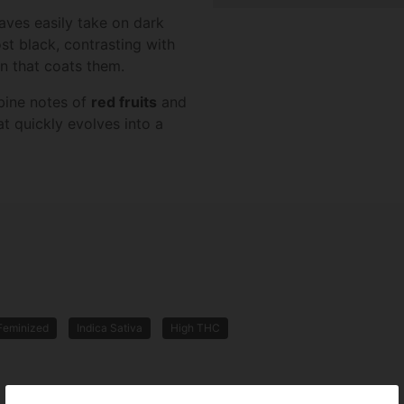
eaves easily take on dark
st black, contrasting with
in that coats them.
bine notes of
red fruits
and
t quickly evolves into a
Feminized
Indica Sativa
High THC