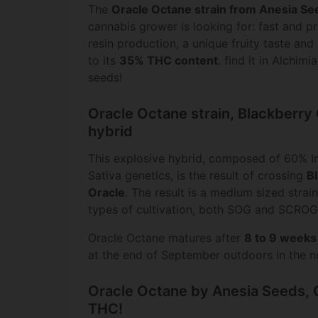
The
Oracle Octane strain from Anesia Se
cannabis grower is looking for: fast and p
resin production, a unique fruity taste and
to its
35% THC content
. find it in Alchim
seeds!
Oracle Octane strain, Blackberry
hybrid
This explosive hybrid, composed of 60% I
Sativa genetics, is the result of crossing
B
Oracle
. The result is a medium sized strain,
types of cultivation, both SOG and SCROG
Oracle Octane matures after
8 to 9 weeks
at the end of September outdoors in the n
Oracle Octane by Anesia Seeds,
THC!