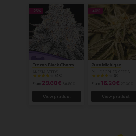
-25%
-40%
Frozen Black Cherry
Pure Michigan
ANESIA SEEDS
PHILOSOPHER SEEDS
(43)
(5)
29.60€
16.20€
From
39.50€
From
27.00€
View product
View product