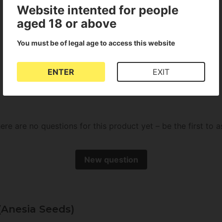
Website intented for people
aged 18 or above
You must be of legal age to access this website
There are no reviews for this product
ENTER
EXIT
ere are no questions for this product yet – be the first to a
New question
(Anesia Seeds)