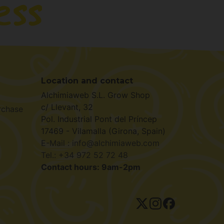
Location and contact
Alchimiaweb S.L. Grow Shop
c/ Llevant, 32
rchase
Pol. Industrial Pont del Príncep
17469 - Vilamalla (Girona, Spain)
E-Mail : info@alchimiaweb.com
Tel.: +34 972 52 72 48
Contact hours: 9am-2pm