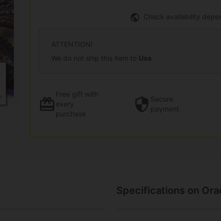
Check availability depe
ATTENTION!
We do not ship this item to
Usa
Free gift
with
Secure
every
payment
purchase
Specifications on Or