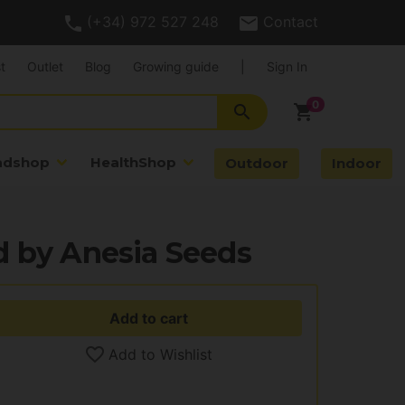
(+34) 972 527 248
Contact
t
Outlet
Blog
Growing guide
|
Sign In
search
shopping_cart
adshop
HealthShop
Outdoor
Indoor
d by Anesia Seeds
Add to cart
Add to Wishlist