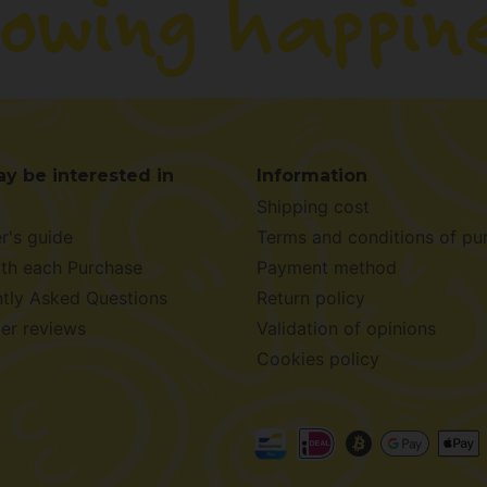
y be interested in
Information
Shipping cost
r's guide
Terms and conditions of pu
ith each Purchase
Payment method
tly Asked Questions
Return policy
er reviews
Validation of opinions
Cookies policy