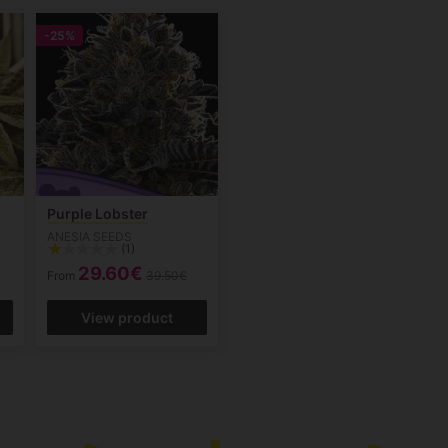
-25%
Purple Lobster
ANESIA SEEDS
(1)
29.60€
From
39.50€
View product