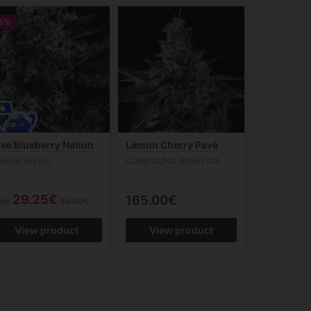
5%
ree Blueberry Nation
Lemon Cherry Pavé
NESIA SEEDS
COMPOUND GENETICS
29.25€
165.00€
rom
39.00€
View product
View product