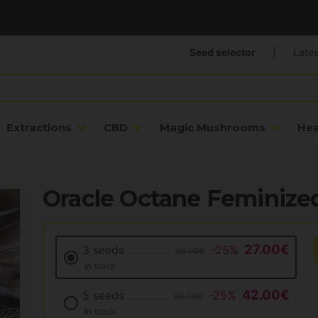
Seed selector
|
Lates
Extractions
CBD
Magic Mushrooms
He
Oracle Octane Feminize
27.00€
3 seeds
-25%
36.00€
In stock
42.00€
5 seeds
-25%
56.00€
In stock