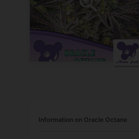
Information on Oracle Octane