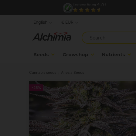
4.7/
Customer Rating
5
English
€ EUR
Seeds
Growshop
Nutrients
Cannabis seeds
Anesia Seeds
-25%