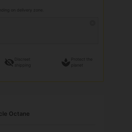
nding on delivery zone.
Discreet
Protect the
shipping
planet
acle Octane