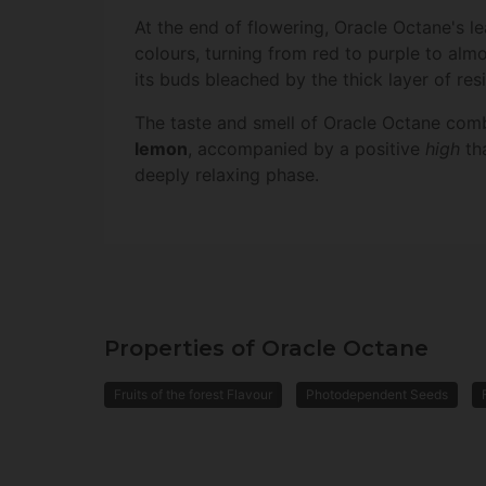
At the end of flowering, Oracle Octane's l
colours, turning from red to purple to almo
its buds bleached by the thick layer of res
The taste and smell of Oracle Octane com
lemon
, accompanied by a positive
high
tha
deeply relaxing phase.
Properties of Oracle Octane
Fruits of the forest Flavour
Photodependent Seeds