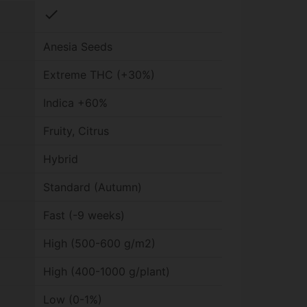
check
Anesia Seeds
Extreme THC (+30%)
Indica +60%
Fruity, Citrus
Hybrid
Standard (Autumn)
Fast (-9 weeks)
High (500-600 g/m2)
High (400-1000 g/plant)
Low (0-1%)