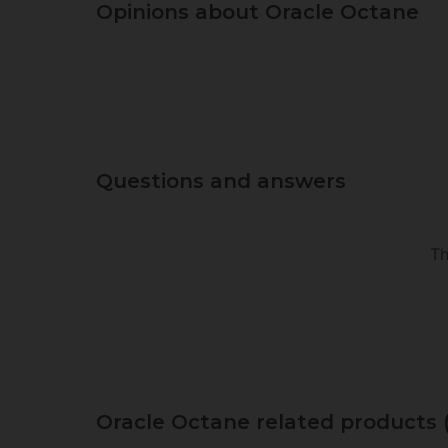
Opinions about Oracle Octane
Questions and answers
Th
Oracle Octane related products 