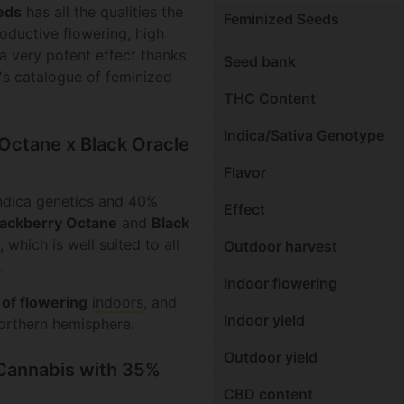
eds
has all the qualities the
Feminized Seeds
roductive flowering, high
 a very potent effect thanks
Seed bank
ia's catalogue of feminized
THC Content
Indica/Sativa Genotype
 Octane x Black Oracle
Flavor
ndica genetics and 40%
Effect
lackberry Octane
and
Black
 which is well suited to all
Outdoor harvest
.
Indoor flowering
 of flowering
indoors
, and
Indoor yield
orthern hemisphere.
Outdoor yield
 Cannabis with 35%
CBD content