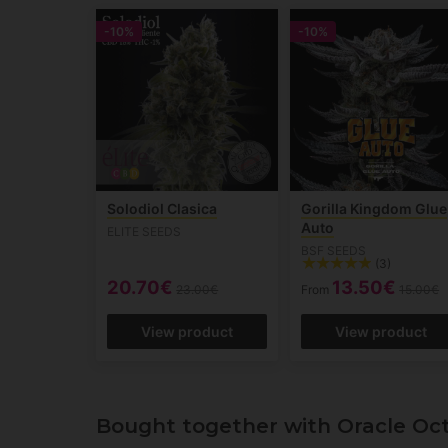
-10%
-10%
Solodiol Clasica
Gorilla Kingdom Glue
Auto
ELITE SEEDS
BSF SEEDS
(3)
20.70€
13.50€
23.00€
From
15.00€
View product
View product
Bought together with Oracle Oc