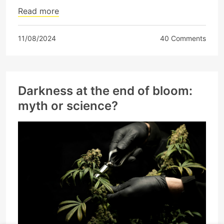
Read more
11/08/2024
40 Comments
Darkness at the end of bloom:
myth or science?