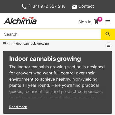
(+34) 972 527 248
Contact
shopping_cart
menu
Sign In
search
Blog
Indoor cannabis growing
menu
Indoor cannabis growing
The indoor cannabis growing section is designed
for growers who want full control over their
environment to achieve healthy, high-yielding
plants all year round. Here you’ll find practical
guides, technical tips, and product comparisons
to help you create and optimise your perfect
indoor grow setup. In this category, you’ll learn
Read more
about: