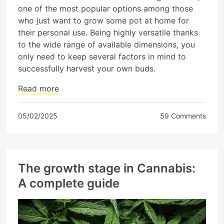
one of the most popular options among those
who just want to grow some pot at home for
their personal use. Being highly versatile thanks
to the wide range of available dimensions, you
only need to keep several factors in mind to
successfully harvest your own buds.
Read more
05/02/2025
59 Comments
The growth stage in Cannabis:
A complete guide