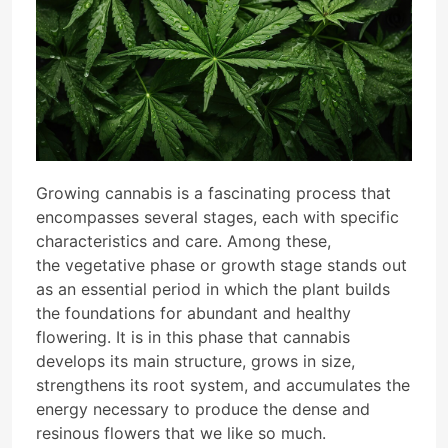
Growing cannabis is a fascinating process that
encompasses several stages, each with specific
characteristics and care. Among these,
the vegetative phase or growth stage stands out
as an essential period in which the plant builds
the foundations for abundant and healthy
flowering. It is in this phase that cannabis
develops its main structure, grows in size,
strengthens its root system, and accumulates the
energy necessary to produce the dense and
resinous flowers that we like so much.