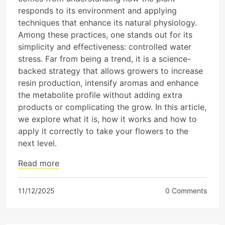
responds to its environment and applying
techniques that enhance its natural physiology.
Among these practices, one stands out for its
simplicity and effectiveness: controlled water
stress. Far from being a trend, it is a science-
backed strategy that allows growers to increase
resin production, intensify aromas and enhance
the metabolite profile without adding extra
products or complicating the grow. In this article,
we explore what it is, how it works and how to
apply it correctly to take your flowers to the
next level.
Read more
11/12/2025
0 Comments