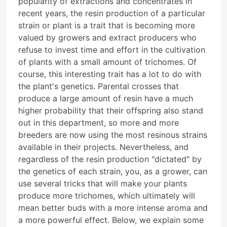
popularity of extractions and concentrates in
recent years, the resin production of a particular
strain or plant is a trait that is becoming more
valued by growers and extract producers who
refuse to invest time and effort in the cultivation
of plants with a small amount of trichomes. Of
course, this interesting trait has a lot to do with
the plant's genetics. Parental crosses that
produce a large amount of resin have a much
higher probability that their offspring also stand
out in this department, so more and more
breeders are now using the most resinous strains
available in their projects. Nevertheless, and
regardless of the resin production "dictated" by
the genetics of each strain, you, as a grower, can
use several tricks that will make your plants
produce more trichomes, which ultimately will
mean better buds with a more intense aroma and
a more powerful effect. Below, we explain some