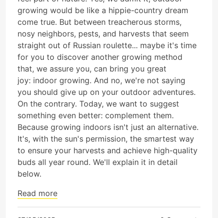
growing would be like a hippie-country dream
come true. But between treacherous storms,
nosy neighbors, pests, and harvests that seem
straight out of Russian roulette... maybe it's time
for you to discover another growing method
that, we assure you, can bring you great
joy: indoor growing. And no, we're not saying
you should give up on your outdoor adventures.
On the contrary. Today, we want to suggest
something even better: complement them.
Because growing indoors isn't just an alternative.
It's, with the sun's permission, the smartest way
to ensure your harvests and achieve high-quality
buds all year round. We'll explain it in detail
below.
Read more