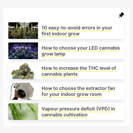
How to set up an indoor cannabis grow,
from choosing the grow tent to installing
ventilation.
10 easy-to-avoid errors in your
Lighting systems (LED, HPS, LEC): how they
first indoor grow
differ and which one suits your space.
Ideal climate parameters: temperature,
How to choose your LED cannabis
humidity, and airflow.
grow lamp
Watering and substrates, including soil, coco,
and hydroponic systems.
How to increase the THC level of
cannabis plants
Nutrients and feeding schedules for each
growth stage.
How to choose the extractor fan
Tips to maximise yield and avoid common
for your indoor grow room
mistakes (overwatering, heat stress, light
burn).
Vapour pressure deficit (VPD) in
This category serves as a complete, hands-on
cannabis cultivation
guide for anyone interested in growing cannabis
indoors — blending technical precision with the
practical experience of expert growers.