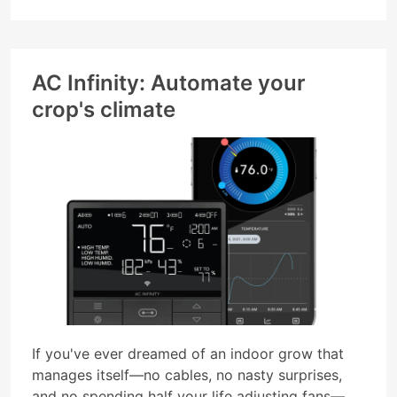
AC Infinity: Automate your
crop's climate
If you've ever dreamed of an indoor grow that
manages itself—no cables, no nasty surprises,
and no spending half your life adjusting fans—