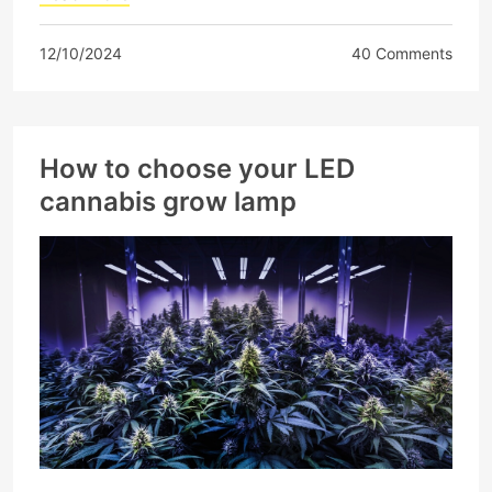
12/10/2024
40 Comments
How to choose your LED
cannabis grow lamp