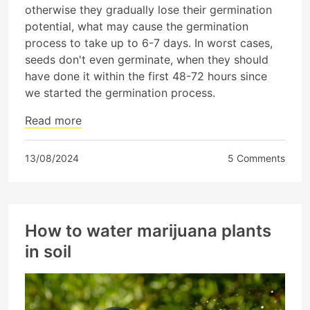
otherwise they gradually lose their germination
potential, what may cause the germination
process to take up to 6-7 days. In worst cases,
seeds don't even germinate, when they should
have done it within the first 48-72 hours since
we started the germination process.
Read more
13/08/2024
5 Comments
How to water marijuana plants
in soil