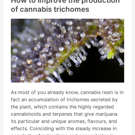
How to improve the production
of cannabis trichomes
As most of you already know, cannabis resin is in
fact an accumulation of trichomes secreted by
the plant, which contains the highly regarded
cannabinoids and terpenes that give marijuana
its particular and unique aromas, flavours, and
effects. Coinciding with the steady increase in