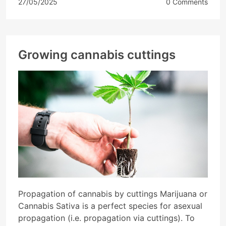
27/05/2025
0 Comments
Growing cannabis cuttings
Propagation of cannabis by cuttings Marijuana or
Cannabis Sativa is a perfect species for asexual
propagation (i.e. propagation via cuttings). To