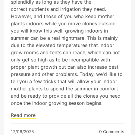
splendidly as long as they have the
correct nutrients and irrigation they need.
However, and those of you who keep mother
plants indoors while you move clones outside,
you will know this well, growing indoors in
summer can be a real nightmare! This is mainly
due to the elevated temperatures that indoor
grow rooms and tents can reach, which can not
only get so high as to be incompatible with
proper plant growth but can also increase pest
pressure and other problems. Today, we'd like to
tell you a few tricks that will allow your indoor
mother plants to spend the summer in comfort
and be ready to provide all the clones you need
once the indoor growing season begins.
Read more
12/06/2025
0 Comments