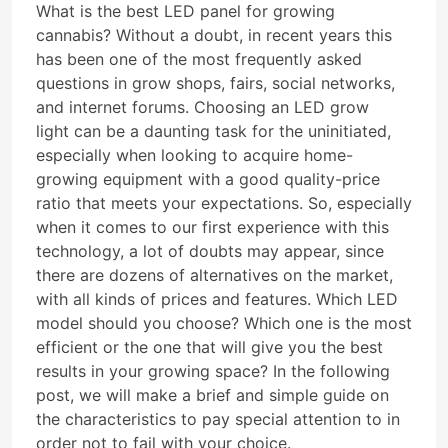
What is the best LED panel for growing
cannabis? Without a doubt, in recent years this
has been one of the most frequently asked
questions in grow shops, fairs, social networks,
and internet forums. Choosing an LED grow
light can be a daunting task for the uninitiated,
especially when looking to acquire home-
growing equipment with a good quality-price
ratio that meets your expectations. So, especially
when it comes to our first experience with this
technology, a lot of doubts may appear, since
there are dozens of alternatives on the market,
with all kinds of prices and features. Which LED
model should you choose? Which one is the most
efficient or the one that will give you the best
results in your growing space? In the following
post, we will make a brief and simple guide on
the characteristics to pay special attention to in
order not to fail with your choice.