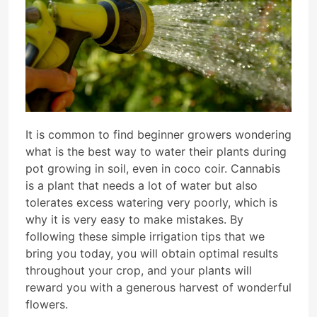
It is common to find beginner growers wondering
what is the best way to water their plants during
pot growing in soil, even in coco coir. Cannabis
is a plant that needs a lot of water but also
tolerates excess watering very poorly, which is
why it is very easy to make mistakes. By
following these simple irrigation tips that we
bring you today, you will obtain optimal results
throughout your crop, and your plants will
reward you with a generous harvest of wonderful
flowers.