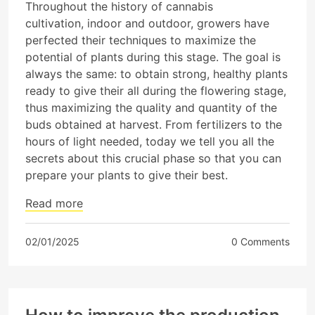
Throughout the history of cannabis
cultivation, indoor and outdoor, growers have
perfected their techniques to maximize the
potential of plants during this stage. The goal is
always the same: to obtain strong, healthy plants
ready to give their all during the flowering stage,
thus maximizing the quality and quantity of the
buds obtained at harvest. From fertilizers to the
hours of light needed, today we tell you all the
secrets about this crucial phase so that you can
prepare your plants to give their best.
Read more
02/01/2025
0 Comments