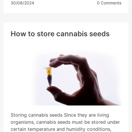
30/08/2024
0 Comments
How to store cannabis seeds
Storing cannabis seeds Since they are living
organisms, cannabis seeds must be stored under
certain temperature and humidity conditions,