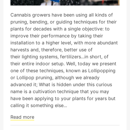
Cannabis growers have been using all kinds of
pruning, bending, or guiding techniques for their
plants for decades with a single objective: to
improve their performance by taking their
installation to a higher level, with more abundant
harvests and, therefore, better use of
their lighting systems, fertilizers...in short, of
their entire indoor setup. Well, today we present
one of these techniques, known as Lollipopping
or Lollipop pruning, although we already
advanced it; What is hidden under this curious
name is a cultivation technique that you may
have been applying to your plants for years but
calling it something else...
Read more