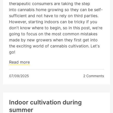
therapeutic consumers are taking the step
into cannabis home growing so they can be self-
sufficient and not have to rely on third parties.
However, starting indoors can be tricky if you
don't know where to begin, so in this post, we're
going to focus on the most common mistakes
made by new growers when they first get into
the exciting world of cannabis cultivation. Let's
go!
Read more
07/09/2025
2 Comments
Indoor cultivation during
summer