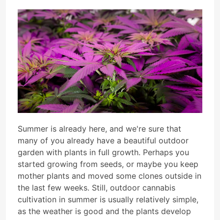
Summer is already here, and we're sure that
many of you already have a beautiful outdoor
garden with plants in full growth. Perhaps you
started growing from seeds, or maybe you keep
mother plants and moved some clones outside in
the last few weeks. Still, outdoor cannabis
cultivation in summer is usually relatively simple,
as the weather is good and the plants develop