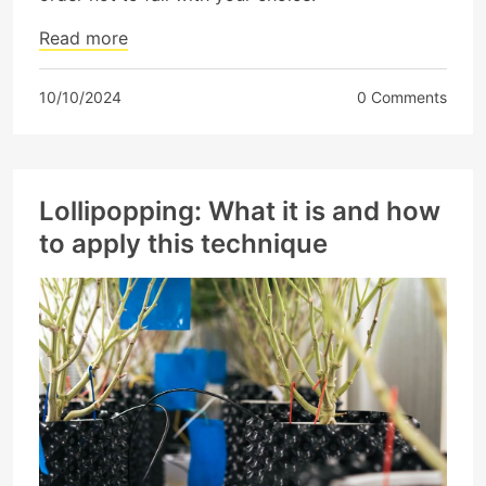
Read more
10/10/2024
0 Comments
Lollipopping: What it is and how
to apply this technique