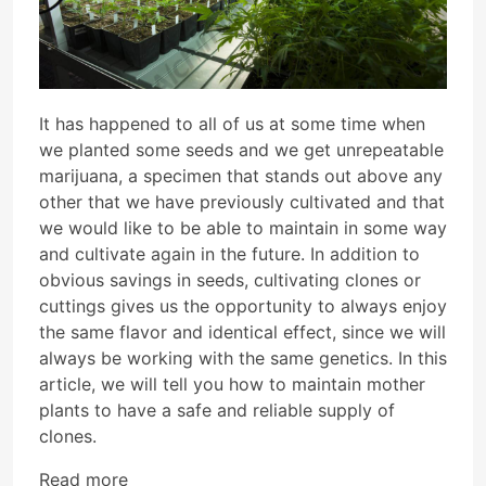
It has happened to all of us at some time when
we planted some seeds and we get unrepeatable
marijuana, a specimen that stands out above any
other that we have previously cultivated and that
we would like to be able to maintain in some way
and cultivate again in the future. In addition to
obvious savings in seeds, cultivating clones or
cuttings gives us the opportunity to always enjoy
the same flavor and identical effect, since we will
always be working with the same genetics. In this
article, we will tell you how to maintain mother
plants to have a safe and reliable supply of
clones.
Read more