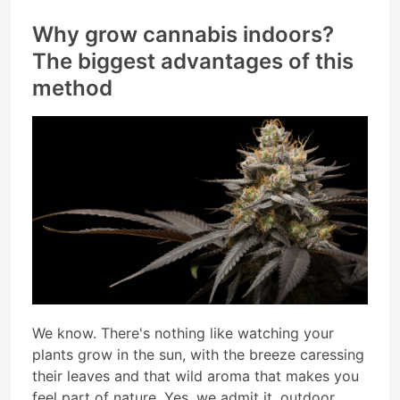
Why grow cannabis indoors?
The biggest advantages of this
method
We know. There's nothing like watching your
plants grow in the sun, with the breeze caressing
their leaves and that wild aroma that makes you
feel part of nature. Yes, we admit it, outdoor