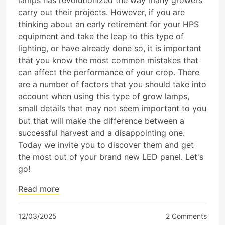
lamps has revolutionized the way many growers
carry out their projects. However, if you are
thinking about an early retirement for your HPS
equipment and take the leap to this type of
lighting, or have already done so, it is important
that you know the most common mistakes that
can affect the performance of your crop. There
are a number of factors that you should take into
account when using this type of grow lamps,
small details that may not seem important to you
but that will make the difference between a
successful harvest and a disappointing one.
Today we invite you to discover them and get
the most out of your brand new LED panel. Let's
go!
Read more
12/03/2025
2 Comments