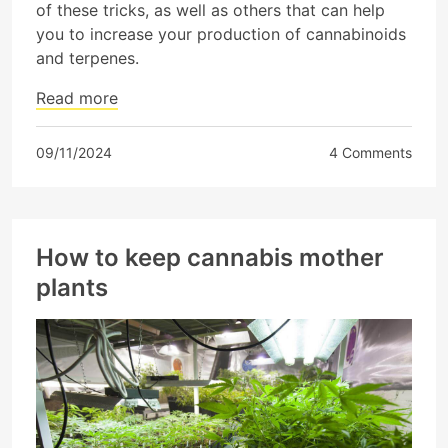
of these tricks, as well as others that can help
you to increase your production of cannabinoids
and terpenes.
Read more
09/11/2024
4 Comments
How to keep cannabis mother
plants