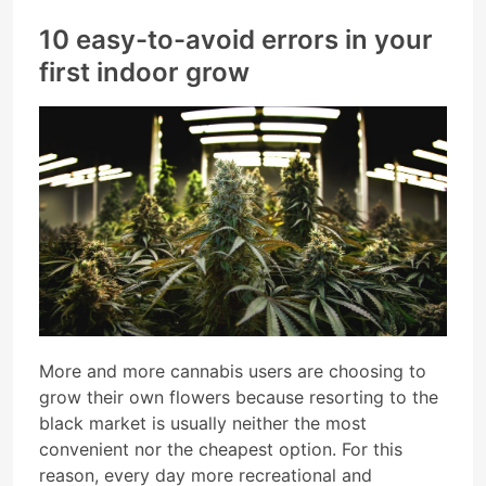
10 easy-to-avoid errors in your
first indoor grow
More and more cannabis users are choosing to
grow their own flowers because resorting to the
black market is usually neither the most
convenient nor the cheapest option. For this
reason, every day more recreational and