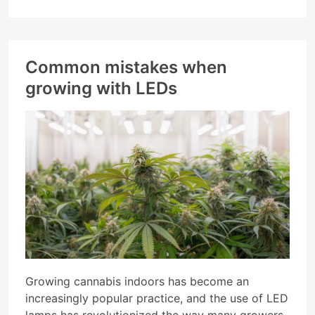
Common mistakes when
growing with LEDs
Growing cannabis indoors has become an
increasingly popular practice, and the use of LED