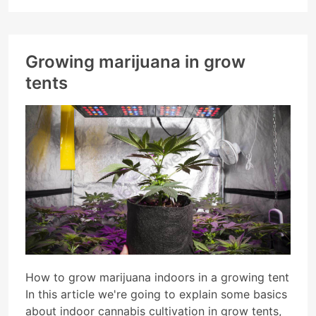
Growing marijuana in grow
tents
How to grow marijuana indoors in a growing tent
In this article we're going to explain some basics
about indoor cannabis cultivation in grow tents,