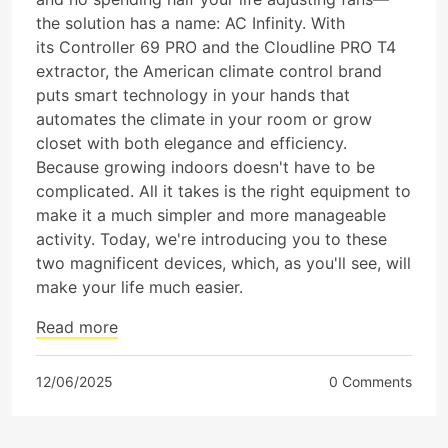
the solution has a name: AC Infinity. With
its Controller 69 PRO and the Cloudline PRO T4
extractor, the American climate control brand
puts smart technology in your hands that
automates the climate in your room or grow
closet with both elegance and efficiency.
Because growing indoors doesn't have to be
complicated. All it takes is the right equipment to
make it a much simpler and more manageable
activity. Today, we're introducing you to these
two magnificent devices, which, as you'll see, will
make your life much easier.
Read more
12/06/2025
0 Comments