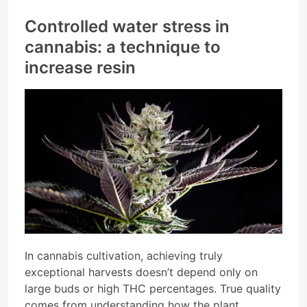
Controlled water stress in
cannabis: a technique to
increase resin
In cannabis cultivation, achieving truly
exceptional harvests doesn’t depend only on
large buds or high THC percentages. True quality
comes from understanding how the plant