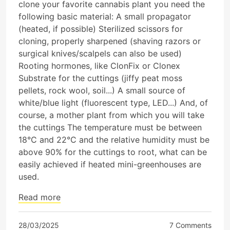
clone your favorite cannabis plant you need the
following basic material: A small propagator
(heated, if possible) Sterilized scissors for
cloning, properly sharpened (shaving razors or
surgical knives/scalpels can also be used)
Rooting hormones, like ClonFix or Clonex
Substrate for the cuttings (jiffy peat moss
pellets, rock wool, soil...) A small source of
white/blue light (fluorescent type, LED...) And, of
course, a mother plant from which you will take
the cuttings The temperature must be between
18°C and 22°C and the relative humidity must be
above 90% for the cuttings to root, what can be
easily achieved if heated mini-greenhouses are
used.
Read more
28/03/2025
7 Comments