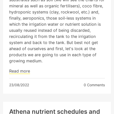
mineral as well as organic fertilisers), coco fibre,
hydroponic systems (clay, rockwool, etc.) and,
finally, aeroponics, those soil-less systems in
which the irrigation water or nutrient solution is
usually reused instead of being discarded,
recirculating it from the tank to the irrigation
system and back to the tank. But best not get
ahead of ourselves and first, let's look at the
products we are going to use in each type of
growing medium.
Read more
23/08/2022
0 Comments
Athena nutrient schedules and