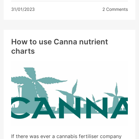
31/01/2023
2 Comments
How to use Canna nutrient
charts
If there was ever a cannabis fertiliser company