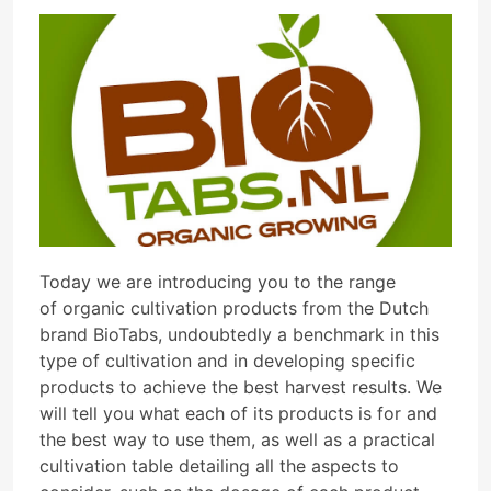
Today we are introducing you to the range
of organic cultivation products from the Dutch
brand BioTabs, undoubtedly a benchmark in this
type of cultivation and in developing specific
products to achieve the best harvest results. We
will tell you what each of its products is for and
the best way to use them, as well as a practical
cultivation table detailing all the aspects to