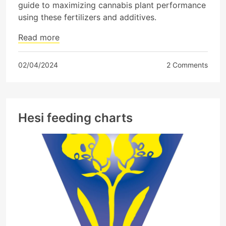
guide to maximizing cannabis plant performance
using these fertilizers and additives.
Read more
02/04/2024
2 Comments
Hesi feeding charts