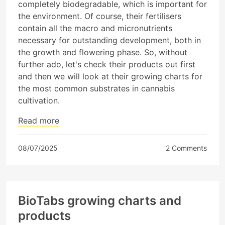
completely biodegradable, which is important for
the environment. Of course, their fertilisers
contain all the macro and micronutrients
necessary for outstanding development, both in
the growth and flowering phase. So, without
further ado, let's check their products out first
and then we will look at their growing charts for
the most common substrates in cannabis
cultivation.
Read more
08/07/2025
2 Comments
BioTabs growing charts and
products