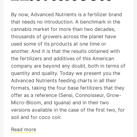
By now, Advanced Nutrients is a fertilizer brand
that needs no introduction. A benchmark in the
cannabis market for more than two decades,
thousands of growers across the planet have
used some of its products at one time or
another. And it is that the results obtained with
the fertilizers and additives of this American
company are beyond any doubt, both in terms of
quantity and quality. Today we present you the
Advanced Nutrients feeding charts in all their
formats, taking the four base fertilizers that they
offer as a reference (Sensi, Connoisseur, Grow-
Micro-Bloom, and Iguana) and in their two
versions available in the case of the first two, for
soil and for coco coir.
Read more