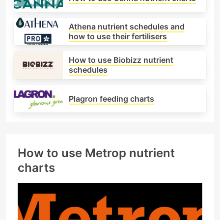
Athena nutrient schedules and
how to use their fertilisers
How to use Biobizz nutrient
schedules
Plagron feeding charts
How to use Metrop nutrient
charts