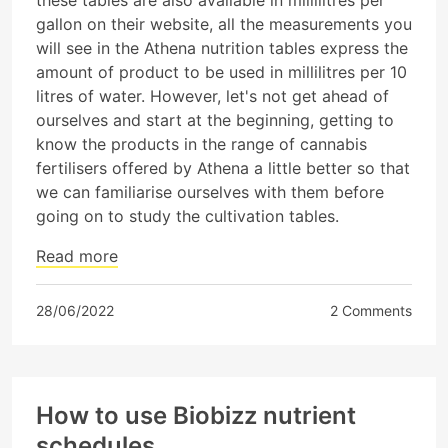
gallon on their website, all the measurements you
will see in the Athena nutrition tables express the
amount of product to be used in millilitres per 10
litres of water. However, let's not get ahead of
ourselves and start at the beginning, getting to
know the products in the range of cannabis
fertilisers offered by Athena a little better so that
we can familiarise ourselves with them before
going on to study the cultivation tables.
Read more
28/06/2022
2 Comments
How to use Biobizz nutrient
schedules