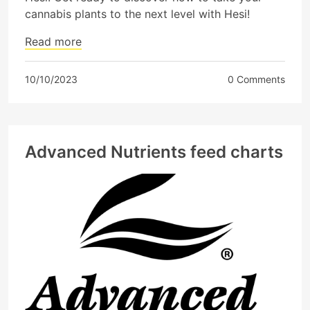
cannabis plants to the next level with Hesi!
Read more
10/10/2023
0 Comments
Advanced Nutrients feed charts