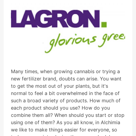
Many times, when growing cannabis or trying a
new fertilizer brand, doubts can arise. You want
to get the most out of your plants, but it's
normal to feel a bit overwhelmed in the face of
such a broad variety of products. How much of
each product should you use? How do you
combine them all? When should you start or stop
using one of them? As you all know, in Alchimia
we like to make things easier for everyone, so