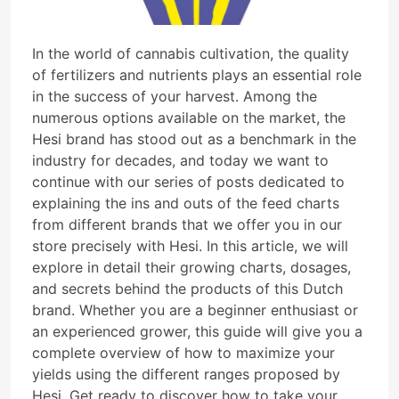
In the world of cannabis cultivation, the quality
of fertilizers and nutrients plays an essential role
in the success of your harvest. Among the
numerous options available on the market, the
Hesi brand has stood out as a benchmark in the
industry for decades, and today we want to
continue with our series of posts dedicated to
explaining the ins and outs of the feed charts
from different brands that we offer you in our
store precisely with Hesi. In this article, we will
explore in detail their growing charts, dosages,
and secrets behind the products of this Dutch
brand. Whether you are a beginner enthusiast or
an experienced grower, this guide will give you a
complete overview of how to maximize your
yields using the different ranges proposed by
Hesi. Get ready to discover how to take your