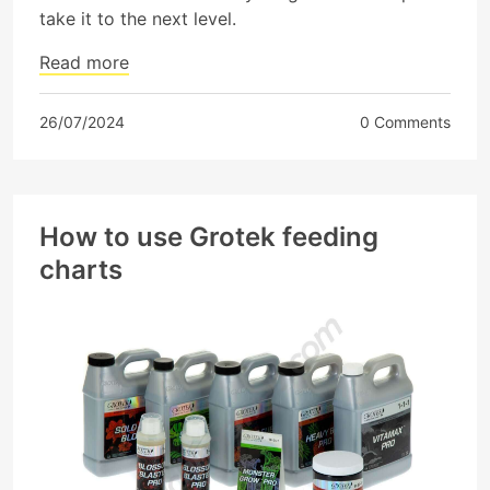
take it to the next level.
Read more
26/07/2024
0 Comments
How to use Grotek feeding
charts