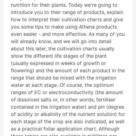
nutrition for their plants. Today we're going to
introduce you to their range of products, explain
how to interpret their cultivation charts and give
you some tips to make using Athena products
even easier - and more effective. As many of you
will already know, and we will go into detail
about this later, the cultivation charts usually
show the different life stages of the plant
(usually expressed in weeks of growth or
flowering) and the amount of each product in the
range that should be mixed with the irrigation
water at each stage. Of course, the optimum
ranges of EC or electroconductivity (the amount
of dissolved salts or, in other words, fertiliser
contained in the irrigation water) and pH (degree
of acidity or alkalinity of the nutrient solution) for
each stage of the crop are also indicated, as well
as a practical foliar application chart. Although
these tables are also available in millilitres per