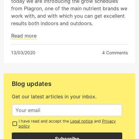
today we are introducing the grow schedules
from Plagron, one of the main nutrient brands we
work with, and with which you can get excellent
results both indoors and outdoors.
Read more
13/03/2020
4 Comments
Blog updates
Get our latest articles in your inbox.
I have read and accept the
Legal notice
and
Privacy
policy
Subscribe