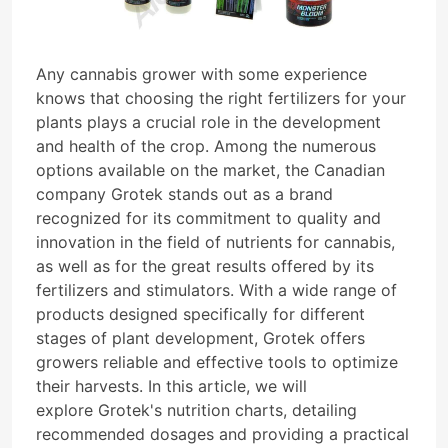
Any cannabis grower with some experience
knows that choosing the right fertilizers for your
plants plays a crucial role in the development
and health of the crop. Among the numerous
options available on the market, the Canadian
company Grotek stands out as a brand
recognized for its commitment to quality and
innovation in the field of nutrients for cannabis,
as well as for the great results offered by its
fertilizers and stimulators. With a wide range of
products designed specifically for different
stages of plant development, Grotek offers
growers reliable and effective tools to optimize
their harvests. In this article, we will
explore Grotek's nutrition charts, detailing
recommended dosages and providing a practical