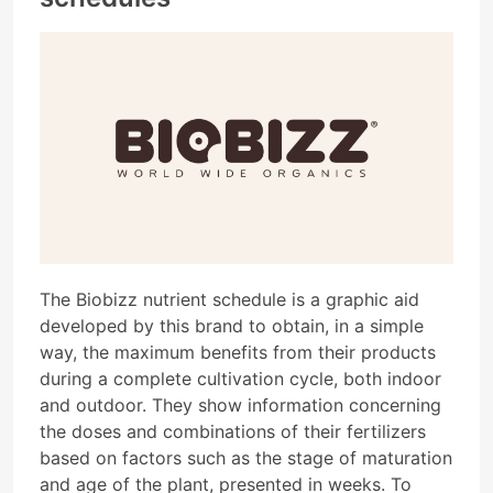
The Biobizz nutrient schedule is a graphic aid
developed by this brand to obtain, in a simple
way, the maximum benefits from their products
during a complete cultivation cycle, both indoor
and outdoor. They show information concerning
the doses and combinations of their fertilizers
based on factors such as the stage of maturation
and age of the plant, presented in weeks. To