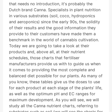
that needs no introduction, it's probably the
Dutch brand Canna. Specialists in plant nutrition
in various substrates (soil, coco, hydroponics
and aeroponics) since the early 90s, the solidity
of their results and the good information they
provide to their customers have made them a
benchmark in the world of cannabis cultivation.
Today we are going to take a look at their
products and, above all, at their nutrient
schedules, those charts that fertiliser
manufacturers provide us with to guide us when
it comes to providing the most complete and
balanced diet possible for our plants. As many of
you know, these tables give us the doses to use
for each product at each stage of the plants' life,
as well as the optimum pH and EC ranges for
maximum development. As you will see, we will
study all the Canna nutrient charts, referring to
substrates such as soil (we will see the charts for