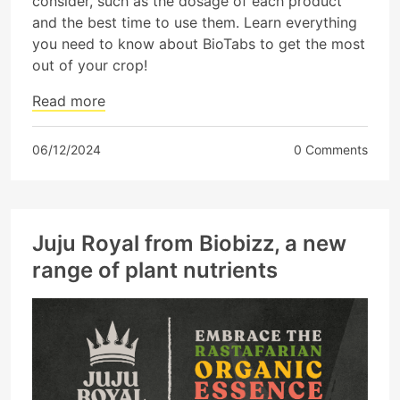
consider, such as the dosage of each product
and the best time to use them. Learn everything
you need to know about BioTabs to get the most
out of your crop!
Read more
06/12/2024
0 Comments
Juju Royal from Biobizz, a new
range of plant nutrients