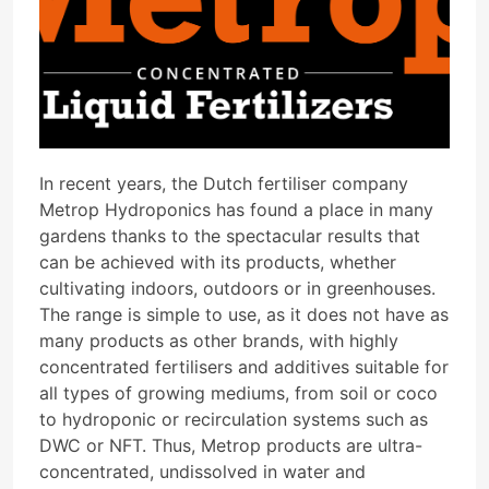
In recent years, the Dutch fertiliser company
Metrop Hydroponics has found a place in many
gardens thanks to the spectacular results that
can be achieved with its products, whether
cultivating indoors, outdoors or in greenhouses.
The range is simple to use, as it does not have as
many products as other brands, with highly
concentrated fertilisers and additives suitable for
all types of growing mediums, from soil or coco
to hydroponic or recirculation systems such as
DWC or NFT. Thus, Metrop products are ultra-
concentrated, undissolved in water and