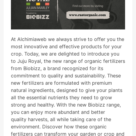
At Alchimiaweb we always strive to offer you the
most innovative and effective products for your
crop. Today, we are delighted to introduce you
to Juju Royal, the new range of organic fertilizers
from Biobizz, a brand recognized for its
commitment to quality and sustainability. These
new fertilizers are formulated with premium
natural ingredients, designed to give your plants
all the essential nutrients they need to grow
strong and healthy. With the new Biobizz range,
you can enjoy more abundant and better
quality harvests, all while taking care of the
environment. Discover how these organic
fertilizers can transform your garden or crop and