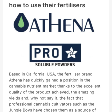
how to use their fertilisers
Based in California, USA, the fertiliser brand
Athena has quickly gained a position in the
cannabis nutrient market thanks to the excellent
quality of the product achieved, the amazing
yields and, why not say it, the fact that
professional cannabis cultivators such as the
Jungle Boys have chosen them as a source of