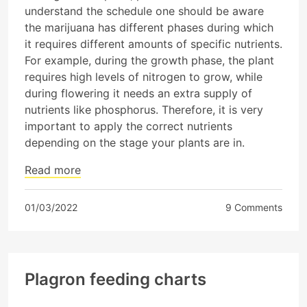
understand the schedule one should be aware
the marijuana has different phases during which
it requires different amounts of specific nutrients.
For example, during the growth phase, the plant
requires high levels of nitrogen to grow, while
during flowering it needs an extra supply of
nutrients like phosphorus. Therefore, it is very
important to apply the correct nutrients
depending on the stage your plants are in.
Read more
01/03/2022
9 Comments
Plagron feeding charts