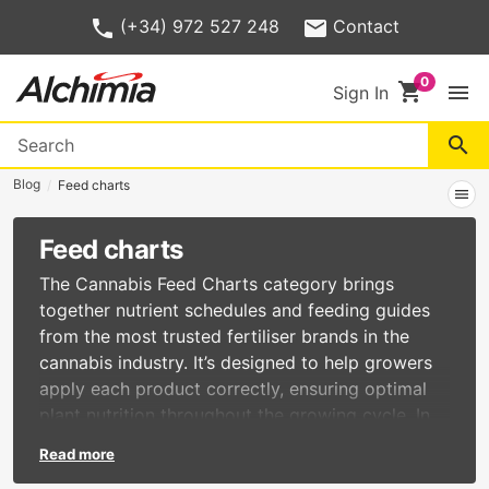
(+34) 972 527 248
Contact
shopping_cart
menu
Sign In
search
Blog
Feed charts
menu
Feed charts
The Cannabis Feed Charts category brings
together nutrient schedules and feeding guides
from the most trusted fertiliser brands in the
cannabis industry. It’s designed to help growers
apply each product correctly, ensuring optimal
plant nutrition throughout the growing cycle. In
this section, you’ll find:
Read more
Official feed charts from the main cannabis