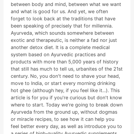
between body and mind, between what we want
and what is good for us. And yet, we often
forget to look back at the traditions that have
been speaking of precisely that for millennia.
Ayurveda, which sounds somewhere between
exotic and therapeutic, is neither a fad nor just
another detox diet. It is a complete medical
system based on Ayurvedic practices and
products with more than 5,000 years of history
that still has much to tell us, urbanites of the 21st
century. No, you don't need to shave your head,
move to India, or start every morning drinking
hot ghee (although hey, if you feel like it...). This
article is for you if you're curious but don't know
where to start. Today we're going to break down
Ayurveda from the ground up, without dogmas
or miracle recipes, to see how it can help you
feel better every day, as well as introduce you to
a series of high-quality Ayurvedic supplements.