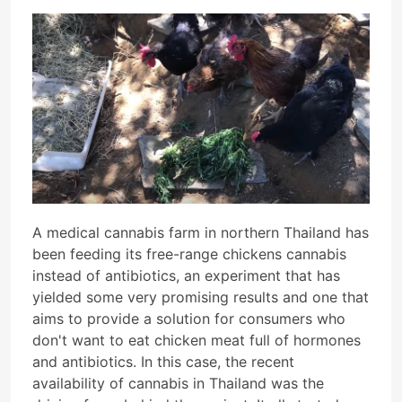
A medical cannabis farm in northern Thailand has
been feeding its free-range chickens cannabis
instead of antibiotics, an experiment that has
yielded some very promising results and one that
aims to provide a solution for consumers who
don't want to eat chicken meat full of hormones
and antibiotics. In this case, the recent
availability of cannabis in Thailand was the