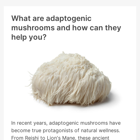
supports your holistic wellbeing.
What are adaptogenic
mushrooms and how can they
help you?
In recent years, adaptogenic mushrooms have
become true protagonists of natural wellness.
From Reishi to Lion's Mane, these ancient