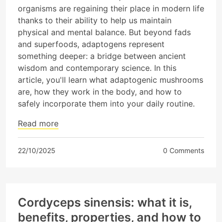
organisms are regaining their place in modern life
thanks to their ability to help us maintain
physical and mental balance. But beyond fads
and superfoods, adaptogens represent
something deeper: a bridge between ancient
wisdom and contemporary science. In this
article, you'll learn what adaptogenic mushrooms
are, how they work in the body, and how to
safely incorporate them into your daily routine.
Read more
22/10/2025
0 Comments
Cordyceps sinensis: what it is,
benefits, properties, and how to