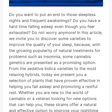
Do you want to put an end to those sleepless
nights and frequent awakenings? Do you have a
hard time falling asleep even though you feel
exhausted? Do not worry anymore! In this article,
we invite you to discover some varieties to
improve the quality of your sleep, because, with
the growing popularity of natural treatments for
problems such as insomnia, some cannabis
genetics are presented as a promising option.
From the sedative Indica varieties to the most
relaxing hybrids, today we present you a
selection of plants that have proven effective in
helping you fall asleep and promoting a restful
rest. Whether you are new to the world of
cannabis or a veteran looking for new options
that can help you, these strains offer a natural
and effective option to improve your nighttime