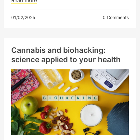
Read more
01/02/2025
0 Comments
Cannabis and biohacking:
science applied to your health