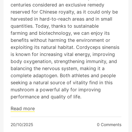
centuries considered an exclusive remedy
reserved for Chinese royalty, as it could only be
harvested in hard-to-reach areas and in small
quantities. Today, thanks to sustainable
farming and biotechnology, we can enjoy its
benefits without harming the environment or
exploiting its natural habitat. Cordyceps sinensis
is known for increasing vital energy, improving
body oxygenation, strengthening immunity, and
balancing the nervous system, making it a
complete adaptogen. Both athletes and people
seeking a natural source of vitality find in this
mushroom a powerful ally for improving
performance and quality of life.
Read more
20/10/2025
0 Comments