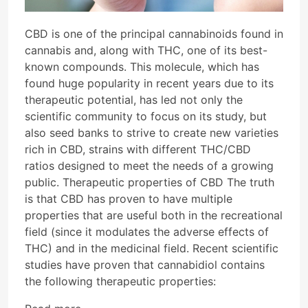
CBD is one of the principal cannabinoids found in
cannabis and, along with THC, one of its best-
known compounds. This molecule, which has
found huge popularity in recent years due to its
therapeutic potential, has led not only the
scientific community to focus on its study, but
also seed banks to strive to create new varieties
rich in CBD, strains with different THC/CBD
ratios designed to meet the needs of a growing
public. Therapeutic properties of CBD The truth
is that CBD has proven to have multiple
properties that are useful both in the recreational
field (since it modulates the adverse effects of
THC) and in the medicinal field. Recent scientific
studies have proven that cannabidiol contains
the following therapeutic properties: