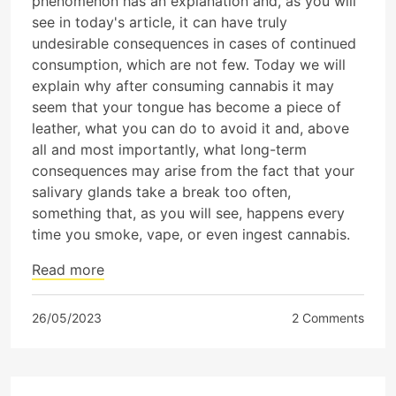
phenomenon has an explanation and, as you will
see in today's article, it can have truly
undesirable consequences in cases of continued
consumption, which are not few. Today we will
explain why after consuming cannabis it may
seem that your tongue has become a piece of
leather, what you can do to avoid it and, above
all and most importantly, what long-term
consequences may arise from the fact that your
salivary glands take a break too often,
something that, as you will see, happens every
time you smoke, vape, or even ingest cannabis.
Read more
26/05/2023
2 Comments