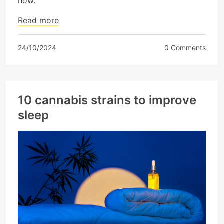
how.
Read more
24/10/2024
0 Comments
10 cannabis strains to improve
sleep