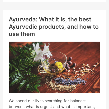
Ayurveda: What it is, the best
Ayurvedic products, and how to
use them
We spend our lives searching for balance:
between what is urgent and what is important,