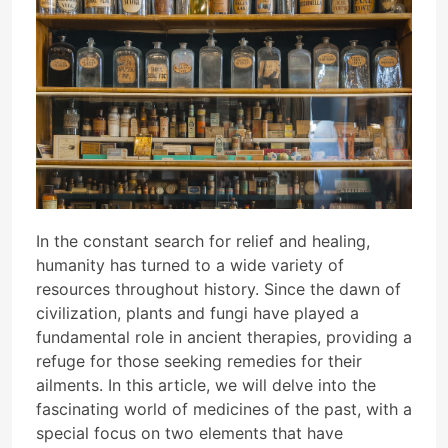
In the constant search for relief and healing,
humanity has turned to a wide variety of
resources throughout history. Since the dawn of
civilization, plants and fungi have played a
fundamental role in ancient therapies, providing a
refuge for those seeking remedies for their
ailments. In this article, we will delve into the
fascinating world of medicines of the past, with a
special focus on two elements that have