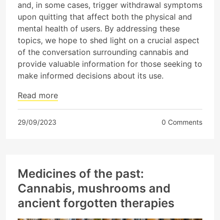
and, in some cases, trigger withdrawal symptoms
upon quitting that affect both the physical and
mental health of users. By addressing these
topics, we hope to shed light on a crucial aspect
of the conversation surrounding cannabis and
provide valuable information for those seeking to
make informed decisions about its use.
Read more
29/09/2023
0 Comments
Medicines of the past:
Cannabis, mushrooms and
ancient forgotten therapies