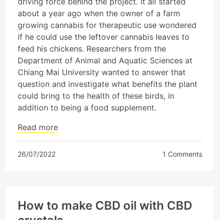
driving force behind the project. It all started
about a year ago when the owner of a farm
growing cannabis for therapeutic use wondered
if he could use the leftover cannabis leaves to
feed his chickens. Researchers from the
Department of Animal and Aquatic Sciences at
Chiang Mai University wanted to answer that
question and investigate what benefits the plant
could bring to the health of these birds, in
addition to being a food supplement.
Read more
26/07/2022
1 Comments
How to make CBD oil with CBD