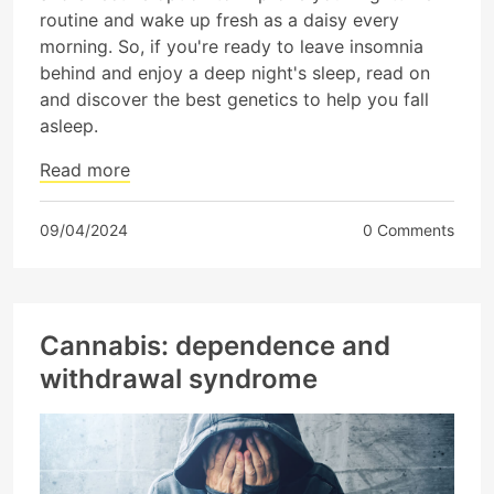
routine and wake up fresh as a daisy every
morning. So, if you're ready to leave insomnia
behind and enjoy a deep night's sleep, read on
and discover the best genetics to help you fall
asleep.
Read more
09/04/2024
0 Comments
Cannabis: dependence and
withdrawal syndrome