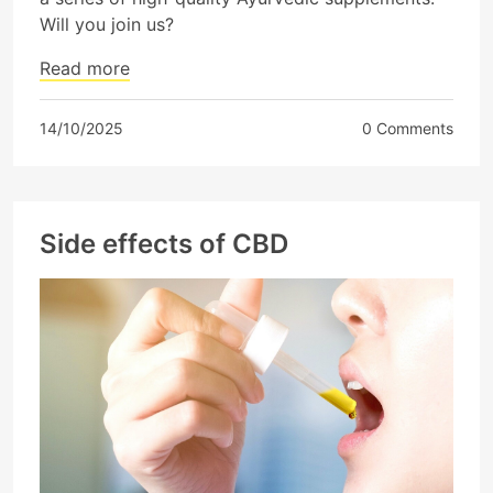
Will you join us?
Read more
14/10/2025
0 Comments
Side effects of CBD