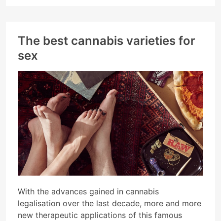
The best cannabis varieties for
sex
With the advances gained in cannabis
legalisation over the last decade, more and more
new therapeutic applications of this famous