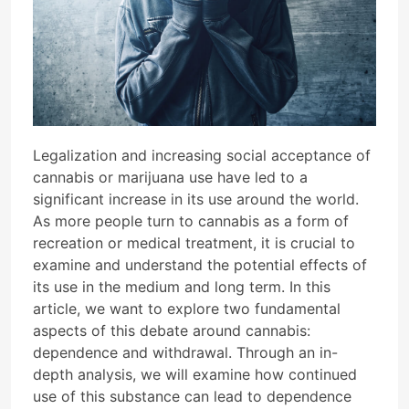
Legalization and increasing social acceptance of
cannabis or marijuana use have led to a
significant increase in its use around the world.
As more people turn to cannabis as a form of
recreation or medical treatment, it is crucial to
examine and understand the potential effects of
its use in the medium and long term. In this
article, we want to explore two fundamental
aspects of this debate around cannabis:
dependence and withdrawal. Through an in-
depth analysis, we will examine how continued
use of this substance can lead to dependence