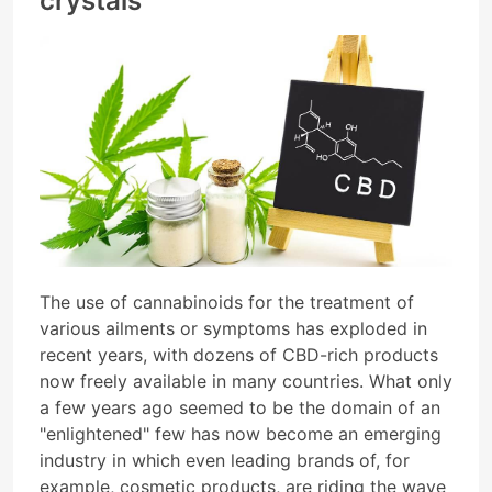
crystals
The use of cannabinoids for the treatment of
various ailments or symptoms has exploded in
recent years, with dozens of CBD-rich products
now freely available in many countries. What only
a few years ago seemed to be the domain of an
"enlightened" few has now become an emerging
industry in which even leading brands of, for
example, cosmetic products, are riding the wave