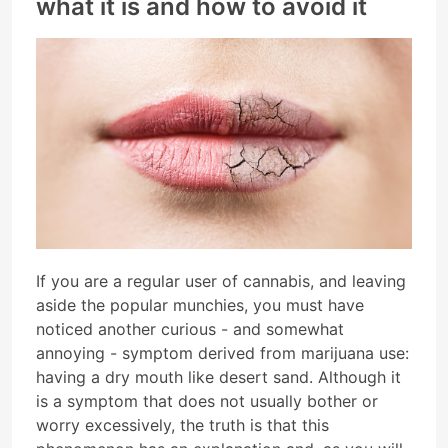
what it is and how to avoid it
If you are a regular user of cannabis, and leaving
aside the popular munchies, you must have
noticed another curious - and somewhat
annoying - symptom derived from marijuana use:
having a dry mouth like desert sand. Although it
is a symptom that does not usually bother or
worry excessively, the truth is that this