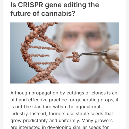
Is CRISPR gene editing the
future of cannabis?
Although propagation by cuttings or clones is an
old and effective practice for generating crops, it
is not the standard within the agricultural
industry. Instead, farmers use stable seeds that
grow predictably and uniformly. Many growers
are interested in developing similar seeds for