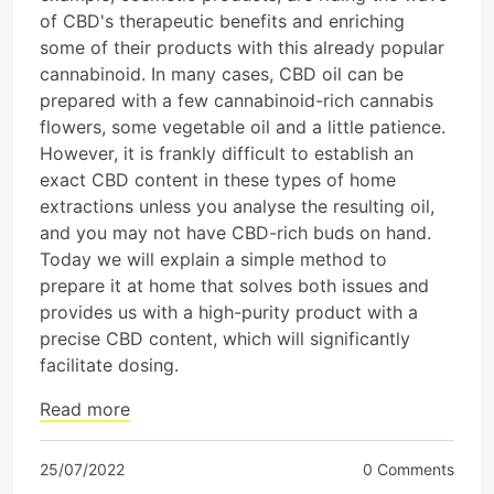
of CBD's therapeutic benefits and enriching
some of their products with this already popular
cannabinoid. In many cases, CBD oil can be
prepared with a few cannabinoid-rich cannabis
flowers, some vegetable oil and a little patience.
However, it is frankly difficult to establish an
exact CBD content in these types of home
extractions unless you analyse the resulting oil,
and you may not have CBD-rich buds on hand.
Today we will explain a simple method to
prepare it at home that solves both issues and
provides us with a high-purity product with a
precise CBD content, which will significantly
facilitate dosing.
Read more
25/07/2022
0 Comments