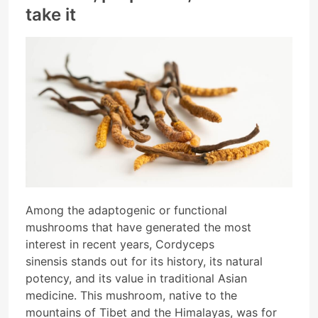
take it
Among the adaptogenic or functional
mushrooms that have generated the most
interest in recent years, Cordyceps
sinensis stands out for its history, its natural
potency, and its value in traditional Asian
medicine. This mushroom, native to the
mountains of Tibet and the Himalayas, was for