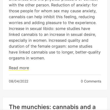
with the other person. Reduction of anxiety: for
those people for whom sex may cause anxiety,
cannabis can help inhibit this feeling, reducing
worries and adding pleasure to the experience.
Increase in sexual libido: some studies have
linked cannabis to an increase in sexual desire,
especially in women. Increased quality and
duration of the female orgasm: some studies
have linked cannabis use to longer, better-quality
orgasms in women.
Read more
08/04/2022
0 Comments
The munchies: cannabis and a