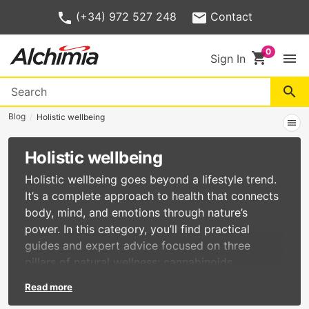
(+34) 972 527 248
Contact
shopping_cart
menu
Sign In
search
Blog
Holistic wellbeing
menu
Holistic wellbeing
Holistic wellbeing goes beyond a lifestyle trend.
It’s a complete approach to health that connects
body, mind, and emotions through nature’s
power. In this category, you’ll find practical
guides and expert advice focused on three
pillars of natural wellness: cannabinoids,
adaptogenic mushrooms, and Ayurvedic
Read more
products. Cannabinoids such as CBD, CBG, and