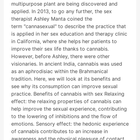
multipurpose plant are being discovered and
applied. In 2013, to go any further, the sex
therapist Ashley Manta coined the
term "cannasexual" to describe the practice that
is applied in her sex education and therapy clinic
in California, where she helps her patients to
improve their sex life thanks to cannabis.
However, before Ashley, there were other
visionaries. In ancient India, cannabis was used
as an aphrodisiac within the Brahmanical
tradition. Here, we will look at its benefits and
see why its consumption can improve sexual
practice. Benefits of cannabis with sex Relaxing
effect: the relaxing properties of cannabis can
help improve the sexual experience, contributing
to the lowering of inhibitions and the flow of
emotions. Sensory effect: the hedonic experience
of cannabis contributes to an increase in
awareness and the physical pleasure of contact