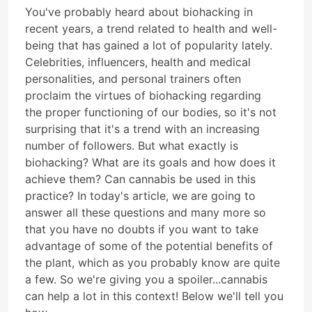
You've probably heard about biohacking in
recent years, a trend related to health and well-
being that has gained a lot of popularity lately.
Celebrities, influencers, health and medical
personalities, and personal trainers often
proclaim the virtues of biohacking regarding
the proper functioning of our bodies, so it's not
surprising that it's a trend with an increasing
number of followers. But what exactly is
biohacking? What are its goals and how does it
achieve them? Can cannabis be used in this
practice? In today's article, we are going to
answer all these questions and many more so
that you have no doubts if you want to take
advantage of some of the potential benefits of
the plant, which as you probably know are quite
a few. So we're giving you a spoiler...cannabis
can help a lot in this context! Below we'll tell you