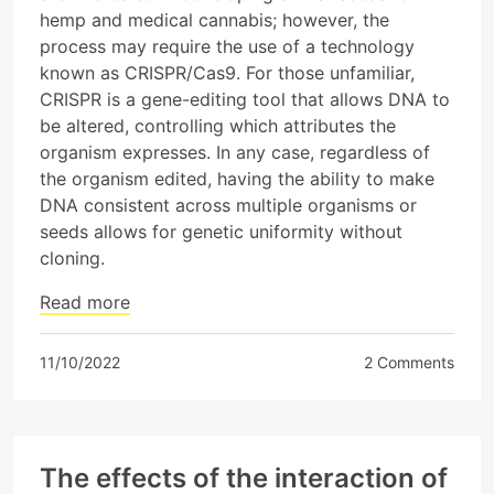
hemp and medical cannabis; however, the
process may require the use of a technology
known as CRISPR/Cas9. For those unfamiliar,
CRISPR is a gene-editing tool that allows DNA to
be altered, controlling which attributes the
organism expresses. In any case, regardless of
the organism edited, having the ability to make
DNA consistent across multiple organisms or
seeds allows for genetic uniformity without
cloning.
Read more
11/10/2022
2 Comments
The effects of the interaction of