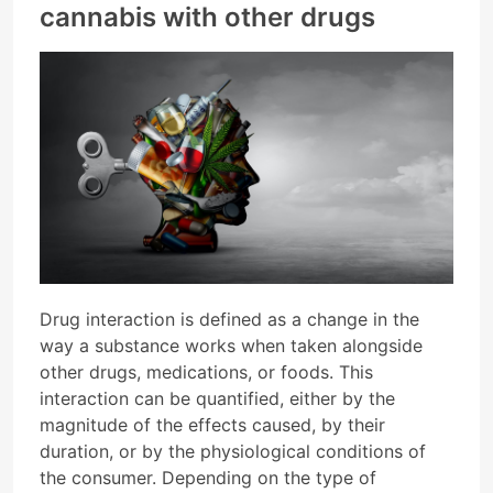
cannabis with other drugs
Drug interaction is defined as a change in the
way a substance works when taken alongside
other drugs, medications, or foods. This
interaction can be quantified, either by the
magnitude of the effects caused, by their
duration, or by the physiological conditions of
the consumer. Depending on the type of