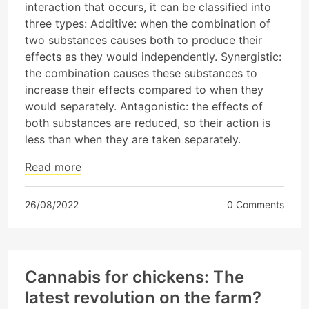
interaction that occurs, it can be classified into
three types: Additive: when the combination of
two substances causes both to produce their
effects as they would independently. Synergistic:
the combination causes these substances to
increase their effects compared to when they
would separately. Antagonistic: the effects of
both substances are reduced, so their action is
less than when they are taken separately.
Read more
26/08/2022
0 Comments
Cannabis for chickens: The
latest revolution on the farm?