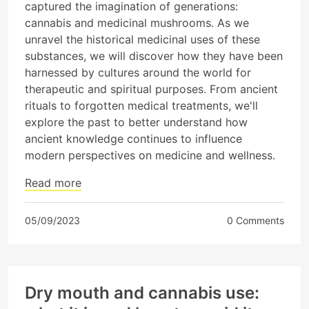
captured the imagination of generations:
cannabis and medicinal mushrooms. As we
unravel the historical medicinal uses of these
substances, we will discover how they have been
harnessed by cultures around the world for
therapeutic and spiritual purposes. From ancient
rituals to forgotten medical treatments, we'll
explore the past to better understand how
ancient knowledge continues to influence
modern perspectives on medicine and wellness.
Read more
05/09/2023
0 Comments
Dry mouth and cannabis use: