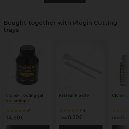
Bought together with Plugin Cutting
trays
Clonex, rooting gel
Pasteur Pipette
Clonex P
for cuttings
(14)
(6)
0.20€
6.
14.50€
From
From