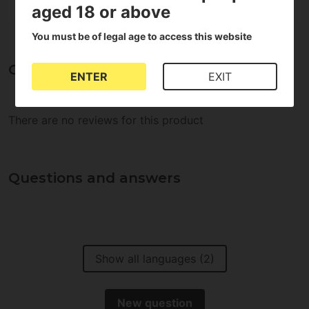
aged 18 or above
You must be of legal age to access this website
Opinions about Plugin Cutting trays
ENTER
EXIT
There are no reviews for this product
Questions and answers
Show all languages (2)
New question