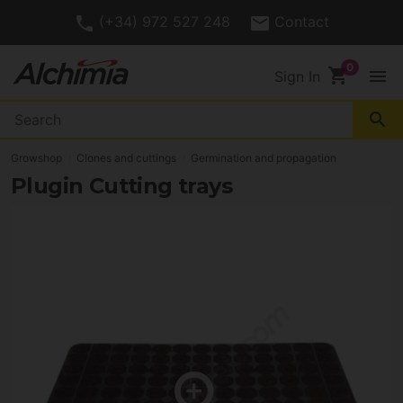
(+34) 972 527 248
Contact
shopping_cart
menu
Sign In
search
Growshop
Clones and cuttings
Germination and propagation
Plugin Cutting trays