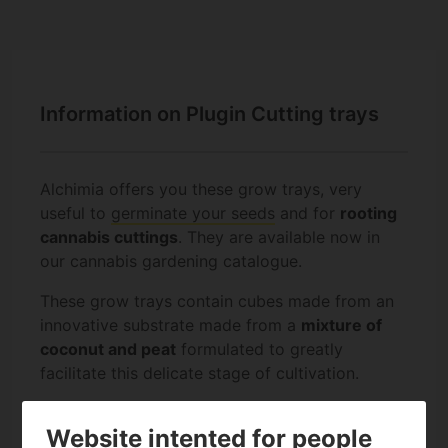
Information on Plugin Cutting trays
Alchimia offers you these grow trays, very
useful to
germinate your seeds
and for
rooting
cannabis cuttings
. They are available now in
our cannabis gardening catalogue.
These grow trays contain cubes made from an
innovative substrate made from a
mixture of
coconut and peat
formulated to greatly
facilitate this delicate stage of cultivation.
Plugin trays are available with
104 or 150 cells
.
Website intented for people