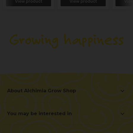
View product
View product
Vie
About Alchimia Grow Shop
About Alchimia Grow Shop
Location and contact
You may be interested in
Help us improve
Offers
Contact for professionals (B2B)