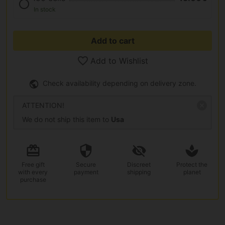
In stock
Add to cart
Add to Wishlist
Check availability depending on delivery zone.
ATTENTION!
We do not ship this item to
Usa
Free gift
Secure
Discreet
Protect the
with every
payment
shipping
planet
purchase