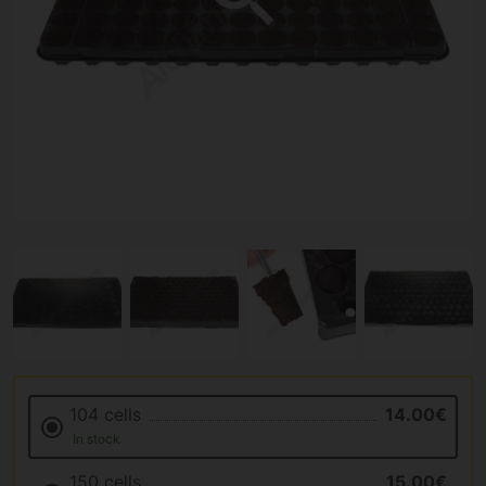
104 cells
14.00€
In stock
150 cells
15.00€