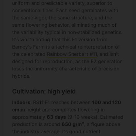
uniform and predictable variety, superior to
conventional lines. Each seed germinates with
the same vigor, the same structure, and the
same flowering behavior, eliminating much of
the variability typical in non-stabilized genetics.
It's worth noting that this F1 version from
Barney's Farm is a technical reinterpretation of
the celebrated
Rainbow Sherbert #11
, and isn't
designed for reproduction, as the F2 generation
loses the uniformity characteristic of precision
hybrids.
Cultivation: high yield
Indoors
, RS11 F1 reaches between
100 and 120
cm
in height and completes flowering in
approximately
63 days
(9-10 weeks). Estimated
production is around
650 g/m²
, a figure above
the industry average. Its good nutrient