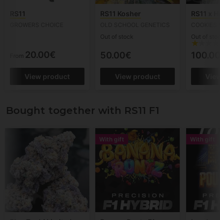
RS11
RS11 Kosher
RS11 x 
GROWERS CHOICE
OLD SCHOOL GENETICS
COOKIES 
Out of stock
Out of sto
20.00€
50.00€
100.0
From
View product
View product
Vie
Bought together with RS11 F1
With gift
With gift