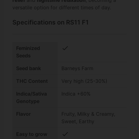
relief
and
nighttime relaxation
, becoming a
versatile option for different times of day.
Specifications on RS11 F1
check
Feminized
Seeds
Seed bank
Barneys Farm
THC Content
Very high (25-30%)
Indica/Sativa
Indica +60%
Genotype
Flavor
Fruity, Milky & Creamy,
Sweet, Earthy
check
Easy to grow