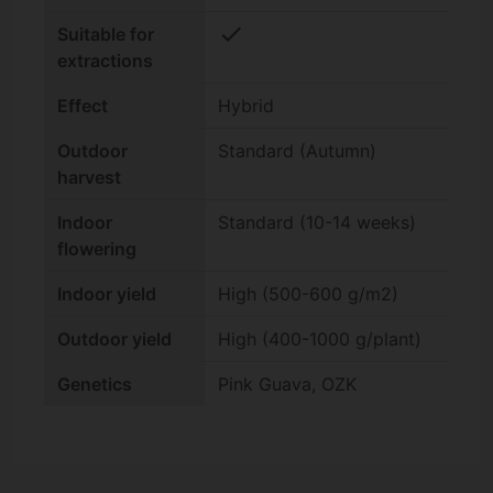
check
Suitable for
extractions
Effect
Hybrid
Outdoor
Standard (Autumn)
harvest
Indoor
Standard (10-14 weeks)
flowering
Indoor yield
High (500-600 g/m2)
Outdoor yield
High (400-1000 g/plant)
Genetics
Pink Guava, OZK