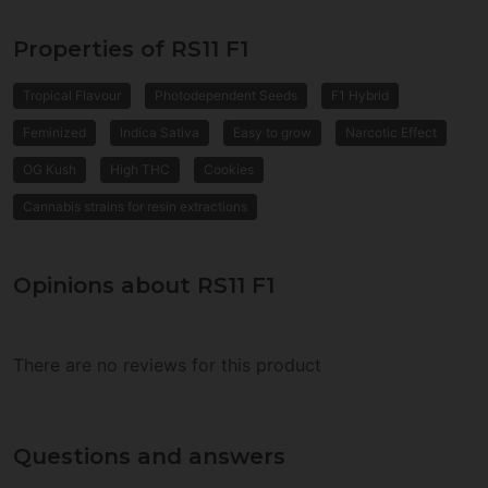
Properties of RS11 F1
Tropical Flavour
Photodependent Seeds
F1 Hybrid
Feminized
Indica Sativa
Easy to grow
Narcotic Effect
OG Kush
High THC
Cookies
Cannabis strains for resin extractions
Opinions about RS11 F1
There are no reviews for this product
Questions and answers