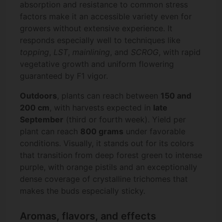
absorption and resistance to common stress
factors make it an accessible variety even for
growers without extensive experience. It
responds especially well to techniques like
topping
,
LST
,
mainlining
, and
SCROG
, with rapid
vegetative growth and uniform flowering
guaranteed by F1 vigor.
Outdoors
, plants can reach between
150 and
200 cm
, with harvests expected in
late
September
(third or fourth week). Yield per
plant can reach
800 grams
under favorable
conditions. Visually, it stands out for its colors
that transition from deep forest green to intense
purple, with orange pistils and an exceptionally
dense coverage of crystalline trichomes that
makes the buds especially sticky.
Aromas, flavors, and effects