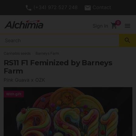
(+34) 972 527 248
Contact
shopping_cart
menu
Sign In
search
Cannabis seeds
Barneys Farm
RS11 F1 Feminized by Barneys
Farm
Pink Guava x OZK
With gift