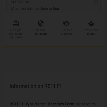
ATTENTION!
We do not ship this item to
Usa
Free gift
Secure
Discreet
Protect the
with every
payment
shipping
planet
purchase
Information on RS11 F1
RS11 F1 Hybrid
from
Barney's Farm
represents