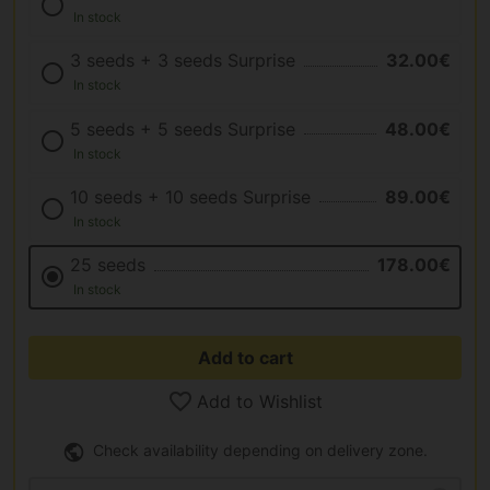
In stock
3 seeds + 3 seeds Surprise
32.00€
In stock
5 seeds + 5 seeds Surprise
48.00€
In stock
10 seeds + 10 seeds Surprise
89.00€
In stock
25 seeds
178.00€
In stock
Add to cart
Add to Wishlist
Check availability depending on delivery zone.