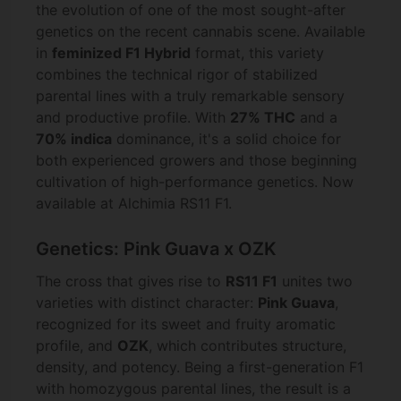
the evolution of one of the most sought-after
genetics on the recent cannabis scene. Available
in
feminized F1 Hybrid
format, this variety
combines the technical rigor of stabilized
parental lines with a truly remarkable sensory
and productive profile. With
27% THC
and a
70% indica
dominance, it's a solid choice for
both experienced growers and those beginning
cultivation of high-performance genetics. Now
available at Alchimia RS11 F1.
Genetics: Pink Guava x OZK
The cross that gives rise to
RS11 F1
unites two
varieties with distinct character:
Pink Guava
,
recognized for its sweet and fruity aromatic
profile, and
OZK
, which contributes structure,
density, and potency. Being a first-generation F1
with homozygous parental lines, the result is a