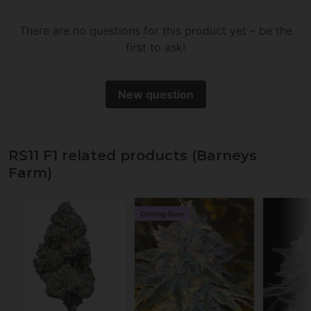
There are no questions for this product yet – be the
first to ask!
New question
RS11 F1 related products (Barneys
Farm)
Coming Soon