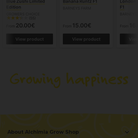
Blue Zushi Limited
Banana Runtz F1
London 
Edition
F1
BARNEYS FARM
GROWERS CHOICE
BARNEYS
(55)
20.00€
15.00€
16
From
From
From
View product
View product
Vie
About Alchimia Grow Shop