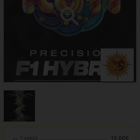
1 seeds
13.00€