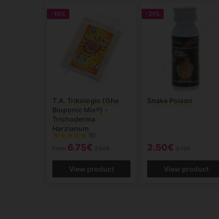
-10%
-21%
T.A. Trikologic (Ghe
Snake Poison
Bioponic Mix®) -
Trichoderma
Harzianum
(6)
6.75€
2.50€
From
7.50€
3.15€
View product
View product