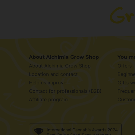
About Alchimia Grow Shop
You ma
About Alchimia Grow Shop
Offers
Location and contact
Beginne
Help us improve
Gifts w
Contact for professionals (B2B)
Frequen
Affiliate program
Custom
International Cannabis Awards 2024
Best Online Seed Shop category