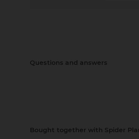
Questions and answers
Bought together with Spider Pla