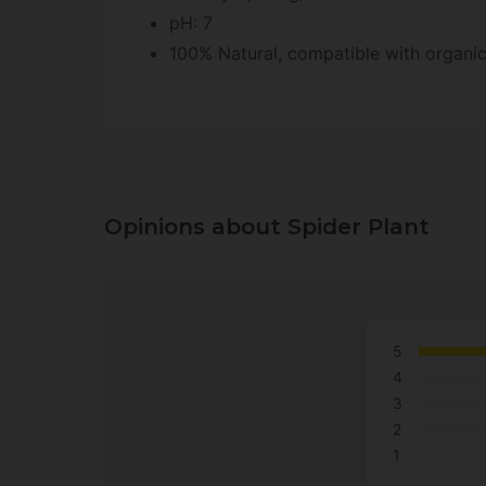
pH: 7
100% Natural, compatible with organi
Opinions about Spider Plant
5
4
3
2
1