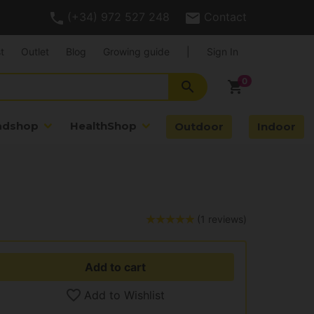
(+34) 972 527 248
Contact
t
Outlet
Blog
Growing guide
|
Sign In
search
shopping_cart
adshop
HealthShop
Outdoor
Indoor
(1 reviews)
Add to cart
Add to Wishlist