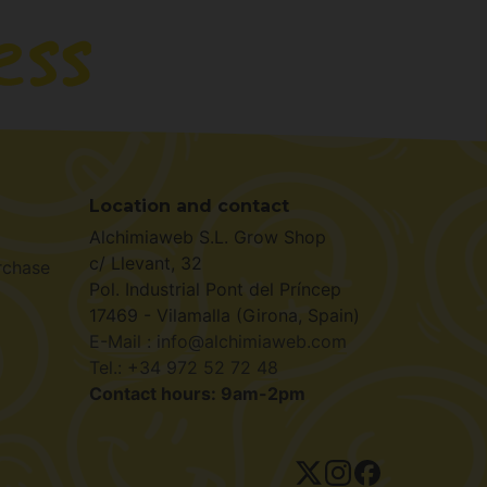
Location and contact
Alchimiaweb S.L. Grow Shop
c/ Llevant, 32
rchase
Pol. Industrial Pont del Príncep
17469 - Vilamalla (Girona, Spain)
E-Mail : info@alchimiaweb.com
Tel.: +34 972 52 72 48
Contact hours: 9am-2pm