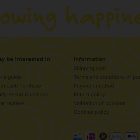
y be interested in
Information
Shipping cost
r's guide
Terms and conditions of pu
ith each Purchase
Payment method
tly Asked Questions
Return policy
er reviews
Validation of opinions
Cookies policy