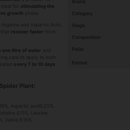
Brand
 ideal for
stimulating the
ive growth
phase.
Category
 Arginine and Aspartic Acid,
Stage
that
recover faster
from
Composition
Foliar
 one litre of water
and
king care to apply to both
Format
epeated
every 7 to 10 days
Spider Plant:
18%, Aspartic acid0.25%,
stidine 0.11%, Leucine
%, Valine 0.15%