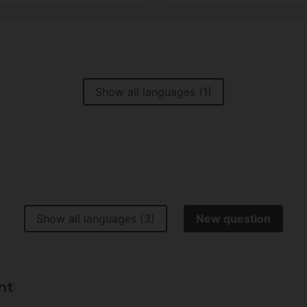
Show all languages (1)
Show all languages (3)
New question
nt