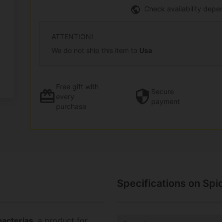
Check availability depe
ATTENTION!
We do not ship this item to
Usa
Free gift
with
Secure
every
payment
purchase
Specifications on Spi
acterias
, a product for