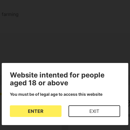
c farming
Website intented for people
aged 18 or above
You must be of legal age to access this website
5
100
ENTER
EXIT
of customers recom
1 Reviews