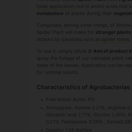
foliar application
rich in amino acids that's
metabolism
of plants during their
vegetat
Composed, among other things, of Alinine,
Spider Plant will make for
stronger plants
attacks by parasites such as
spider mites
.
To use it, simply dilute
2-4ml of product in
spray the foliage of our cannabis plant, ta
sides of the leaves. Application can be r
for optimal results.
Characteristics of Agrobacterias 
Free Amino Acids: 6%
Aminogram: Alanine 0.21%, Arginine 0.
Glutamic acid 2.71%, Glycine 2.06%, Hi
0.21%, Fenilalanine 0.08% , Serine0.08
Density: 1,26 Kg/litre