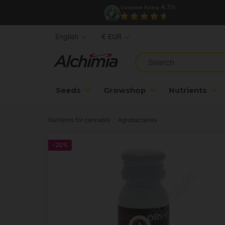
4.7/
Customer Rating
5
English
€ EUR
Seeds
Growshop
Nutrients
Nutrients for cannabis
Agrobacterias
-20%