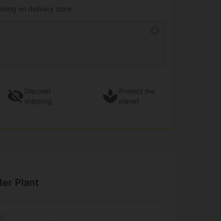
nding on delivery zone.
Discreet
Protect the
shipping
planet
der Plant