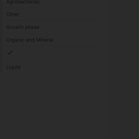
Agrobacterias
Other
Growth phase
Organic and Mineral
check
Liquid