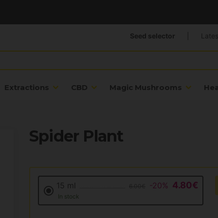
Seed selector
|
Lates
Extractions
CBD
Magic Mushrooms
He
Spider Plant
4.80€
15 ml
-20%
6.00€
In stock