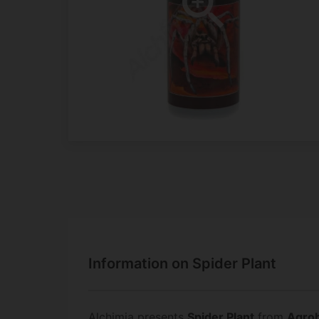
Information on Spider Plant
Alchimia presents
Spider Plant
from
Agrob