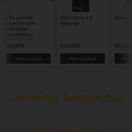
Vital portable
XMax Starry 4.0
Smono 3
vaporizer with
Vaporiser
adjustable
temperature
(3)
54.00€
110.00€
95.00
View product
View product
Vie