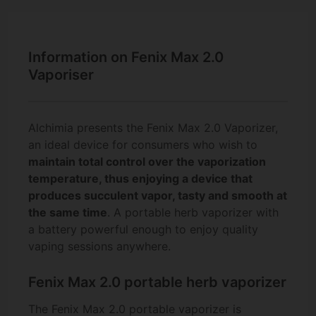
Information on Fenix Max 2.0
Vaporiser
Alchimia presents the Fenix Max 2.0 Vaporizer,
an ideal device for consumers who wish to
maintain total control over the vaporization
temperature, thus enjoying a device that
produces succulent vapor, tasty and smooth at
the same time
. A portable herb vaporizer with
a battery powerful enough to enjoy quality
vaping sessions anywhere.
Fenix Max 2.0 portable herb vaporizer
The Fenix Max 2.0 portable vaporizer is