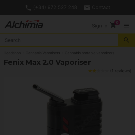
(+34) 972 527 248
Contact
shopping_cart
menu
Sign In
search
Headshop
Cannabis Vaporisers
Cannabis portable vaporizers
Fenix Max 2.0 Vaporiser
(1 reviews)