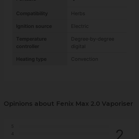
Compatibility
Herbs
Ignition source
Electric
Temperature
Degree‑by‑degree
controller
digital
Heating type
Convection
Opinions about Fenix Max 2.0 Vaporiser
5
2
4