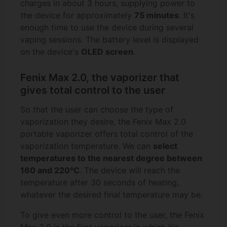
charges in about 3 hours, supplying power to
the device for approximately
75 minutes
. It's
enough time to use the device during several
vaping sessions. The battery level is displayed
on the device's
OLED screen
.
Fenix Max 2.0, the vaporizer that
gives total control to the user
So that the user can choose the type of
vaporization they desire, the Fenix Max 2.0
portable vaporizer offers total control of the
vaporization temperature. We can
select
temperatures to the nearest degree between
160 and 220°C
. The device will reach the
temperature after 30 seconds of heating,
whatever the desired final temperature may be.
To give even more control to the user, the Fenix