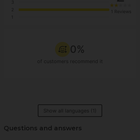
3
2
1 Reviews
1
0%
of customers recommend it
Show all languages (1)
Questions and answers