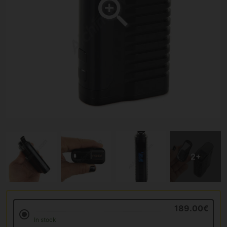
189.00€
In stock