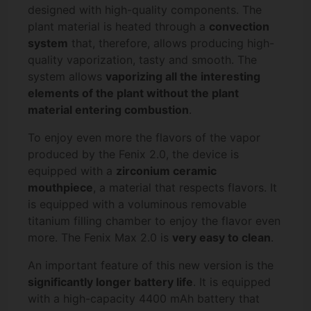
designed with high-quality components. The
plant material is heated through a
convection
system
that, therefore, allows producing high-
quality vaporization, tasty and smooth. The
system allows
vaporizing all the interesting
elements of the plant without the plant
material entering combustion
.
To enjoy even more the flavors of the vapor
produced by the Fenix 2.0, the device is
equipped with a
zirconium ceramic
mouthpiece
, a material that respects flavors. It
is equipped with a voluminous removable
titanium filling chamber to enjoy the flavor even
more. The Fenix Max 2.0 is
very easy to clean
.
An important feature of this new version is the
significantly longer battery life
. It is equipped
with a high-capacity 4400 mAh battery that