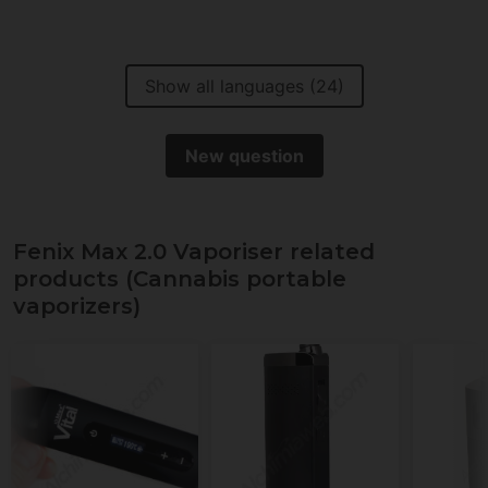
Show all languages (24)
New question
Fenix Max 2.0 Vaporiser related
products (Cannabis portable
vaporizers)