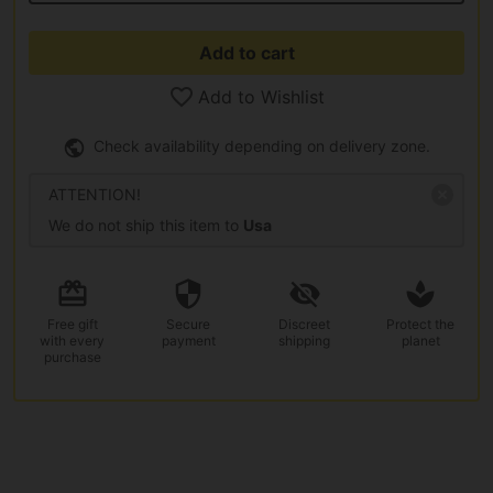
Add to cart
Add to Wishlist
Check availability depending on delivery zone.
ATTENTION!
We do not ship this item to
Usa
Free gift
Secure
Discreet
Protect the
with every
payment
shipping
planet
purchase