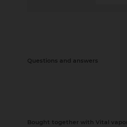
Questions and answers
Bought together with Vital vapor