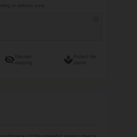
nding on delivery zone.
Discreet
Protect the
shipping
planet
 mouthpiece of this splendid vaping device.