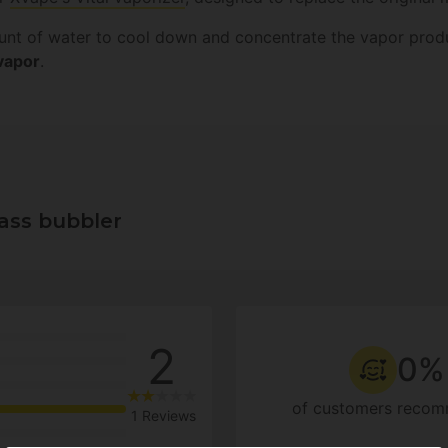
ount of water to cool down and concentrate the vapor produ
 vapor
.
lass bubbler
2
0%
of customers recom
1 Reviews