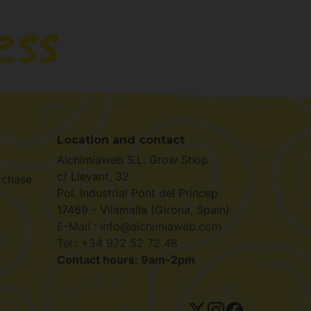
Location and contact
Alchimiaweb S.L. Grow Shop
c/ Llevant, 32
rchase
Pol. Industrial Pont del Príncep
17469 - Vilamalla (Girona, Spain)
E-Mail : info@alchimiaweb.com
Tel.: +34 972 52 72 48
Contact hours: 9am-2pm