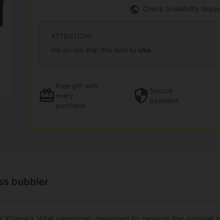
Check availability depe
ATTENTION!
We do not ship this item to
Usa
Free gift
with
Secure
every
payment
purchase
ass bubbler
r
XVape's Vital vaporizer
, designed to replace the original