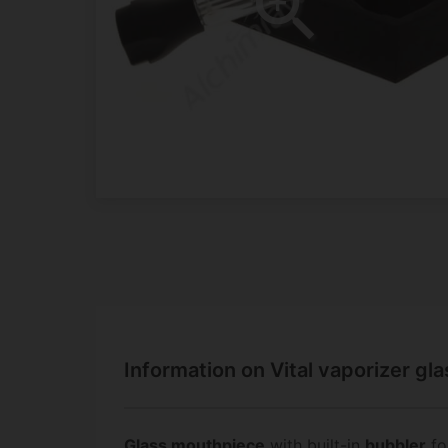
Information on Vital vaporizer gl
Glass mouthpiece
with built-in
bubbler
fo