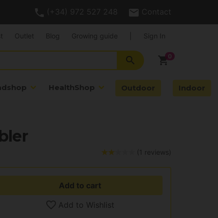
(+34) 972 527 248
Contact
t
Outlet
Blog
Growing guide
|
Sign In
search
shopping_cart
adshop
HealthShop
Outdoor
Indoor
bler
(1 reviews)
Add to cart
Add to Wishlist