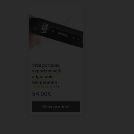
Vital portable
vaporizer with
adjustable
temperature
(3)
54.00€
View product