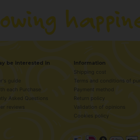
y be interested in
Information
Shipping cost
r's guide
Terms and conditions of pu
ith each Purchase
Payment method
tly Asked Questions
Return policy
er reviews
Validation of opinions
Cookies policy