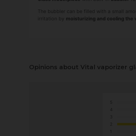
The bubbler can be filled with a small am
irritation by
moisturizing and cooling the
Opinions about Vital vaporizer g
5
4
3
2
1