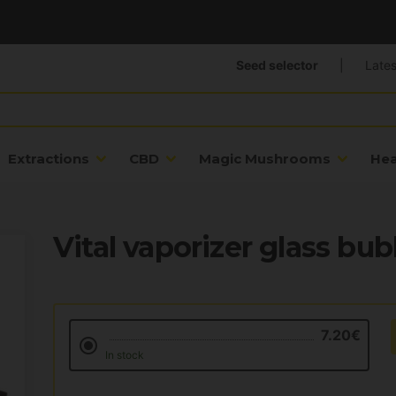
Seed selector
|
Lates
Extractions
CBD
Magic Mushrooms
He
Vital vaporizer glass bub
7.20€
In stock