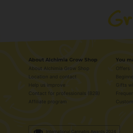
About Alchimia Grow Shop
You ma
About Alchimia Grow Shop
Offers
Location and contact
Beginne
Help us improve
Gifts w
Contact for professionals (B2B)
Frequen
Affiliate program
Custom
International Cannabis Awards 2024