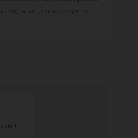
ced by the Vital, thus reducing throat
mend it