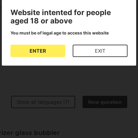
Website intented for people
aged 18 or above
You must be of legal age to access this website
Show all languages (1)
ENTER
EXIT
Show all languages (7)
New question
izer glass bubbler