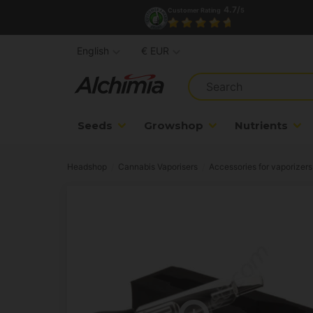
4.7/
Customer Rating
5
English
€ EUR
Seeds
Growshop
Nutrients
Headshop
Cannabis Vaporisers
Accessories for vaporizers