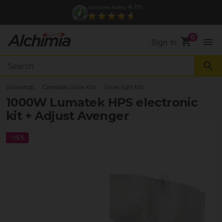
4.7/
Customer Rating
5
shopping_cart
menu
Sign In
search
Growshop
Cannabis Grow Kits
Grow light kits
1000W Lumatek HPS electronic
kit + Adjust Avenger
-15%