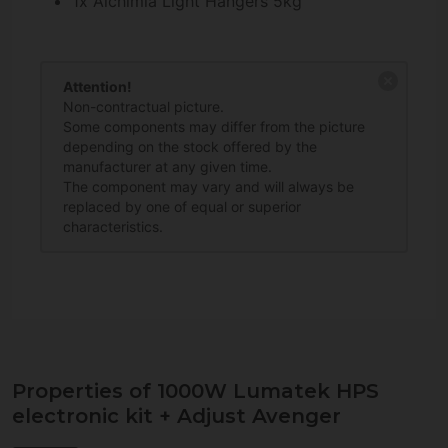
1x Alchimia Light Hangers 5kg
Attention!
Non-contractual picture.
Some components may differ from the picture
depending on the stock offered by the
manufacturer at any given time.
The component may vary and will always be
replaced by one of equal or superior
characteristics.
Properties of 1000W Lumatek HPS
electronic kit + Adjust Avenger