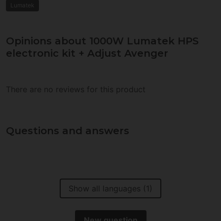
Lumatek
Opinions about 1000W Lumatek HPS
electronic kit + Adjust Avenger
There are no reviews for this product
Questions and answers
Show all languages (1)
New question