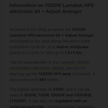
Information on 1000W Lumatek HPS
electronic kit + Adjust Avenger
Alchimia Grow Shop presents the
1000W
Lumatek HPS electronic kit + Adjust Avenger
,
developed to be used along the entire plant
cultivation cycle for your
indoor marijuana
plants in a room or tent up to
1.5x1.5m
.
The kit core element is the
Lumatek 1000W
controllable electronic ballast
, perfect for
starting-up the
1000W HPS lamp
(included). It
also works with
MH
lamps.
The ballast operates at
240V
, and it can be
used at
600W, 750W, 1000W and 1000WSL
(1100W)
. It can also be
regulated with an
external controller
, offering a great versatility