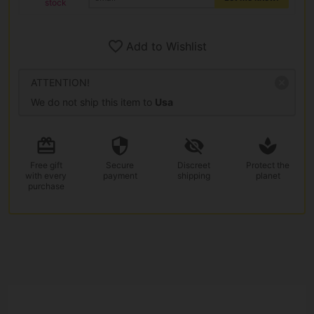
stock
Add to Wishlist
ATTENTION!
We do not ship this item to
Usa
Free gift
Secure
Discreet
Protect the
with every
payment
shipping
planet
purchase