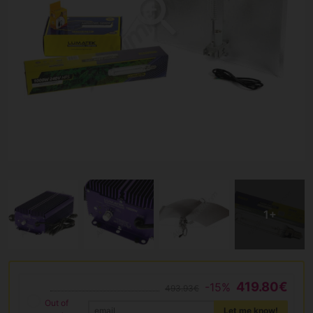
419.80€
-15%
493.93€
Out of
Let me know!