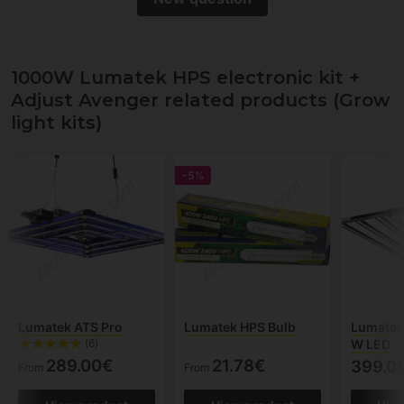
1000W Lumatek HPS electronic kit +
Adjust Avenger related products (Grow
light kits)
-5%
Lumatek ATS Pro
Lumatek HPS Bulb
Lumatek
W LED
(6)
289.00€
21.78€
399.0
From
From