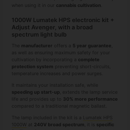
when using it in our
cannabis cultivation
.
1000W Lumatek HPS electronic kit +
Adjust Avenger, with a broad
spectrum light bulb
The
manufacturer
offers a
5 year guarantee
,
as well as ensuring maximum safety for your
cultivation by incorporating a
complete
protection system
preventing short-circuits,
temperature increases and power surges.
It maintains your installation safe, while
speeding up start-up
, extends the lamp service
life and provides up to
30% more performance
compared to a traditional magnetic ballast.
The lamp included in the kit is a
Lumatek HPS
1000W
at
240V broad spectrum
, it is
specific