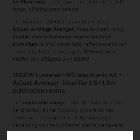
for Flowering,
but it can be used in the growth
stage, offering great results.
The included reflector is a medium sized
Adjust-a-Wings Avenger
, manufactured using
flexible non-deformable stucco finished
aluminium
. It maximises light reflection and can
cover a cultivation area up to
125cm2
with
400W
, and
175cm2
with
600W
.
1000W Lumatek HPS electronic kit +
Adjust Avenger, ideal for 1.5x1.5m
cultivation rooms
The
adjustable wings
enable the lamp light to
be directed, either focusing it more on the
centre or covering more of the side areas,
depending on the number of plants we have in
our room.