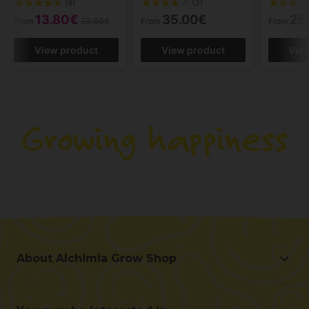
(8)
(3)
13.80€
35.00€
25
From
23.00€
From
From
View product
View product
Vie
About Alchimia Grow Shop
About Alchimia Grow Shop
Location and contact