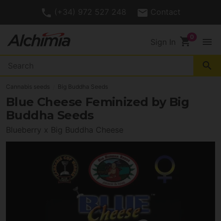
(+34) 972 527 248
Contact
shopping_cart
menu
Sign In
search
Cannabis seeds
Big Buddha Seeds
Blue Cheese Feminized by Big
Buddha Seeds
Blueberry x Big Buddha Cheese