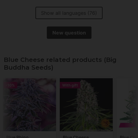
Show all languages (76)
New question
Blue Cheese related products (Big
Buddha Seeds)
-10%
With gift
Blue Rhino
Blue Cheese
Blue Ch