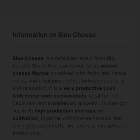
Information on Blue Cheese
Blue Cheese
is a feminised strain from Big
Buddha Seeds that stands out for its
potent
cheese flavour
combined with fruity and herbal
notes, and a balanced effect between euphoria
and relaxation. It is a
very productive
plant
,
with dense and resinous buds
, ideal for both
beginners and experienced growers. Its strength
lies in its
high production and ease of
cultivation
, together with intense flavours that
are highly sought after by lovers of extracts and
extractions.