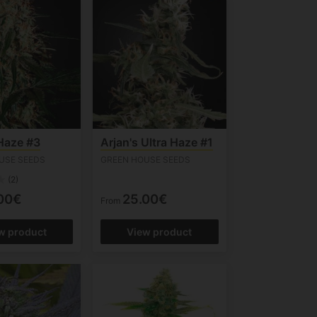
 Haze #3
Arjan's Ultra Haze #1
USE SEEDS
GREEN HOUSE SEEDS
(2)
00€
25.00€
From
w product
View product