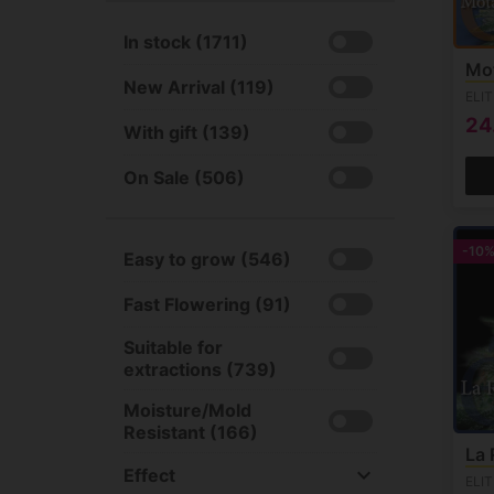
BSF Seeds (30)
Sativa +90% (41)
Fruity (1215)
See all
In stock (1711)
Unknown (73)
Citrus (681)
Mo
Milky & Creamy (444)
New Arrival (119)
ELI
Sweet (943)
24
With gift (139)
Haze (158)
Woody (360)
On Sale (506)
Skunk (225)
Sour (275)
-10
Easy to grow (546)
Gas (379)
Chemdog (71)
Fast Flowering (91)
Earthy (705)
Suitable for
extractions (739)
Moisture/Mold
Resistant (166)
La 
Effect
ELI