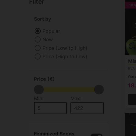
Filter
-10
Sort by
Popular
New
Price (Low to High)
Price (High to Low)
Mis
EVA
Out 
Price (€)
18
Min:
Max:
Feminized Seeds