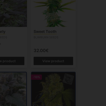
rly
Sweet Tooth
SEEDS
BLIMBURN SEEDS
k
32.00€
w product
View product
-10%