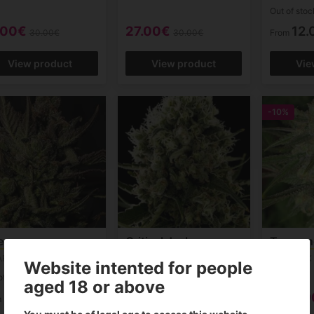
Out of stoc
.00€
27.00€
12.
30.00€
30.00€
From
View product
View product
Vie
-10%
eese
Critical Jack
Txoman
AFEM
DINAFEM
GENEHTIK
Website intented for people
of stock
Out of stock
aged 18 or above
9.00€
10.00€
9.
m
From
From