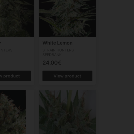
y
White Lemon
UNTERS
STRAIN HUNTERS
K
SEEDBANK
24.00€
w product
View product