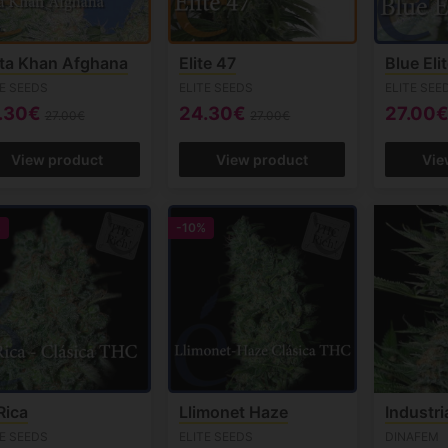
ta Khan Afghana
Elite 47
Blue Eli
TE SEEDS
ELITE SEEDS
ELITE SEE
.30€
24.30€
27.00
27.00€
27.00€
View product
View product
Vie
%
-10%
Rica
Llimonet Haze
Industri
TE SEEDS
ELITE SEEDS
DINAFEM