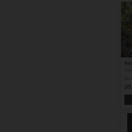
50 Seeds (1)
Bid
SER
Out 
35