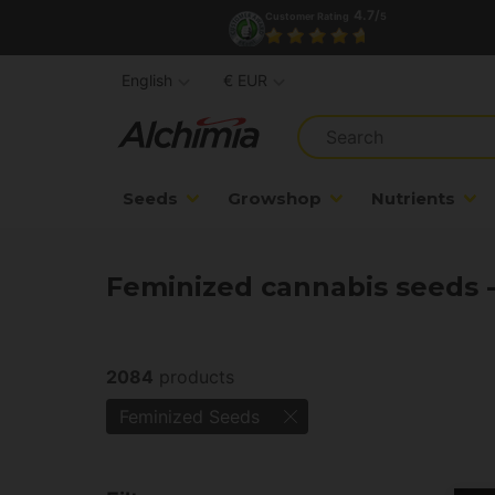
4.7/
Customer Rating
5
English
€ EUR
Seeds
Growshop
Nutrients
Feminized cannabis seeds 
2084
products
Feminized Seeds