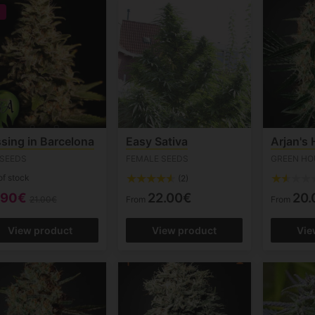
%
sing in Barcelona
Easy Sativa
Arjan's
 SEEDS
FEMALE SEEDS
GREEN HO
of stock
(2)
.90€
22.00€
20.
21.00€
From
From
View product
View product
Vie