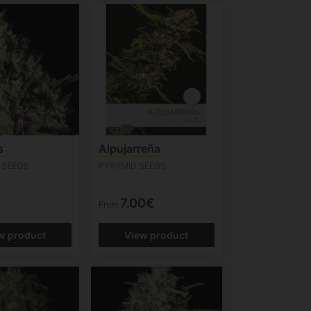
s
Alpujarreña
 SEEDS
PYRAMID SEEDS
7.00€
From
w product
View product