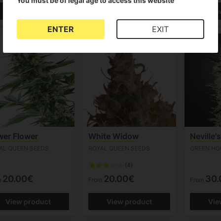
You must be of legal age to access this website
View product
View product
Vie
ENTER
EXIT
er Flower
White Widow
Neville'
AL QUEEN SEEDS
ROYAL QUEEN SEEDS
GREEN HO
(4)
20.00€
20.00€
30.
m
From
From
View product
View product
Vie