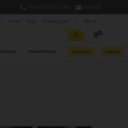
(+34) 972 527 248
Contact
t
Outlet
Blog
Growing guide
|
Sign In
search
shopping_cart
adshop
HealthShop
Outdoor
Indoor