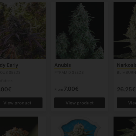
dy Early
Anubis
Narkosi
IOUS SEEDS
PYRAMID SEEDS
BLIMBURN
of stock
7.00€
.00€
26.25€
From
View product
View product
Vie