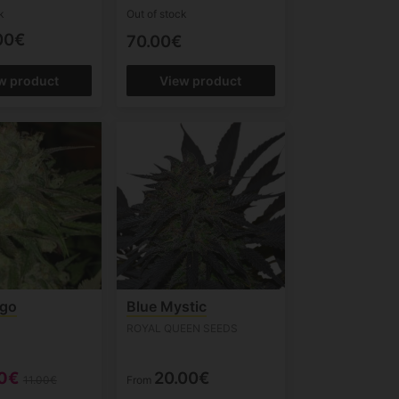
k
Out of stock
00€
70.00€
w product
View product
go
Blue Mystic
ROYAL QUEEN SEEDS
90€
20.00€
11.00€
From