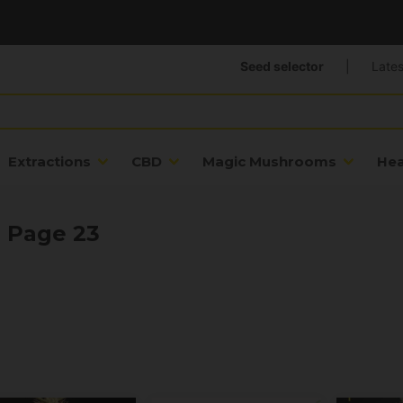
Seed selector
|
Lates
Extractions
CBD
Magic Mushrooms
He
- Page 23