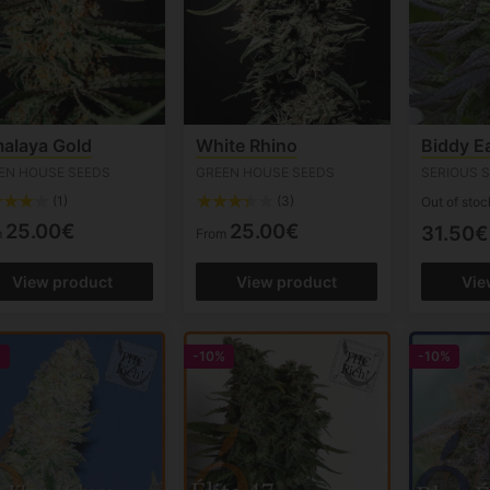
alaya Gold
White Rhino
Biddy Ea
EN HOUSE SEEDS
GREEN HOUSE SEEDS
SERIOUS 
(1)
(3)
Out of stoc
25.00€
25.00€
31.50€
m
From
View product
View product
Vie
%
-10%
-10%