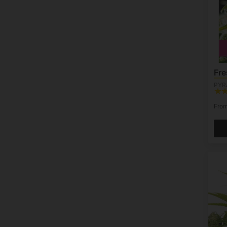
Fr
PYR
Fro