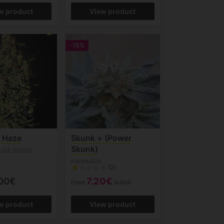
w product
View product
-15%
s Haze
Skunk + (Power
Skunk)
USE SEEDS
KANNABIA
(2)
00€
7.20€
From
8.50€
w product
View product