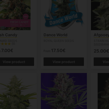
esh Candy
Dance World
Afgooe
AMID SEEDS
ROYAL QUEEN SEEDS
STRAIN H
(1)
SEEDBAN
7.00€
17.50€
25.00€
m
From
View product
View product
Vie