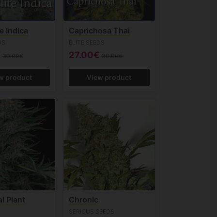
te Indica
Caprichosa Thai
DS
ELITE SEEDS
€
27.00€
30.00€
30.00€
w product
View product
al Plant
Chronic
SERIOUS SEEDS