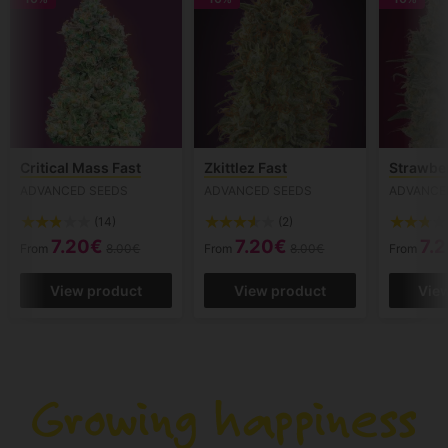
Critical Mass Fast
Zkittlez Fast
Strawbe
ADVANCED SEEDS
ADVANCED SEEDS
ADVANCE
(14)
(2)
7.20€
7.20€
7.
From
8.00€
From
8.00€
From
View product
View product
Vie