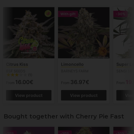
With gift
-30%
Citrus Kiss
Limoncello
Super L
BSF SEEDS
BARNEYS FARM
SENSI SE
(1)
16.00€
36.97€
19
From
From
From
View product
View product
Vie
Bought together with Cherry Pie Fast
-10%
-10%
-10%