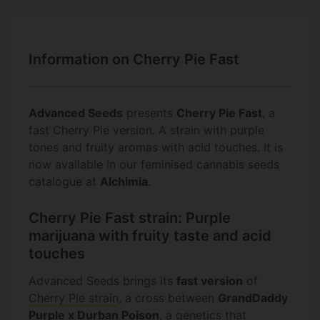
Information on Cherry Pie Fast
Advanced Seeds
presents
Cherry Pie Fast
, a
fast Cherry Pie version. A strain with purple
tones and fruity aromas with acid touches. It is
now available in our feminised cannabis seeds
catalogue at
Alchimia
.
Cherry Pie Fast strain: Purple
marijuana with fruity taste and acid
touches
Advanced Seeds brings its
fast version
of
Cherry Pie strain
, a cross between
GrandDaddy
Purple x Durban Poison
, a genetics that