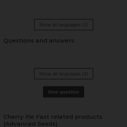
Show all languages (2)
Questions and answers
Show all languages (2)
New question
Cherry Pie Fast related products
(Advanced Seeds)