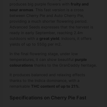
produces big purple flowers with
fruity and
sour aromas
. This fast version is a cross
between Cherry Pie and Auto Cherry Pie,
providing a much shorter flowering period.
Advanced Seeds expresses that the harvest is
ready in early September, reaching 2.4m
outdoors with a
great yield
. Indoors, it offers
yields of up to 550g per m2.
In the final flowering stage, under low
temperatures, it can show beautiful
purple
colourations
thanks to the GranDaddy heritage.
It produces balanced and relaxing effects
thanks to the Indica dominance, with a
remarkable
THC content of up to 21%
.
Specifications on Cherry Pie Fast