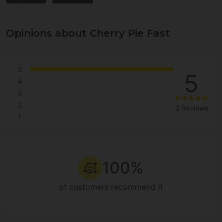
Opinions about Cherry Pie Fast
5
5
4
3
2
2 Reviews
1
100%
of customers recommend it