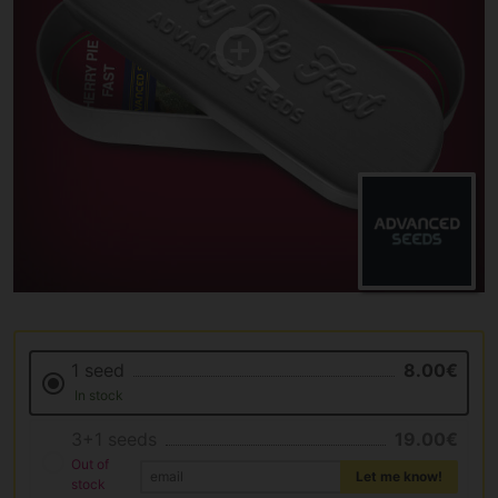
1 seed
8.00€
In stock
3+1 seeds
19.00€
Out of
Let me know!
stock