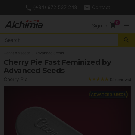
(+34) 972 527 248
Contact
shopping_cart
menu
Sign In
search
Cannabis seeds
Advanced Seeds
Cherry Pie Fast Feminized by
Advanced Seeds
Cherry Pie
(2 reviews)