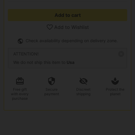
Add to cart
Add to Wishlist
Check availability depending on delivery zone.
ATTENTION!
We do not ship this item to
Usa
Free gift
Secure
Discreet
Protect the
with every
payment
shipping
planet
purchase