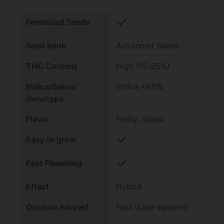
check
Feminized Seeds
Seed bank
Advanced Seeds
THC Content
High (15-25%)
Indica/Sativa
Indica +60%
Genotype
Flavor
Fruity, Skunk
check
Easy to grow
check
Fast Flowering
Effect
Hybrid
Outdoor harvest
Fast (Late summer)