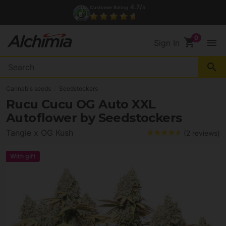
(+34) 972 527 248
Contact
shopping_cart
menu
Sign In
search
Cannabis seeds
Seedstockers
Rucu Cucu OG Auto XXL
Autoflower by Seedstockers
Tangie x OG Kush
(2 reviews)
With gift