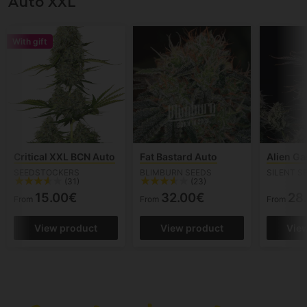
Auto XXL
With gift
Critical XXL BCN Auto
Fat Bastard Auto
Alien Ga
SEEDSTOCKERS
BLIMBURN SEEDS
SILENT S
(31)
(23)
15.00€
32.00€
28
From
From
From
View product
View product
Vie