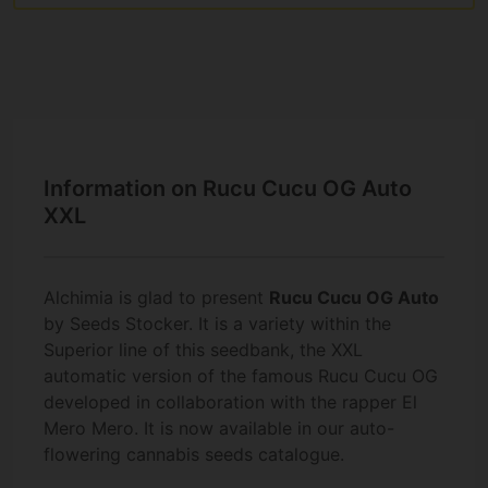
Information on Rucu Cucu OG Auto
XXL
Alchimia is glad to present
Rucu Cucu OG Auto
by Seeds Stocker. It is a variety within the
Superior line of this seedbank, the XXL
automatic version of the famous Rucu Cucu OG
developed in collaboration with the rapper El
Mero Mero. It is now available in our auto-
flowering cannabis seeds catalogue.