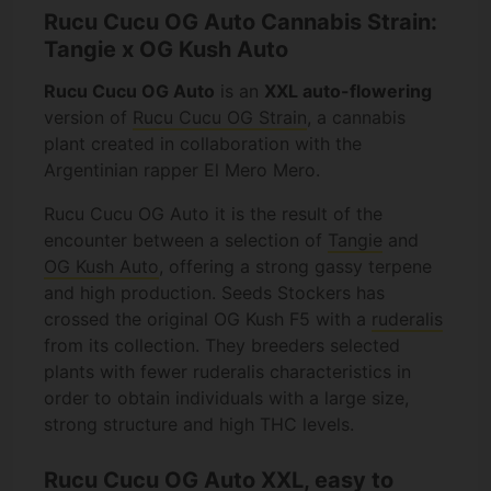
Rucu Cucu OG Auto Cannabis Strain:
Tangie x OG Kush Auto
Rucu Cucu OG Auto
is an
XXL auto-flowering
version of
Rucu Cucu OG Strain
, a cannabis
plant created in collaboration with the
Argentinian rapper El Mero Mero.
Rucu Cucu OG Auto it is the result of the
encounter between a selection of
Tangie
and
OG Kush Auto
, offering a strong gassy terpene
and high production. Seeds Stockers has
crossed the original OG Kush F5 with a
ruderalis
from its collection. They breeders selected
plants with fewer ruderalis characteristics in
order to obtain individuals with a large size,
strong structure and high THC levels.
Rucu Cucu OG Auto XXL, easy to