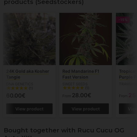
products (Seedstockers)
-15%
24K Gold aka Kosher
Red Mandarine F1
Tropican
Tangie
Fast Version
Purple 
DNA GENETICS
SWEET SEEDS
TRAMUNT
(1)
(1)
28.00€
25
60.00€
From
From
View product
View product
Vie
Bought together with Rucu Cucu OG