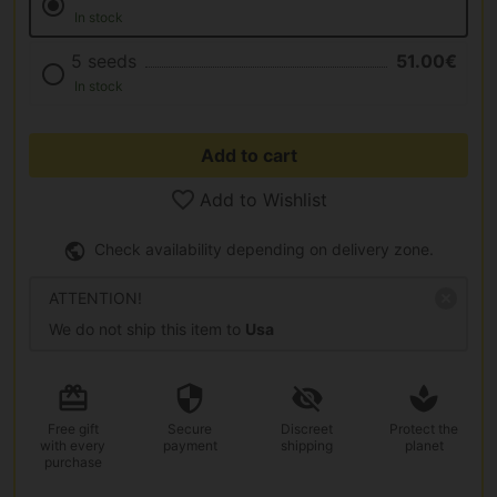
In stock
5 seeds
51.00€
In stock
Add to cart
Add to Wishlist
Check availability depending on delivery zone.
ATTENTION!
We do not ship this item to
Usa
Free gift
Secure
Discreet
Protect the
with every
payment
shipping
planet
purchase