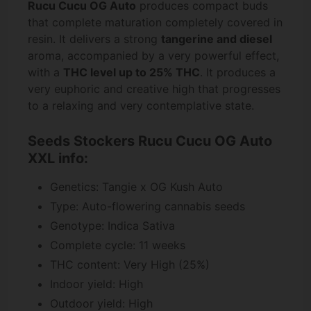
Rucu Cucu OG Auto
produces compact buds
that complete maturation completely covered in
resin. It delivers a strong
tangerine and diesel
aroma, accompanied by a very powerful effect,
with a
THC level up to 25% THC
. It produces a
very euphoric and creative high that progresses
to a relaxing and very contemplative state.
Seeds Stockers Rucu Cucu OG Auto
XXL info:
Genetics: Tangie x OG Kush Auto
Type: Auto-flowering cannabis seeds
Genotype: Indica Sativa
Complete cycle: 11 weeks
THC content: Very High (25%)
Indoor yield: High
Outdoor yield: High