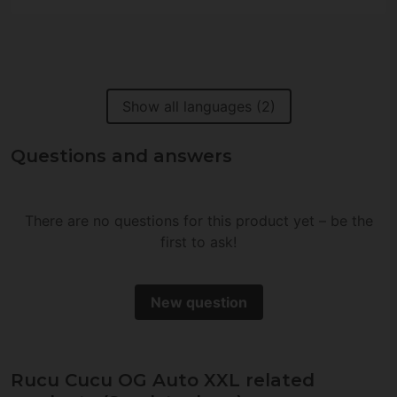
Show all languages (2)
Questions and answers
There are no questions for this product yet – be the
first to ask!
New question
Rucu Cucu OG Auto XXL related