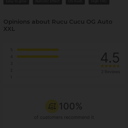
Easy to grow
Narcotic Effect
OG Kush
High THC
Opinions about Rucu Cucu OG Auto
XXL
5
4.5
4
3
2
2 Reviews
1
100%
of customers recommend it