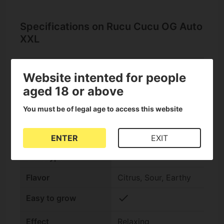
Specifications on Rucu Cucu OG Auto
XXL
Website intented for people
check
Auto Seeds
aged 18 or above
Seed bank
Seedstockers
You must be of legal age to access this website
THC Content
High (15-25%)
ENTER
EXIT
Indica/Sativa
Indica +60%
Genotype
Flavor
Citrus, Sour, Earthy
check
Easy to grow
Effect
Relaxing