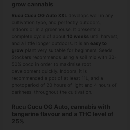
grow cannabis
Rucu Cucu OG Auto XXL
develops well in any
cultivation type, and perfectly outdoors,
indoors or in a greenhouse. It presents a
complete cycle of about
10 weeks
until harvest,
and a little longer outdoors. It is an
easy to
grow
plant very suitable for beginners. Seeds
Stockers recommends using a soil mix with 30-
50% coco in order to maximise root
development quickly. Indoors, it is
recommended a pot of at least 11L, and a
photoperiod of 20 hours of light and 4 hours of
darkness, throughout the cultivation.
Rucu Cucu OG Auto, cannabis with
tangerine flavour and a THC level of
25%