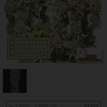
3 seeds + 3 seeds free
34.00€