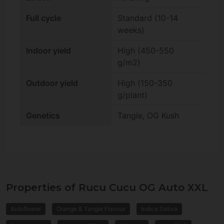
Full cycle
Standard (10-14
weeks)
Indoor yield
High (450-550
g/m2)
Outdoor yield
High (150-350
g/plant)
Genetics
Tangie, OG Kush
Properties of Rucu Cucu OG Auto XXL
Autoflower
Orange & Tangie Flavour
Indica Sativa