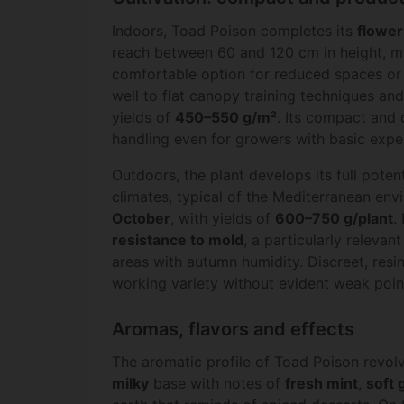
Indoors, Toad Poison completes its
flower
reach between 60 and 120 cm in height, ma
comfortable option for reduced spaces o
well to flat canopy training techniques an
yields of
450–550 g/m²
. Its compact and 
handling even for growers with basic expe
Outdoors, the plant develops its full potent
climates, typical of the Mediterranean envi
October
, with yields of
600–750 g/plant
.
resistance to mold
, a particularly relevan
areas with autumn humidity. Discreet, resi
working variety without evident weak poin
Aromas, flavors and effects
The aromatic profile of Toad Poison revo
milky
base with notes of
fresh mint
,
soft 