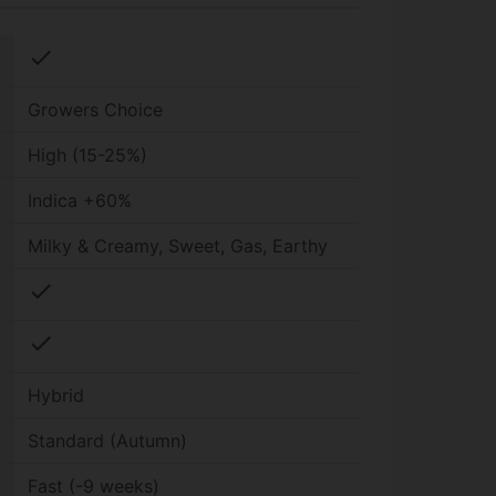
check
Growers Choice
High (15-25%)
Indica +60%
Milky & Creamy, Sweet, Gas, Earthy
check
check
Hybrid
Standard (Autumn)
Fast (-9 weeks)