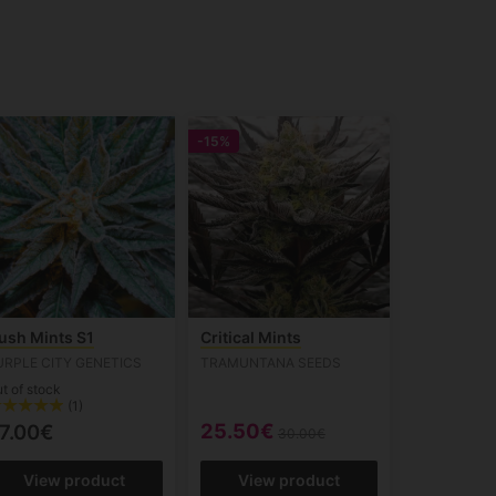
-15%
ush Mints S1
Critical Mints
URPLE CITY GENETICS
TRAMUNTANA SEEDS
t of stock
(1)
25.50€
7.00€
30.00€
View product
View product