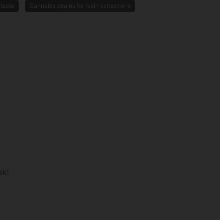
 taste
Cannabis strains for resin extractions
sk!