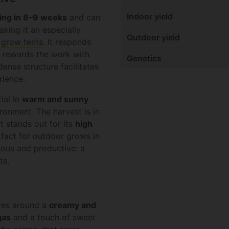
Indoor yield
ing in 8–9 weeks
and can
king it an especially
Outdoor yield
r
grow tents
. It responds
d rewards the work with
Genetics
dense structure facilitates
rience.
ial in
warm and sunny
ronment. The harvest is in
 It stands out for its
high
t fact for outdoor grows in
nous and productive: a
ts.
lves around a
creamy and
gas
and a touch of sweet