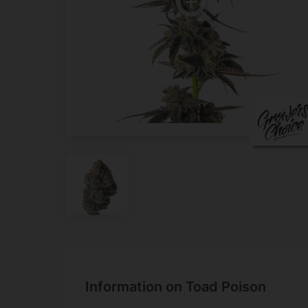
Information on Toad Poison