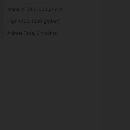
Medium (350-500 g/m2)
High (400-1000 g/plant)
Animal Face, Sin Mintz