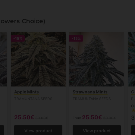
rowers Choice)
-15%
-15%
Apple Mints
Strawnana Mints
G
TRAMUNTANA SEEDS
TRAMUNTANA SEEDS
P
Ou
25.50€
25.50€
3
30.00€
From
30.00€
View product
View product