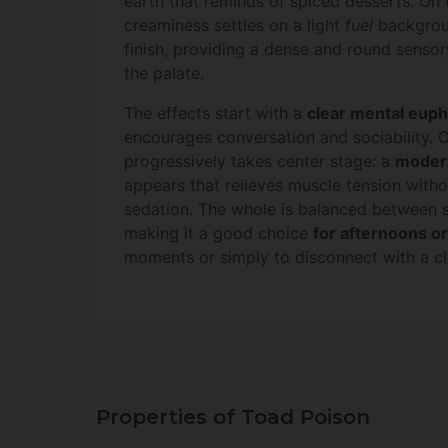
earth that reminds of spiced desserts. On 
creaminess settles on a light
fuel
backgrou
finish, providing a dense and round sensor
the palate.
The effects start with a
clear mental euph
encourages conversation and sociability. O
progressively takes center stage: a
modera
appears that relieves muscle tension witho
sedation. The whole is balanced between s
making it a good choice
for afternoons or
moments or simply to disconnect with a cl
Properties of Toad Poison