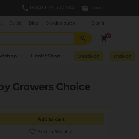
(+34) 972 527 248
Contact
t
Outlet
Blog
Growing guide
|
Sign In
search
shopping_cart
adshop
HealthShop
Outdoor
Indoor
by Growers Choice
Add to cart
Add to Wishlist