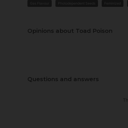
Gas Flavour
Photodependent Seeds
Feminized
Opinions about Toad Poison
Questions and answers
Th