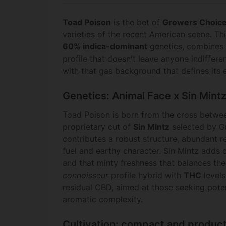
Toad Poison
is the bet of
Growers Choice
varieties of the recent American scene. Th
60% indica-dominant
genetics, combines 
profile that doesn't leave anyone indiffer
with that gas background that defines its e
Genetics: Animal Face x Sin Mint
Toad Poison is born from the cross betw
proprietary cut of
Sin Mintz
selected by G
contributes a robust structure, abundant r
fuel and earthy character. Sin Mintz adds
and that minty freshness that balances the 
connoisseur
profile hybrid with
THC
level
residual CBD, aimed at those seeking pote
aromatic complexity.
Cultivation: compact and produc