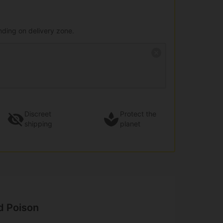
nding on delivery zone.
Discreet
Protect the
shipping
planet
d Poison