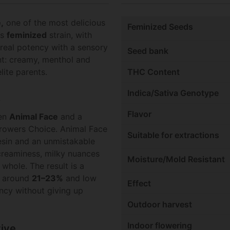
,
one of the most delicious
Feminized Seeds
is
feminized
strain, with
real potency with a sensory
Seed bank
ent: creamy, menthol and
lite parents.
THC Content
Indica/Sativa Genotype
z
Flavor
een
Animal Face
and a
rowers Choice. Animal Face
Suitable for extractions
esin and an unmistakable
 creaminess, milky nuances
Moisture/Mold Resistant
whole. The result is a
s around
21–23%
and low
Effect
ncy without giving up
Outdoor harvest
Indoor flowering
tive