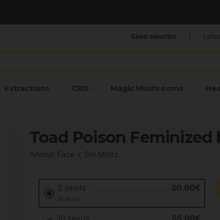
Seed selector
|
Lates
Extractions
CBD
Magic Mushrooms
He
Toad Poison Feminized 
Animal Face x Sin Mintz
3 seeds
20.00€
In stock
10 seeds
55.00€