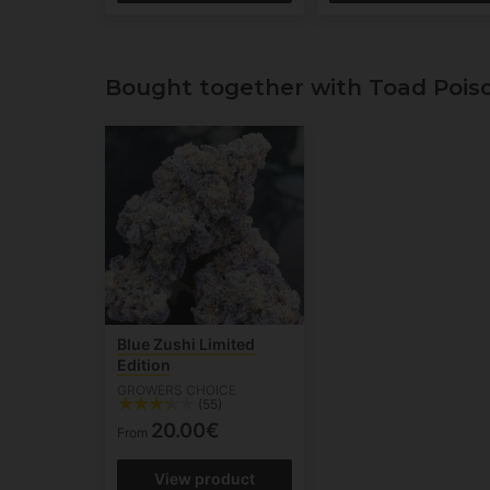
Bought together with Toad Pois
Blue Zushi Limited
Edition
GROWERS CHOICE
(55)
20.00€
From
View product