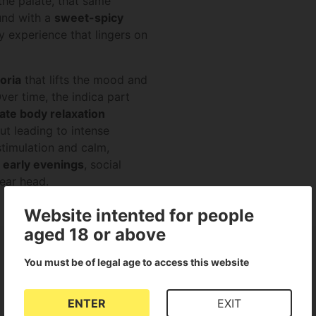
the palate, that same
nd with a
sweet-spicy
y experience that lingers on
oria
that lifts the mood and
ver time, the indica part
te body relaxation
ut leading to intense
timulation and calm,
 early evenings
, social
ear head.
Website intented for people
aged 18 or above
You must be of legal age to access this website
ENTER
EXIT