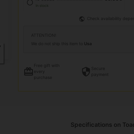
In stock
Check availability depe
ATTENTION!
We do not ship this item to
Usa
Free gift
with
Secure
every
payment
purchase
Specifications on Toa