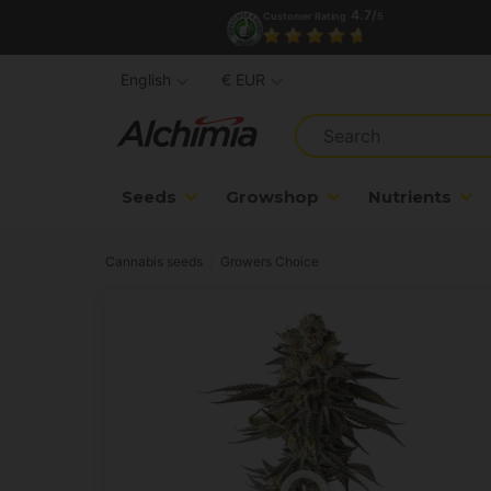
4.7/
Customer Rating
5
English
€ EUR
Seeds
Growshop
Nutrients
Cannabis seeds
Growers Choice