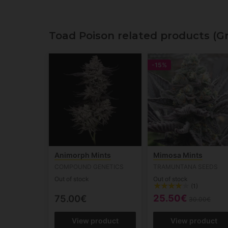
Toad Poison related products (G
-15%
Animorph Mints
Mimosa Mints
COMPOUND GENETICS
TRAMUNTANA SEEDS
Out of stock
Out of stock
(1)
25.50€
75.00€
30.00€
View product
View product