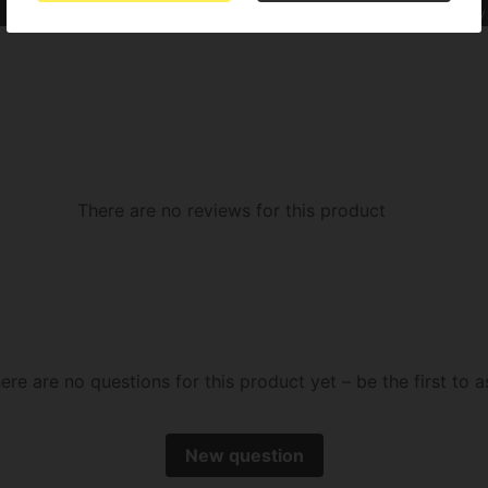
Indica Sativa
SOG or Sea of Green
OG Kush
Cookies
Fruity
There are no reviews for this product
ere are no questions for this product yet – be the first to a
New question