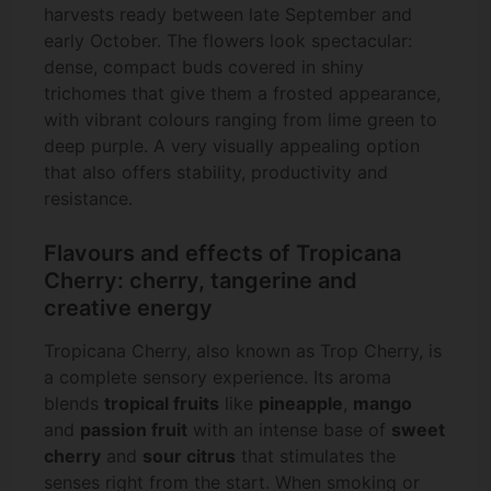
harvests ready between late September and
early October. The flowers look spectacular:
dense, compact buds covered in shiny
trichomes that give them a frosted appearance,
with vibrant colours ranging from lime green to
deep purple. A very visually appealing option
that also offers stability, productivity and
resistance.
Flavours and effects of Tropicana
Cherry: cherry, tangerine and
creative energy
Tropicana Cherry, also known as Trop Cherry, is
a complete sensory experience. Its aroma
blends
tropical fruits
like
pineapple
,
mango
and
passion fruit
with an intense base of
sweet
cherry
and
sour citrus
that stimulates the
senses right from the start. When smoking or