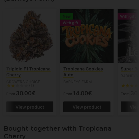
New
With gift
With gift
Triploid F1 Tropicana
Tropicana Cookies
Super B
Cherry
Auto
BARNEYS
GROWERS CHOICE
BARNEYS FARM
(5)
30.00€
14.00€
36
From
From
From
View product
View product
Vie
Bought together with Tropicana
Cherry