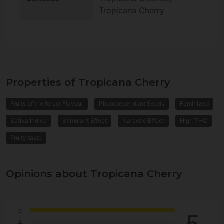
Tropicana Cherry
Properties of Tropicana Cherry
Fruits of the forest Flavour
Photodependent Seeds
Feminized
Sativa Indica
Stimulant Effect
Narcotic Effect
High THC
Fruity taste
Opinions about Tropicana Cherry
5
4