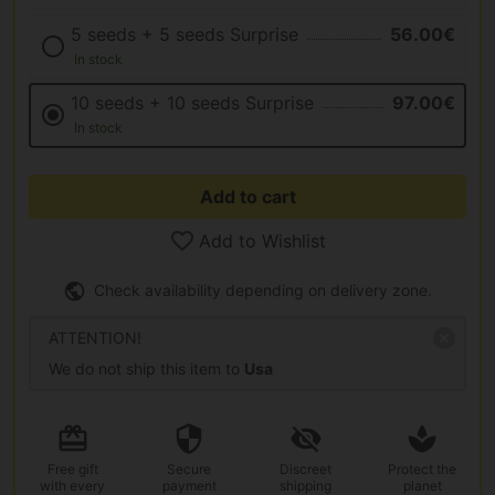
5 seeds + 5 seeds Surprise
56.00€
In stock
10 seeds + 10 seeds Surprise
97.00€
In stock
Add to cart
Add to Wishlist
Check availability depending on delivery zone.
ATTENTION!
We do not ship this item to
Usa
Free gift
Secure
Discreet
Protect the
with every
payment
shipping
planet