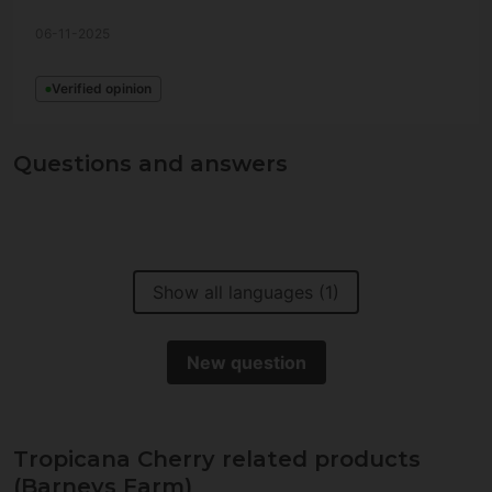
06-11-2025
Verified opinion
Questions and answers
Show all languages (1)
New question
Tropicana Cherry related products
(Barneys Farm)