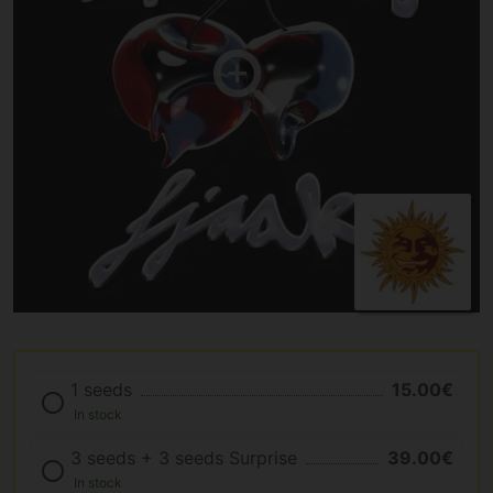
1 seeds
15.00€
In stock
3 seeds + 3 seeds Surprise
39.00€
In stock