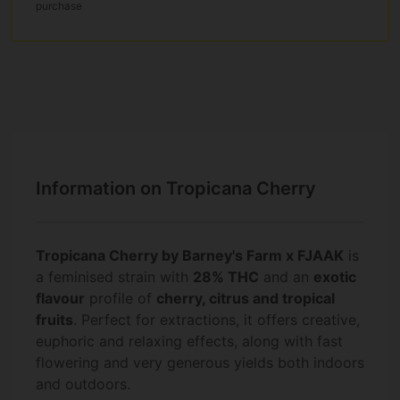
purchase
Information on Tropicana Cherry
Tropicana Cherry by Barney's Farm x FJAAK
is
a feminised strain with
28% THC
and an
exotic
flavour
profile of
cherry, citrus and tropical
fruits
. Perfect for extractions, it offers creative,
euphoric and relaxing effects, along with fast
flowering and very generous yields both indoors
and outdoors.