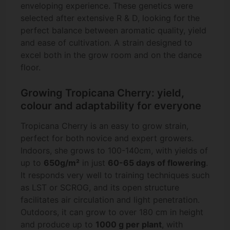
enveloping experience. These genetics were
selected after extensive R & D, looking for the
perfect balance between aromatic quality, yield
and ease of cultivation. A strain designed to
excel both in the grow room and on the dance
floor.
Growing Tropicana Cherry: yield,
colour and adaptability for everyone
Tropicana Cherry is an easy to grow strain,
perfect for both novice and expert growers.
Indoors, she grows to 100-140cm, with yields of
up to
650g/m²
in just
60-65 days of flowering
.
It responds very well to training techniques such
as LST or SCROG, and its open structure
facilitates air circulation and light penetration.
Outdoors, it can grow to over 180 cm in height
and produce up to
1000 g per plant
, with