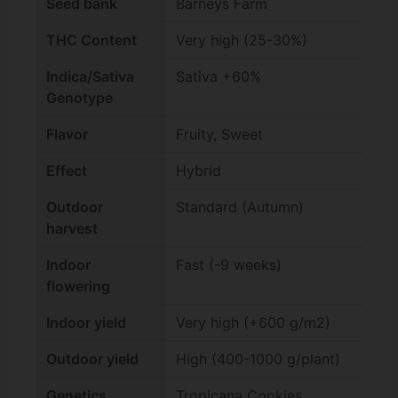
Seed bank
Barneys Farm
THC Content
Very high (25-30%)
Indica/Sativa
Sativa +60%
Genotype
Flavor
Fruity, Sweet
Effect
Hybrid
Outdoor
Standard (Autumn)
harvest
Indoor
Fast (-9 weeks)
flowering
Indoor yield
Very high (+600 g/m2)
Outdoor yield
High (400-1000 g/plant)
Genetics
Tropicana Cookies,