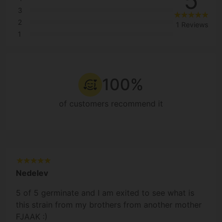
5
3
2
1 Reviews
1
100%
of customers recommend it
Nedelev
5 of 5 germinate and I am exited to see what is
this strain from my brothers from another mother
FJAAK :)