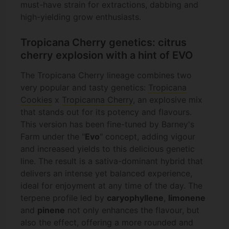
must-have strain for extractions, dabbing and
high-yielding grow enthusiasts.
Tropicana Cherry genetics: citrus
cherry explosion with a hint of EVO
The Tropicana Cherry lineage combines two
very popular and tasty genetics:
Tropicana
Cookies
x
Tropicanna Cherry
, an explosive mix
that stands out for its potency and flavours.
This version has been fine-tuned by Barney's
Farm under the "
Evo
" concept, adding vigour
and increased yields to this delicious genetic
line. The result is a sativa-dominant hybrid that
delivers an intense yet balanced experience,
ideal for enjoyment at any time of the day. The
terpene profile led by
caryophyllene
,
limonene
and
pinene
not only enhances the flavour, but
also the effect, offering a more rounded and