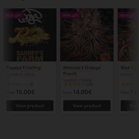
With gift
With gift
With gift
Papaya Frosting
Mimosa x Orange
Blue Sun
Punch
BARNEYS FARM
BARNEYS
BARNEYS FARM
(1)
(25)
15.00€
14.00€
12
From
From
From
View product
View product
Vie