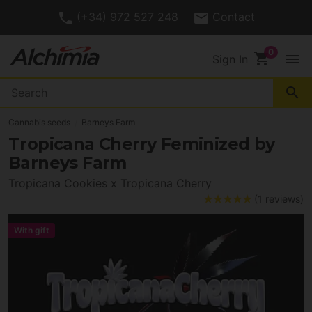
(+34) 972 527 248
Contact
shopping_cart
menu
Sign In
search
Cannabis seeds
Barneys Farm
Tropicana Cherry Feminized by
Barneys Farm
Tropicana Cookies x Tropicana Cherry
(1 reviews)
With gift