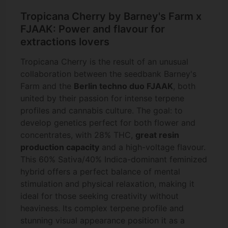
Tropicana Cherry by Barney's Farm x
FJAAK: Power and flavour for
extractions lovers
Tropicana Cherry is the result of an unusual
collaboration between the seedbank Barney's
Farm and the
Berlin techno duo FJAAK
, both
united by their passion for intense terpene
profiles and cannabis culture. The goal: to
develop genetics perfect for both flower and
concentrates, with 28% THC,
great resin
production capacity
and a high-voltage flavour.
This 60% Sativa/40% Indica-dominant feminized
hybrid offers a perfect balance of mental
stimulation and physical relaxation, making it
ideal for those seeking creativity without
heaviness. Its complex terpene profile and
stunning visual appearance position it as a