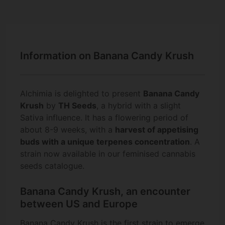
Information on Banana Candy Krush
Alchimia is delighted to present
Banana Candy
Krush
by
TH Seeds
, a hybrid with a slight
Sativa influence. It has a flowering period of
about 8-9 weeks, with a
harvest of appetising
buds with a unique terpenes concentration
. A
strain now available in our feminised cannabis
seeds catalogue.
Banana Candy Krush, an encounter
between US and Europe
Banana Candy Krush is the first strain to emerge