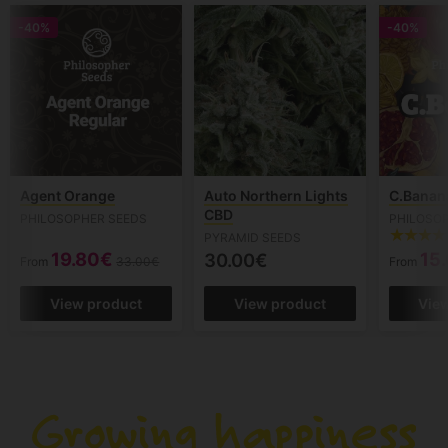
-40%
-40%
Agent Orange
Auto Northern Lights
C.Banan
CBD
PHILOSOPHER SEEDS
PHILOSO
PYRAMID SEEDS
19.80€
15
30.00€
From
33.00€
From
View product
View product
Vie