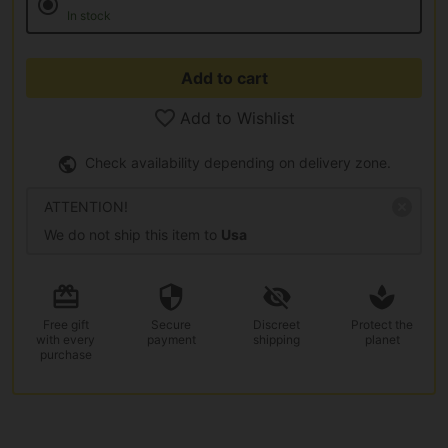
In stock
Add to cart
Add to Wishlist
Check availability depending on delivery zone.
ATTENTION!
We do not ship this item to
Usa
Free gift
Secure
Discreet
Protect the
with every
payment
shipping
planet
purchase