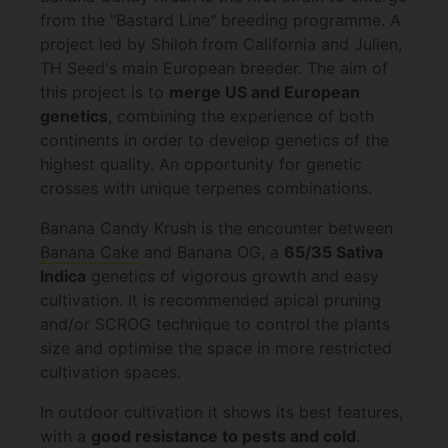
from the "Bastard Line" breeding programme. A
project led by Shiloh from California and Julien,
TH Seed's main European breeder. The aim of
this project is to
merge US and European
genetics
, combining the experience of both
continents in order to develop genetics of the
highest quality. An opportunity for genetic
crosses with unique terpenes combinations.
Banana Candy Krush is the encounter between
Banana Cake
and Banana OG, a
65/35 Sativa
Indica
genetics of vigorous growth and easy
cultivation. It is recommended apical pruning
and/or SCROG technique to control the plants
size and optimise the space in more restricted
cultivation spaces.
In outdoor cultivation it shows its best features,
with a
good resistance to pests and cold
.