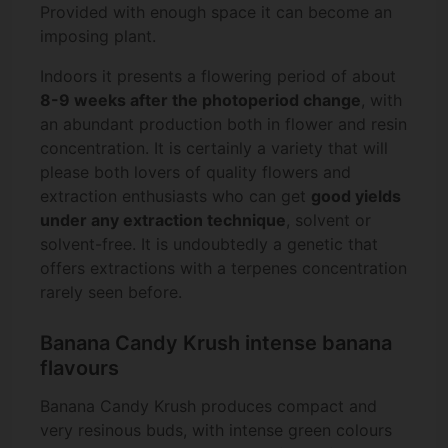
Provided with enough space it can become an
imposing plant.
Indoors it presents a flowering period of about
8-9 weeks after the photoperiod change
, with
an abundant production both in flower and resin
concentration. It is certainly a variety that will
please both lovers of quality flowers and
extraction enthusiasts who can get
good yields
under any extraction technique
, solvent or
solvent-free. It is undoubtedly a genetic that
offers extractions with a terpenes concentration
rarely seen before.
Banana Candy Krush intense banana
flavours
Banana Candy Krush produces compact and
very resinous buds, with intense green colours