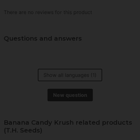
There are no reviews for this product
Questions and answers
Show all languages (1)
New question
Banana Candy Krush related products
(T.H. Seeds)