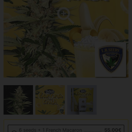
6 seeds + 1 French Macaron
55.00€