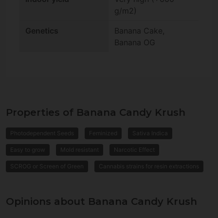
g/m2)
Genetics
Banana Cake,
Banana OG
Properties of Banana Candy Krush
Photodependent Seeds
Feminized
Sativa Indica
Easy to grow
Mold resistant
Narcotic Effect
SCROG or Screen of Green
Cannabis strains for resin extractions
Opinions about Banana Candy Krush