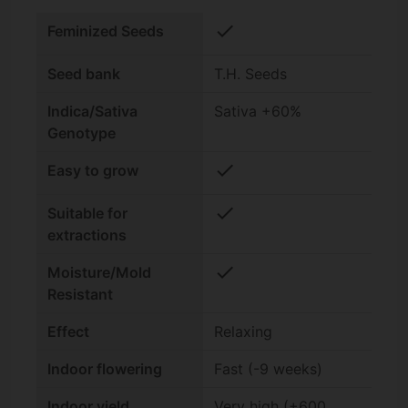
check
Feminized Seeds
Seed bank
T.H. Seeds
Indica/Sativa
Sativa +60%
Genotype
check
Easy to grow
check
Suitable for
extractions
check
Moisture/Mold
Resistant
Effect
Relaxing
Indoor flowering
Fast (-9 weeks)
Indoor yield
Very high (+600