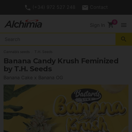
4.7/
Customer Rating
5
shopping_cart
menu
Sign In
search
Cannabis seeds
T.H. Seeds
Banana Candy Krush Feminized
by T.H. Seeds
Banana Cake x Banana OG