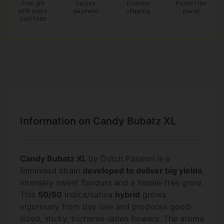
Free gift
Secure
Discreet
Protect the
with every
payment
shipping
planet
purchase
Information on Candy Bubatz XL
Candy Bubatz XL
by Dutch Passion is a
feminised strain
developed to deliver big yields
,
intensely sweet flavours and a hassle-free grow.
This
50/50
indica/sativa
hybrid
grows
vigorously from day one and produces good-
sized, sticky, trichome-laden flowers. The aroma