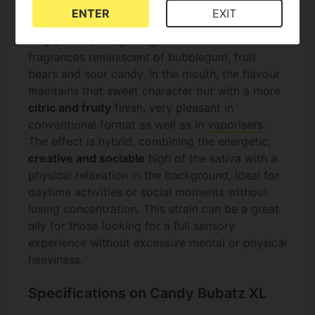
collection:
sweet, fruity and with strong sour
ENTER
EXIT
notes
. During flowering, the aroma can become
very potent, filling the grow room with
fragrances reminiscent of bubblegum, fruit
bears and sour candy. In the mouth, the flavour
maintains that sweet character but with a more
citric and fruity
finish, very pleasant in
conventional format as well as in
vaporisers
.
The effect is hybrid, combining the energetic,
creative and sociable
high of the sativa with a
physical relaxation in the background, ideal for
daytime activities or social moments without
losing concentration. This strain can be a great
ally for those looking for a full sensory
experience without excessive mental or physical
heaviness.
Specifications on Candy Bubatz XL