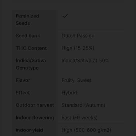
check
Feminized
Seeds
Seed bank
Dutch Passion
THC Content
High (15-25%)
Indica/Sativa
Indica/Sativa at 50%
Genotype
Flavor
Fruity, Sweet
Effect
Hybrid
Outdoor harvest
Standard (Autumn)
Indoor flowering
Fast (-9 weeks)
Indoor yield
High (500-600 g/m2)