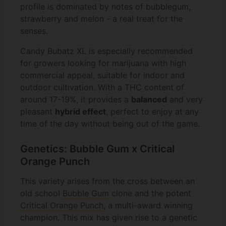
profile is dominated by notes of bubblegum,
strawberry and melon - a real treat for the
senses.
Candy Bubatz XL is especially recommended
for growers looking for marijuana with high
commercial appeal, suitable for indoor and
outdoor cultivation. With a THC content of
around 17-19%, it provides a
balanced
and very
pleasant
hybrid effect
, perfect to enjoy at any
time of the day without being out of the game.
Genetics: Bubble Gum x Critical
Orange Punch
This variety arises from the cross between an
old school
Bubble Gum
clone and the potent
Critical Orange Punch
, a multi-award winning
champion. This mix has given rise to a genetic