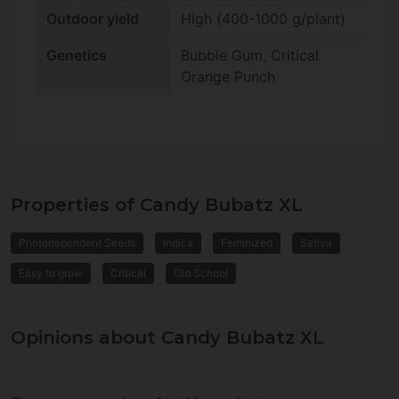
Outdoor yield
High (400-1000 g/plant)
Genetics
Bubble Gum, Critical
Orange Punch
Properties of Candy Bubatz XL
Photodependent Seeds
Indica
Feminized
Sativa
Easy to grow
Critical
Old School
Opinions about Candy Bubatz XL