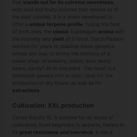
that
stands out for its extreme sweetness
,
with acid and fruity touches that remind us of
the best candies. It is a strain developed to
offer a
unique terpene profile
, fusing the best
of both lines: the
classic
bubblegum
aroma
with
the intensity and
yield
of Critical. Dutch Passion
worked for years to stabilise these genetics,
whose aim was to evoke the memory of a
sweet shop: strawberry, melon, sour teddy
bears, candy? All in one plant. The result is a
feminized genetic rich in resin, ideal for the
production of dry flower as well as for
extractions
.
Cultivation: XXL production
Candy Bubatz XL is suitable for all levels of
cultivation, from beginners to experts, thanks to
its
great resistance and tolerance
. It has a