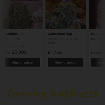
BubbleGum
Candyland Reg
Bubble 
T.H. SEEDS
GRAND DADDY PURPLE
00 SEEDS
SEEDS
(1)
25.00€
24
91.75€
From
From
View product
View product
Vie