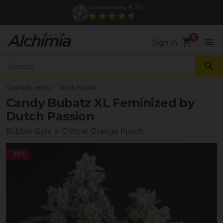
4.7/
Customer Rating
5
shopping_cart
menu
Sign In
search
Cannabis seeds
Dutch Passion
Candy Bubatz XL Feminized by
Dutch Passion
Bubble Gum x Critical Orange Punch
-25%