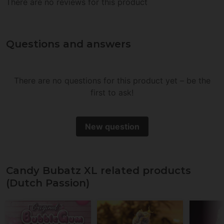
There are no reviews for this product
Questions and answers
There are no questions for this product yet – be the
first to ask!
New question
Candy Bubatz XL related products
(Dutch Passion)