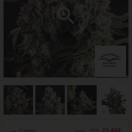
22.45€
3 seeds
-25%
29.95€