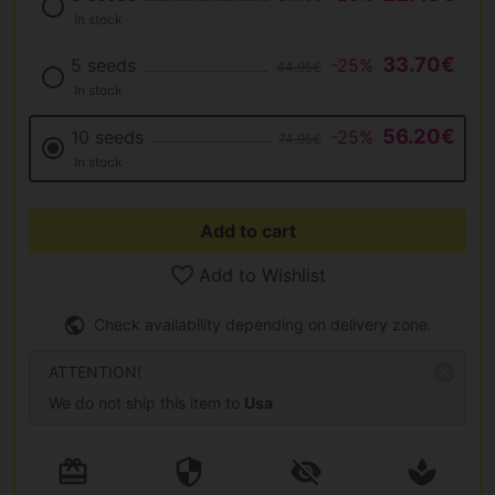
In stock
33.70€
5 seeds
-25%
44.95€
In stock
56.20€
10 seeds
-25%
74.95€
In stock
Add to cart
Add to Wishlist
Check availability depending on delivery zone.
ATTENTION!
We do not ship this item to
Usa