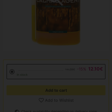
12.10€
-15%
14.28€
In stock
Add to cart
Add to Wishlist
Check availability depending on delivery zone.