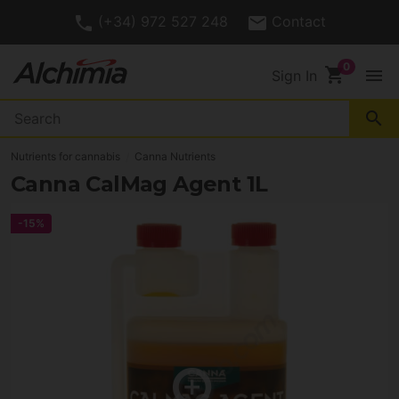
(+34) 972 527 248
Contact
shopping_cart
menu
Sign In
search
Nutrients for cannabis
Canna Nutrients
Canna CalMag Agent 1L
-15%