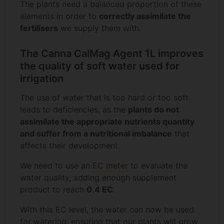
The plants need a balanced proportion of these
elements in order to
correctly assimilate the
fertilisers
we supply them with.
The Canna CalMag Agent 1L improves
the quality of soft water used for
irrigation
The use of water that is too hard or too soft
leads to deficiencies, as the
plants do not
assimilate the appropriate nutrients quantity
and suffer from a nutritional imbalance
that
affects their development.
We need to use an
EC meter
to evaluate the
water quality, adding enough supplement
product to reach
0.4 EC
.
With this EC level, the water can now be used
for watering, ensuring that our plants will grow