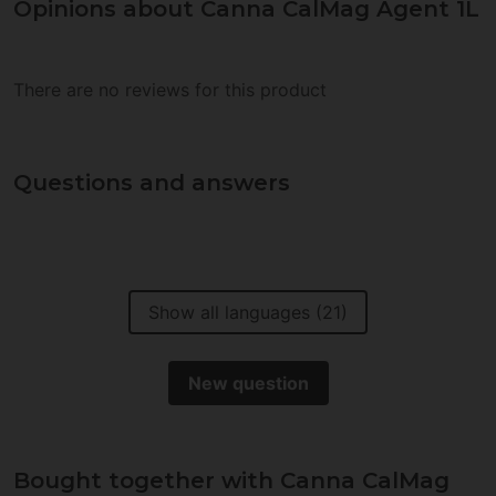
Opinions about Canna CalMag Agent 1L
There are no reviews for this product
Questions and answers
Show all languages (21)
New question
Bought together with Canna CalMag