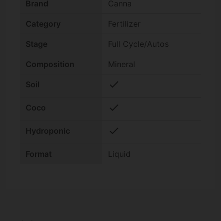
Brand
Canna
Category
Fertilizer
Stage
Full Cycle/Autos
Composition
Mineral
check
Soil
check
Coco
check
Hydroponic
Format
Liquid