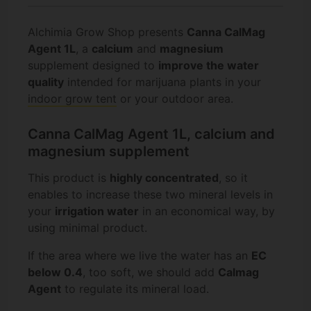
Alchimia Grow Shop presents
Canna CalMag
Agent 1L
, a
calcium
and
magnesium
supplement designed to
improve the water
quality
intended for marijuana plants in your
indoor grow tent
or your outdoor area.
Canna CalMag Agent 1L, calcium and
magnesium supplement
This product is
highly concentrated
, so it
enables to increase these two mineral levels in
your
irrigation water
in an economical way, by
using minimal product.
If the area where we live the water has an
EC
below 0.4
, too soft, we should add
Calmag
Agent
to regulate its mineral load.