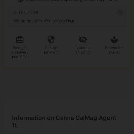
ATTENTION!
We do not ship this item to
Usa
Free gift
Secure
Discreet
Protect the
with every
payment
shipping
planet
purchase
Information on Canna CalMag Agent
1L