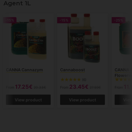
Agent 1L
-15%
-15%
-25%
CANNA Cannazym
Cannaboost
CANNA P
Flowerin
(6)
17.25€
23.45€
11
From
20.33€
From
27.59€
From
View product
View product
Vie