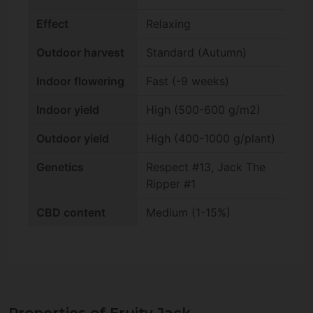
Effect
Relaxing
Outdoor harvest
Standard (Autumn)
Indoor flowering
Fast (-9 weeks)
Indoor yield
High (500-600 g/m2)
Outdoor yield
High (400-1000 g/plant)
Genetics
Respect #13, Jack The
Ripper #1
CBD content
Medium (1-15%)