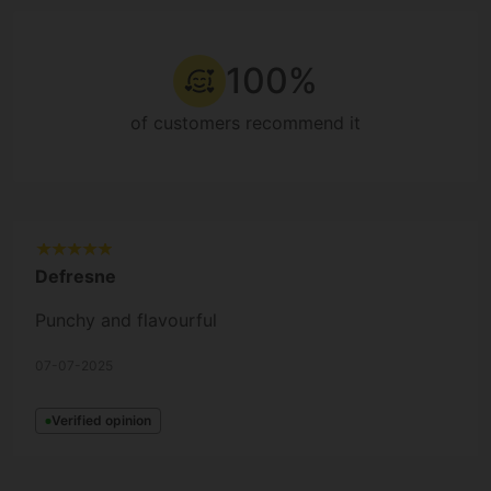
100%
of customers recommend it
Defresne
Punchy and flavourful
07-07-2025
Verified opinion