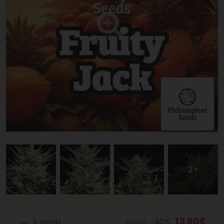
13.80€
3 seeds
-40%
23.00€