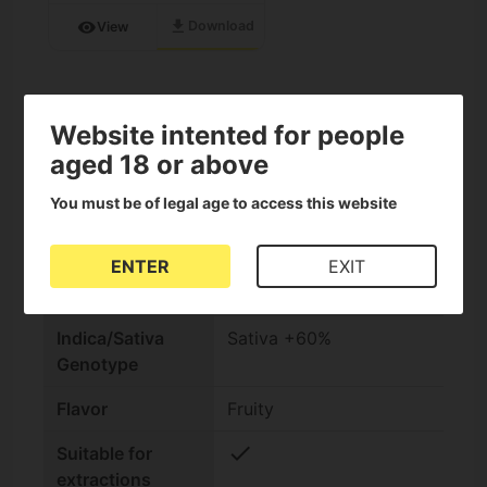
download
visibility
Download
View
Specifications on Fruity Jack
Website intented for people
aged 18 or above
check
Feminized Seeds
You must be of legal age to access this website
Seed bank
Philosopher Seeds
ENTER
EXIT
THC Content
High (15-25%)
Indica/Sativa
Sativa +60%
Genotype
Flavor
Fruity
check
Suitable for
extractions