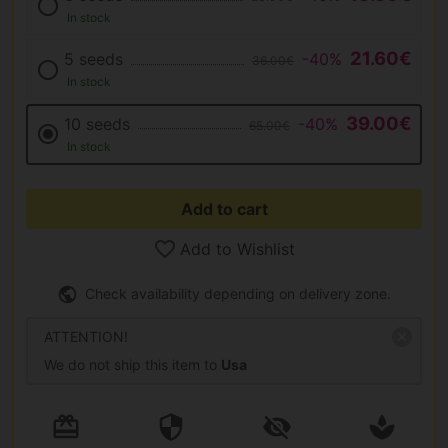
In stock
21.60€
5 seeds
-40%
36.00€
In stock
39.00€
10 seeds
-40%
65.00€
In stock
Add to cart
Add to Wishlist
Check availability depending on delivery zone.
ATTENTION!
We do not ship this item to
Usa