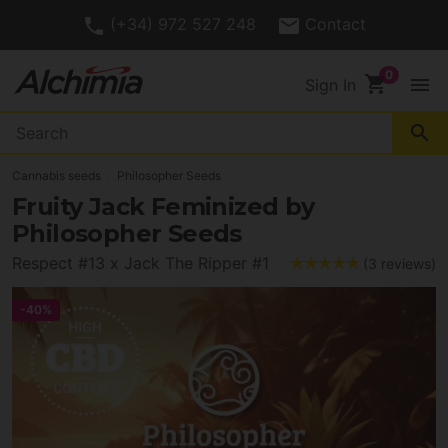
(+34) 972 527 248
Contact
shopping_cart
menu
Sign In
search
Cannabis seeds
Philosopher Seeds
Fruity Jack Feminized by
Philosopher Seeds
Respect #13 x Jack The Ripper #1
(3 reviews)
-40%