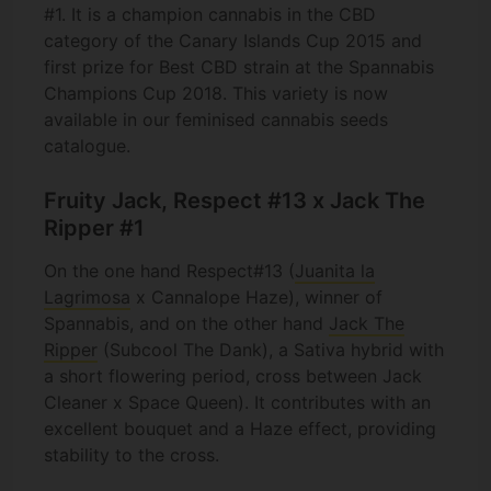
#1. It is a champion cannabis in the CBD
category of the Canary Islands Cup 2015 and
first prize for Best CBD strain at the Spannabis
Champions Cup 2018. This variety is now
available in our feminised cannabis seeds
catalogue.
Fruity Jack, Respect #13 x Jack The
Ripper #1
On the one hand Respect#13 (
Juanita la
Lagrimosa
x Cannalope Haze), winner of
Spannabis, and on the other hand
Jack The
Ripper
(Subcool The Dank), a Sativa hybrid with
a short flowering period, cross between Jack
Cleaner x Space Queen). It contributes with an
excellent bouquet and a Haze effect, providing
stability to the cross.