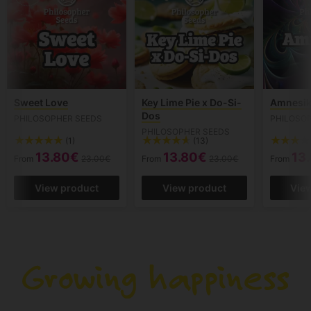
Sweet Love
Key Lime Pie x Do-Si-
Amnesik
Dos
PHILOSOPHER SEEDS
PHILOSO
PHILOSOPHER SEEDS
(1)
(13)
13.80€
13.80€
13
From
23.00€
From
23.00€
From
View product
View product
Vie