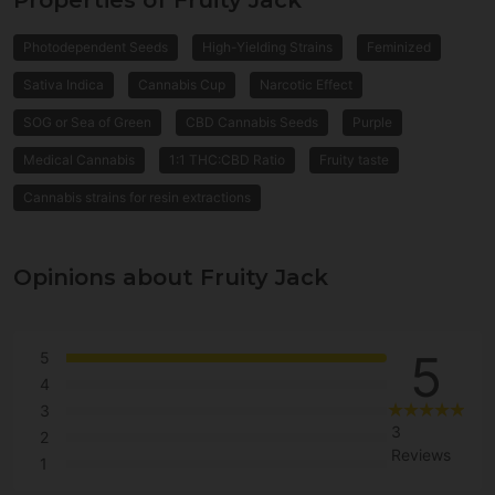
Properties of Fruity Jack
Photodependent Seeds
High-Yielding Strains
Feminized
Sativa Indica
Cannabis Cup
Narcotic Effect
SOG or Sea of Green
CBD Cannabis Seeds
Purple
Medical Cannabis
1:1 THC:CBD Ratio
Fruity taste
Cannabis strains for resin extractions
Opinions about Fruity Jack
5
5
4
3
3
2
Reviews
1