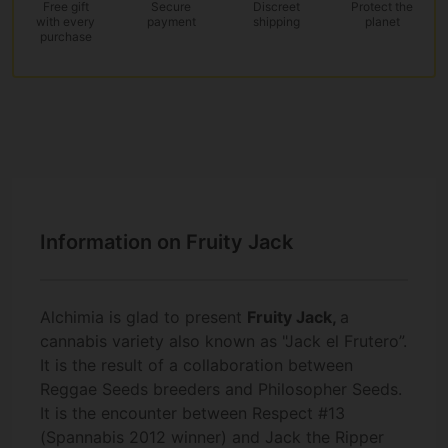
Free gift
Secure
Discreet
Protect the
with every
payment
shipping
planet
purchase
Information on Fruity Jack
Alchimia is glad to present
Fruity Jack
,
a
cannabis variety also known as "Jack el Frutero”.
It is the result of a collaboration between
Reggae Seeds breeders and Philosopher Seeds.
It is the encounter between Respect #13
(Spannabis 2012 winner) and Jack the Ripper