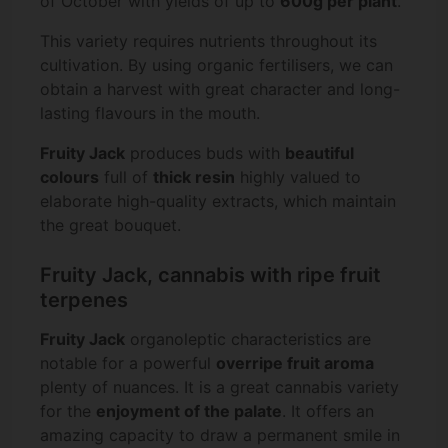
of October with yields of up to
600g per plant
.
This variety requires nutrients throughout its
cultivation. By using organic fertilisers, we can
obtain a harvest with great character and long-
lasting flavours in the mouth.
Fruity Jack
produces buds with
beautiful
colours
full of
thick resin
highly valued to
elaborate high-quality extracts, which maintain
the great bouquet.
Fruity Jack, cannabis with ripe fruit
terpenes
Fruity Jack
organoleptic characteristics are
notable for a powerful
overripe fruit aroma
plenty of nuances. It is a great cannabis variety
for the
enjoyment of the palate
. It offers an
amazing capacity to draw a permanent smile in