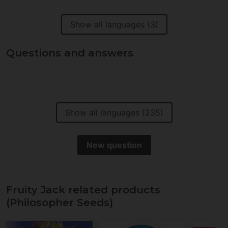
Show all languages (3)
Questions and answers
Show all languages (235)
New question
Fruity Jack related products
(Philosopher Seeds)