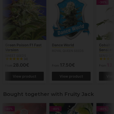
-30%
Green Poison F1 Fast
Dance World
Cobalt H
Version
Sensi #1
ROYAL QUEEN SEEDS
SWEET SEEDS
SENSI SE
(4)
28.00€
17.50€
13
From
From
From
View product
View product
Vie
Bought together with Fruity Jack
-40%
-40%
-40%