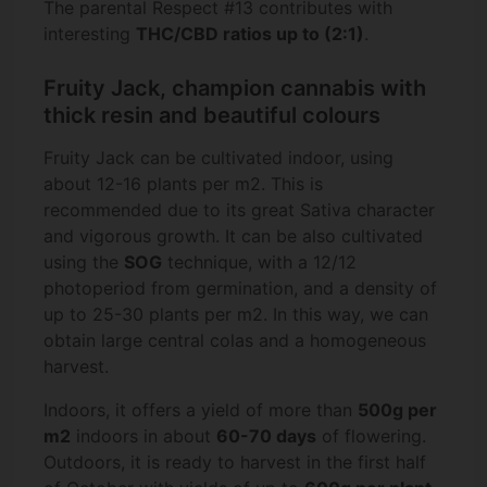
The parental Respect #13 contributes with
interesting
THC/CBD ratios up to (2:1)
.
Fruity Jack, champion cannabis with
thick resin and beautiful colours
Fruity Jack can be cultivated indoor, using
about 12-16 plants per m2. This is
recommended due to its great Sativa character
and vigorous growth. It can be also cultivated
using the
SOG
technique, with a 12/12
photoperiod from germination, and a density of
up to 25-30 plants per m2. In this way, we can
obtain large central colas and a homogeneous
harvest.
Indoors, it offers a yield of more than
500g per
m2
indoors in about
60-70 days
of flowering.
Outdoors, it is ready to harvest in the first half