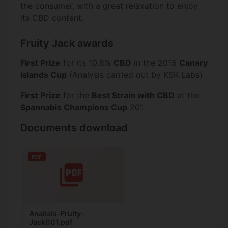
the consumer, with a great relaxation to enjoy
its CBD content.
Fruity Jack awards
First Prize
for its 10.8%
CBD
in the 2015
Canary
Islands Cup
(Analysis carried out by KSK Labs)
First Prize
for the
Best Strain with CBD
at the
Spannabis Champions Cup
201
Documents download
PDF
Analisis-Fruity-
Jack001.pdf