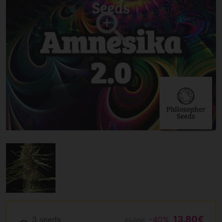
13.80€
3 seeds
-40%
23.00€