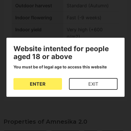
Outdoor harvest
Standard (Autumn)
Indoor flowering
Fast (-9 weeks)
Indoor yield
Very high (+600
g/m2)
Website intented for people
Outdoor yield
Very high (+1000
aged 18 or above
g/plant)
You must be of legal age to access this website
Genetics
Critical, Amnesia
CBD content
Low (0-1%)
ENTER
EXIT
Properties of Amnesika 2.0