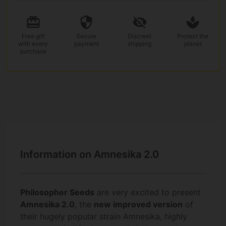
Free gift
Secure
Discreet
Protect the
with every
payment
shipping
planet
purchase
Information on Amnesika 2.0
Philosopher Seeds
are very excited to present
Amnesika 2.0
, the
new improved version
of
their hugely popular strain Amnesika, highly