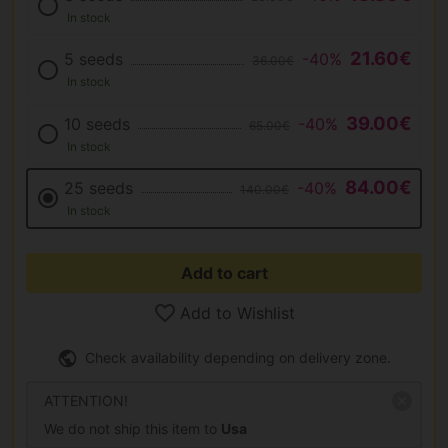
In stock
21.60€
5 seeds
-40%
36.00€
In stock
39.00€
10 seeds
-40%
65.00€
In stock
84.00€
25 seeds
-40%
140.00€
In stock
Add to cart
Add to Wishlist
Check availability depending on delivery zone.
ATTENTION!
We do not ship this item to
Usa