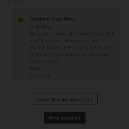
less people would buy it if they knew it was a 12
01-05-2019
weeker but that's sativa for you. Nice plants if you
are willing to wait for them.
Alchimia Grow Shop
Hi Wurzel,
Well, that's some difference there! Did
you check the trichomes of your
plants? How many did you have? All of
them were 12 weekers? Really curious
on this, mate...
Best!
02-05-2019
Show all languages (336)
New question