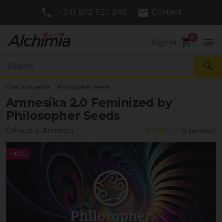
(+34) 972 527 248
Contact
shopping_cart
menu
Sign In
search
Cannabis seeds
Philosopher Seeds
Amnesika 2.0 Feminized by
Philosopher Seeds
Critical x Amnesia
(6 reviews)
-40%