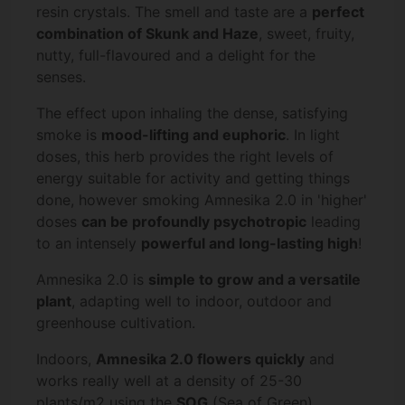
resin crystals. The smell and taste are a
perfect
combination of Skunk and Haze
, sweet, fruity,
nutty, full-flavoured and a delight for the
senses.
The effect upon inhaling the dense, satisfying
smoke is
mood-lifting and euphoric
. In light
doses, this herb provides the right levels of
energy suitable for activity and getting things
done, however smoking Amnesika 2.0 in 'higher'
doses
can be profoundly psychotropic
leading
to an intensely
powerful and long-lasting high
!
Amnesika 2.0 is
simple to grow and a versatile
plant
, adapting well to indoor, outdoor and
greenhouse cultivation.
Indoors,
Amnesika 2.0 flowers quickly
and
works really well at a density of 25-30
plants/m2 using the
SOG
(Sea of Green)