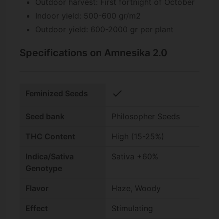
Outdoor harvest: First fortnight of October
Indoor yield: 500-600 gr/m2
Outdoor yield: 600-2000 gr per plant
Specifications on Amnesika 2.0
check
Feminized Seeds
Seed bank
Philosopher Seeds
THC Content
High (15-25%)
Indica/Sativa
Sativa +60%
Genotype
Flavor
Haze, Woody
Effect
Stimulating