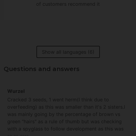
of customers recommend it
Show all languages (6)
Questions and answers
Wurzel
Cracked 3 seeds, 1 went herm(I think due to
overfeeding) as this was smaller than it's 2 sisters.I
was mainly going by the percentage of brown vs
green "hairs" as a rule of thumb but was checking
with a spyglass to follow development as this was
the first time I have grown this strain.Very happy