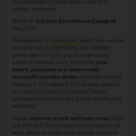
recommended for large-scale indoor and
outdoor cultivation.
Winner of
3rd prize Best Sativa at Expogrow
Cup 2012!
The breeders at
Philosopher Seeds
have worked
long and hard experimenting with different
parent plants to bring you this new variety
based on Amnesia Haze, one of the
most
potent, productive and commercially
successful cannabis strains
of the last decade,
crossing it with selected Critical Mass genetics
to achieve the goals of improved flavour,
increased productivity and greater stability and
uniformity.
Expect
vigorous growth and heavy crops
from
this 70%/30% Sativa-Indica hybrid, typically of
large, dense aromatic colas, heavily dusted in