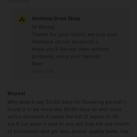
02-05-2019
with how the other 2 finished. Just waiting for it to
cure but they look sweet with big solid buds and a
Alchimia Grow Shop
monster main cola.
Hi Wurzel,
Thanks for your report, we love your
feedback on our products! ;)
Hope you'll harvest them without
problems, enjoy your harvest!
Best!
06-05-2019
Wurzel
Why does it say 55/60 days for flowering period? I
found it to be more like 85/90 days as with most
sativa dominant it needs the full 12 weeks to fill
out.If cut when it said to you will lose the last month
of production and get less, poorer quality buds. Yes,