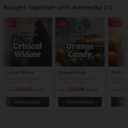
Bought together with Amnesika 2.0
-40%
-40%
-40%
Critical Widow
Orange Candy
Fruity J
PHILOSOPHER SEEDS
PHILOSOPHER SEEDS
PHILOSO
(12)
(1)
10.80€
21.60€
13
From
18.00€
From
36.00€
From
View product
View product
Vie