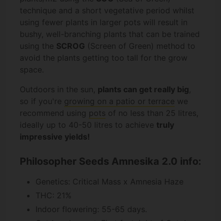
technique and a short vegetative period whilst
using fewer plants in larger pots will result in
bushy, well-branching plants that can be trained
using the
SCROG
(Screen of Green) method to
avoid the plants getting too tall for the grow
space.
Outdoors in the sun,
plants can get really big
,
so if you're
growing on a patio or terrace
we
recommend using
pots
of no less than 25 litres,
ideally up to 40-50 litres to achieve
truly
impressive yields!
Philosopher Seeds Amnesika 2.0 info:
Genetics: Critical Mass x Amnesia Haze
THC: 21%
Indoor flowering: 55-65 days.