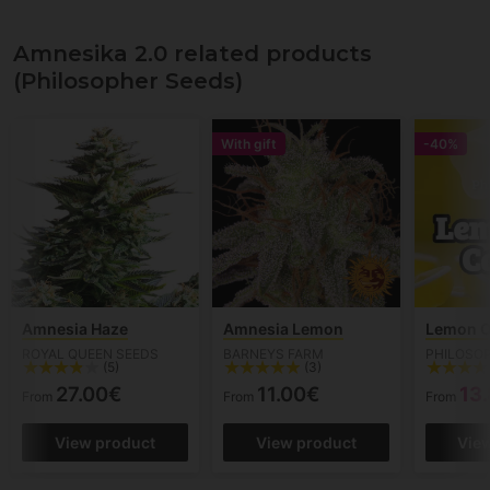
Amnesika 2.0 related products
(Philosopher Seeds)
With gift
-40%
Amnesia Haze
Amnesia Lemon
Lemon 
ROYAL QUEEN SEEDS
BARNEYS FARM
PHILOSO
(5)
(3)
27.00€
11.00€
13
From
From
From
View product
View product
Vie