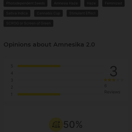
Photodependent Seeds
Amnesia Haze
Haze
Feminized
Sativa Indica
Cannabis Cup
Stimulant Effect
SCROG or Screen of Green
Opinions about Amnesika 2.0
3
5
4
3
6
2
Reviews
1
50%