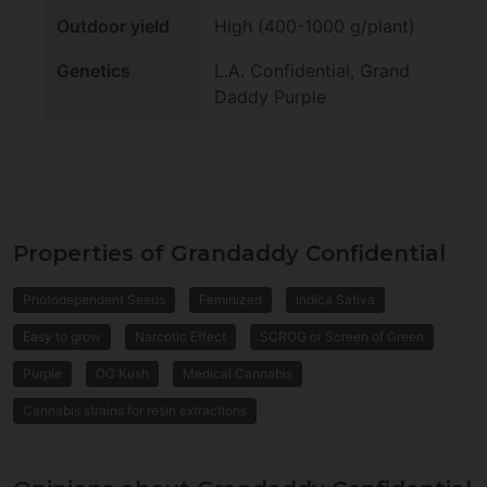
Outdoor yield
High (400-1000 g/plant)
Genetics
L.A. Confidential, Grand
Daddy Purple
Properties of Grandaddy Confidential
Photodependent Seeds
Feminized
Indica Sativa
Easy to grow
Narcotic Effect
SCROG or Screen of Green
Purple
OG Kush
Medical Cannabis
Cannabis strains for resin extractions