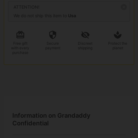
ATTENTION!
We do not ship this item to
Usa
Free gift
Secure
Discreet
Protect the
with every
payment
shipping
planet
purchase
Information on Grandaddy
Confidential