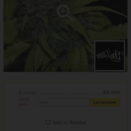
5 seeds
40.00€
Out of
Let me know!
stock
Add to Wishlist