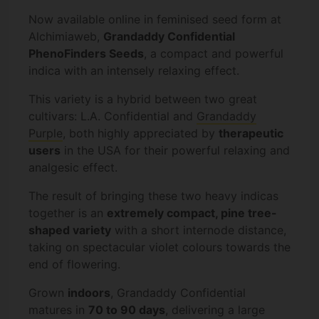
Now available online in feminised seed form at
Alchimiaweb,
Grandaddy Confidential
PhenoFinders Seeds
, a compact and powerful
indica with an intensely relaxing effect.
This variety is a hybrid between two great
cultivars: L.A. Confidential and
Grandaddy
Purple
, both highly appreciated by
therapeutic
users
in the USA for their powerful relaxing and
analgesic effect.
The result of bringing these two heavy indicas
together is an
extremely compact, pine tree-
shaped variety
with a short internode distance,
taking on spectacular violet colours towards the
end of flowering.
Grown
indoors
, Grandaddy Confidential
matures in
70 to 90 days
, delivering a large