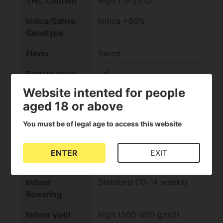
THC Content
High (15-25%)
Indica/Sativa
Indica +60%
Genotype
Flavor
Sweet
check
Easy to grow
Website intented for people
check
Suitable for
aged 18 or above
extractions
You must be of legal age to access this website
Effect
Relaxing
Outdoor
Standard (Autumn)
ENTER
EXIT
harvest
Indoor
Standard (10-14 weeks)
flowering
Indoor yield
High (500-600 g/m2)