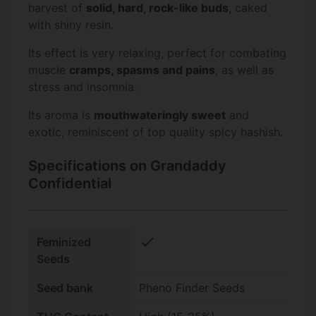
harvest of
solid, hard, rock-like buds
, caked
with shiny resin.
Its effect is very relaxing, perfect for combating
muscle
cramps, spasms and pains
, as well as
stress and insomnia.
Its aroma is
mouthwateringly sweet
and
exotic, reminiscent of top quality spicy hashish.
Specifications on Grandaddy
Confidential
check
Feminized
Seeds
Seed bank
Pheno Finder Seeds