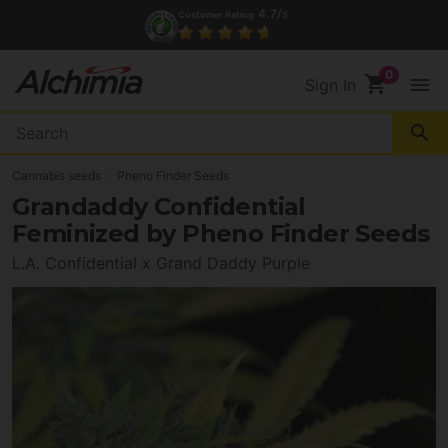
4.7/
Customer Rating
5
shopping_cart
menu
Sign In
search
Cannabis seeds
Pheno Finder Seeds
Grandaddy Confidential
Feminized by Pheno Finder Seeds
L.A. Confidential x Grand Daddy Purple