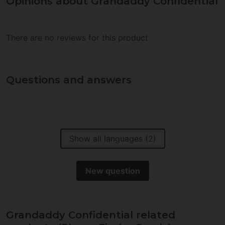
Opinions about Grandaddy Confidential
There are no reviews for this product
Questions and answers
Show all languages (2)
New question
Grandaddy Confidential related