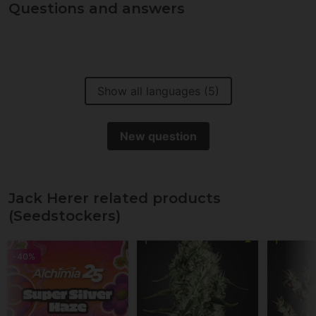
Questions and answers
Show all languages (5)
New question
Jack Herer related products
(Seedstockers)
-40%