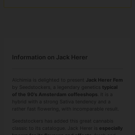
Information on Jack Herer
Alchimia is delighted to present
Jack Herer Fem
by Seedstockers, a legendary genetics
typical
of the 90's Amsterdam coffeeshops
. It is a
hybrid with a strong Sativa tendency and a
rather fast flowering, with incomparable result.
Seedstockers has added this great cannabis
classic to its catalogue. Jack Herer is
especially