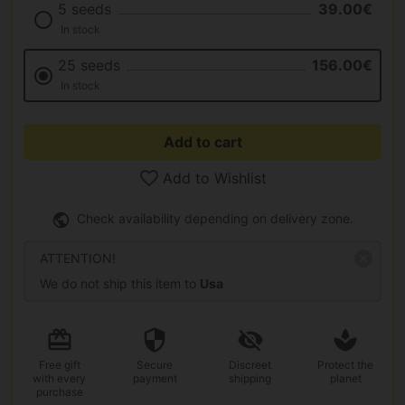
5 seeds
39.00€
In stock
25 seeds
156.00€
In stock
Add to cart
Add to Wishlist
Check availability depending on delivery zone.
ATTENTION!
We do not ship this item to
Usa
Free gift
Secure
Discreet
Protect the
with every
payment
shipping
planet
purchase