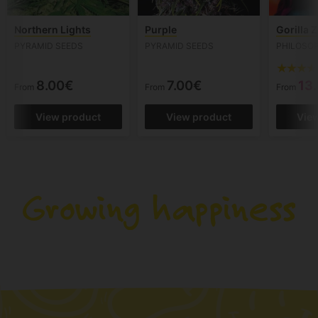
Northern Lights
Purple
Gorilla Z
PYRAMID SEEDS
PYRAMID SEEDS
PHILOSO
8.00€
7.00€
13
From
From
From
View product
View product
Vie