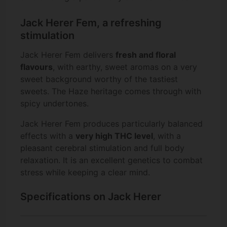
Jack Herer Fem, a refreshing
stimulation
Jack Herer Fem delivers
fresh and floral
flavours
, with earthy, sweet aromas on a very
sweet background worthy of the tastiest
sweets. The Haze heritage comes through with
spicy undertones.
Jack Herer Fem produces particularly balanced
effects with a
very high THC level
, with a
pleasant cerebral stimulation and full body
relaxation. It is an excellent genetics to combat
stress while keeping a clear mind.
Specifications on Jack Herer