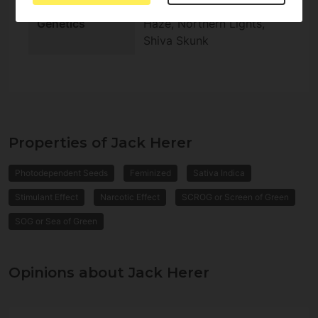
Genetics
Haze, Northern Lights,
Shiva Skunk
Properties of Jack Herer
Photodependent Seeds
Feminized
Sativa Indica
Stimulant Effect
Narcotic Effect
SCROG or Screen of Green
SOG or Sea of Green
Opinions about Jack Herer