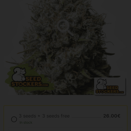
3 seeds + 3 seeds free
26.00€
In stock