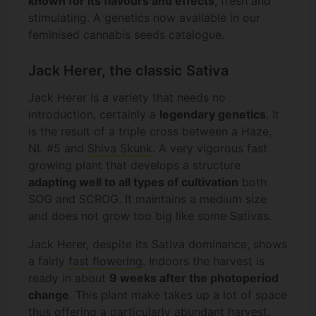
known for its flavours and effects
, fresh and
stimulating. A genetics now available in our
feminised cannabis seeds catalogue.
Jack Herer, the classic Sativa
Jack Herer is a variety that needs no
introduction, certainly a
legendary genetics
. It
is the result of a triple cross between a Haze,
NL #5 and
Shiva Skunk
. A very vigorous fast
growing plant that develops a structure
adapting well to all types of cultivation
both
SOG and SCROG. It maintains a medium size
and does not grow too big like some Sativas.
Jack Herer, despite its Sativa dominance, shows
a fairly
fast flowering
. Indoors the harvest is
ready in about
9 weeks after the photoperiod
change
. This plant make takes up a lot of space
thus offering a particularly abundant harvest.