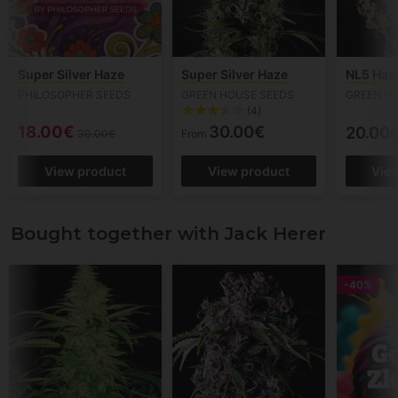
Super Silver Haze
Super Silver Haze
NL5 Haz
PHILOSOPHER SEEDS
GREEN HOUSE SEEDS
GREEN H
(4)
18.00€
30.00€
20.00
30.00€
From
View product
View product
Vie
Bought together with Jack Herer
-40%