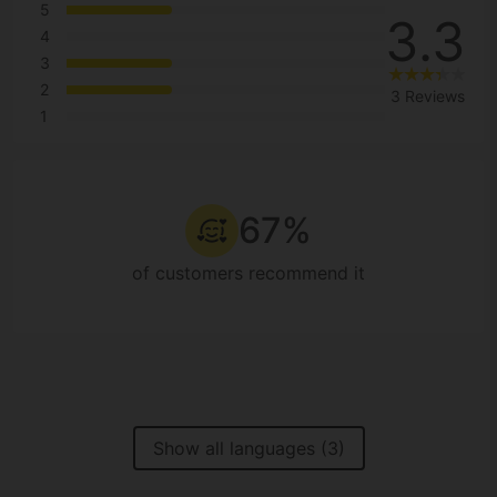
5
3.3
4
3
2
3 Reviews
1
67%
of customers recommend it
Show all languages (3)