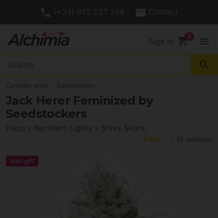
(+34) 972 527 248
Contact
shopping_cart
menu
Sign In
search
Cannabis seeds
Seedstockers
Jack Herer Feminized by
Seedstockers
Haze x Northern Lights x Shiva Skunk
(3 reviews)
With gift