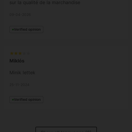
sur la qualité de la marchandise
09-04-2026
Verified opinion
Miklós
Minik lettek
25-11-2024
Verified opinion