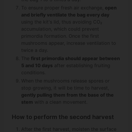
To ensure proper fresh air exchange,
open
and briefly ventilate the bag every day
using the kit's lid, thus avoiding CO₂
accumulation, which could prevent
primordia formation. Once the first
mushrooms appear, increase ventilation to
twice a day.
The
first primordia should appear between
5 and 10 days
after establishing fruiting
conditions.
When the mushrooms release spores or
stop growing, it will be time to harvest,
gently pulling them from the base of the
stem
with a clean movement.
How to perform the second harvest
After the first harvest, moisten the surface