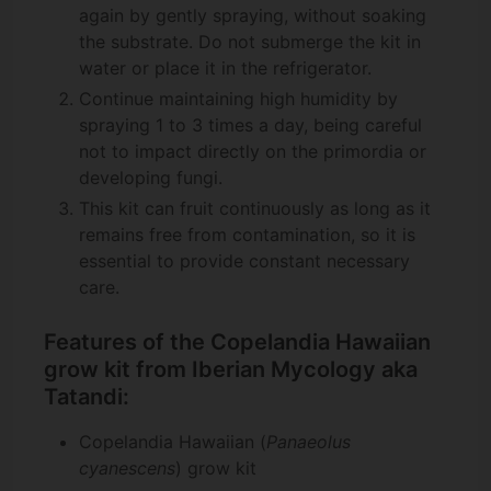
again by gently spraying, without soaking
the substrate. Do not submerge the kit in
water or place it in the refrigerator.
Continue maintaining high humidity by
spraying 1 to 3 times a day, being careful
not to impact directly on the primordia or
developing fungi.
This kit can fruit continuously as long as it
remains free from contamination, so it is
essential to provide constant necessary
care.
Features of the Copelandia Hawaiian
grow kit from Iberian Mycology aka
Tatandi:
Copelandia Hawaiian (
Panaeolus
cyanescens
) grow kit