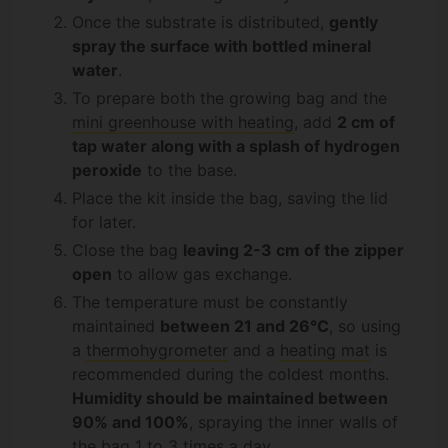
Once the substrate is distributed,
gently
spray the surface with bottled mineral
water
.
To prepare both the growing bag and the
mini greenhouse with heating
, add
2 cm of
tap water along with a splash of hydrogen
peroxide
to the base.
Place the kit inside the bag, saving the lid
for later.
Close the bag
leaving 2-3 cm of the zipper
open
to allow gas exchange.
The temperature must be constantly
maintained
between 21 and 26°C
, so using
a
thermohygrometer
and a
heating mat
is
recommended during the coldest months.
Humidity should be maintained between
90% and 100%
, spraying the inner walls of
the bag 1 to 3 times a day.