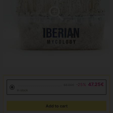
47.25€
-25%
63.00€
In stock
Add to cart