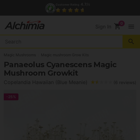
(+34) 972 527 248
Contact
shopping_cart
menu
Sign In
search
Magic Mushrooms
Magic mushroom Grow Kits
Panaeolus Cyanescens Magic
Mushroom Growkit
Copelandia Hawaiian (Blue Meanie)
(6 reviews)
-25%