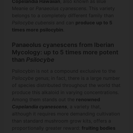
Copelandia Hawaiian
, also known as Blue
Meanie or
Panaeolus cyanescens
. This variety
belongs to a completely different family than
Psilocybe cubensis
and can
produce up to 5
times more psilocybin
.
Panaeolus cyanescens from Iberian
Mycology: up to 5 times more potent
than
Psilocybe
Psilocybin is not a compound exclusive to the
Psilocybe
genus; in fact, there is a large number
of species distributed throughout the world that
produce this alkaloid in varying concentrations.
Among them stands out the
renowned
Copelandia cyanescens
, a variety that,
although it requires more demanding cultivation
than standard mushroom grow kits, offers a
proportionally greater reward:
fruiting bodies