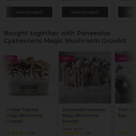
View product
View product
Vie
Bought together with Panaeolus
Cyanescens Magic Mushroom Growkit
-25%
-25%
-25%
Golden Teacher
Copelandia Hawaiian
Tidal W
Magic Mushroom
Magic Mushroom
Bag
Growkit
Growkit
Out of stock
(19)
(12)