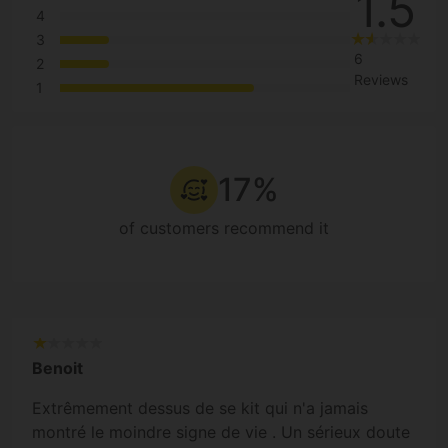
1.5
4
3
6
2
Reviews
1
17%
of customers recommend it
Benoit
Extrêmement dessus de se kit qui n'a jamais
montré le moindre signe de vie . Un sérieux doute