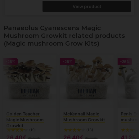
View product
Panaeolus Cyanescens Magic
Mushroom Growkit related products
(Magic mushroom Grow Kits)
-25%
-25%
-25%
Golden Teacher
McKennaii Magic
Penis E
Magic Mushroom
Mushroom Growkit
mushroo
Growkit
(19)
(13)
26.40€
26.40€
41.25
35.20€
35.20€