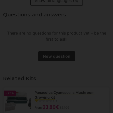
Show all languages (6)
Questions and answers
There are no questions for this product yet – be the
first to ask!
New question
Related Kits
Panaeolus Cyanescens Mushroom
-25%
Growing Kit
(1)
63.80€
From
85.10€