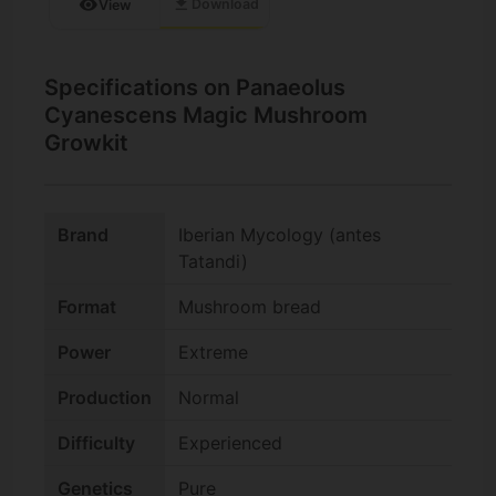
download
visibility
Download
View
Specifications on Panaeolus
Cyanescens Magic Mushroom
Growkit
Brand
Iberian Mycology (antes
Tatandi)
Format
Mushroom bread
Power
Extreme
Production
Normal
Difficulty
Experienced
Genetics
Pure