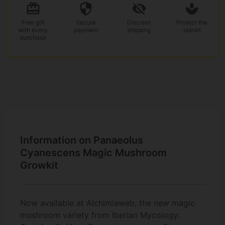
Free gift
Secure
Discreet
Protect the
with every
payment
shipping
planet
purchase
Information on Panaeolus
Cyanescens Magic Mushroom
Growkit
Now available at Alchimiaweb, the new magic
mushroom variety from Iberian Mycology: