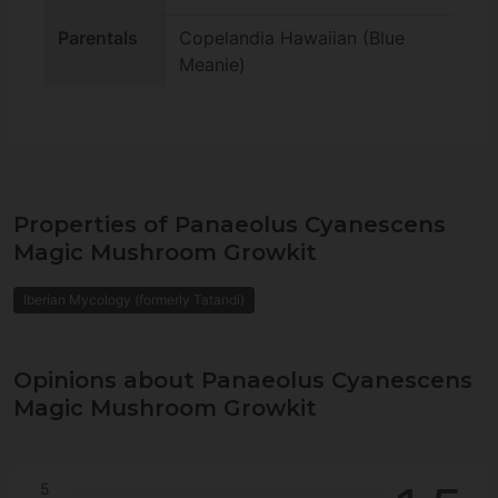
Parentals
Copelandia Hawaiian (Blue
Meanie)
Properties of Panaeolus Cyanescens
Magic Mushroom Growkit
Iberian Mycology (formerly Tatandi)
Opinions about Panaeolus Cyanescens
Magic Mushroom Growkit
5