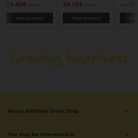
26.40€
48.70€
26
35.20€
64.95€
From
View product
View product
Vie
About Alchimia Grow Shop
About Alchimia Grow Shop
Location and contact
You may be interested in