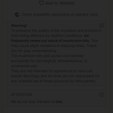
Add to Wishlist
Check availability depending on delivery zone.
Warning!
To preserve the quality of the mycelium and prevent it
from being affected by weather conditions,
we
frequently renew our stock of mushroom kits
. This
may cause slight variations in shipping times. Thank
you for your understanding.
The mushroom kits and spores are intended
exclusively for mycological, ethnobotanical, or
ornamental use.
They are not intended for agricultural or food use.
Iberian Mycology and Alchimia are not responsible for
any unlawful use of these products by third parties.
ATTENTION!
We do not ship this item to
Usa