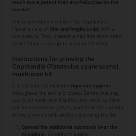
much more potent than any
Psilocybe
on the
market
.
The mushrooms produced by Copelandia
Hawaiian are of
fine and fragile build
, with a
low stature. They present a thin and short stem,
crowned by a cap up to 3 cm in diameter.
Instructions for growing the
Copelandia (Panaeolus cyanescens)
mushroom kit
It is essential to maintain
rigorous hygiene
throughout the entire process. Before starting,
you must wash and disinfect any work surface,
put on disinfected gloves, and clean the exterior
of the grow kit with alcohol, including the lid.
Spread the additional substrate over the
mycelium
, covering it evenly.