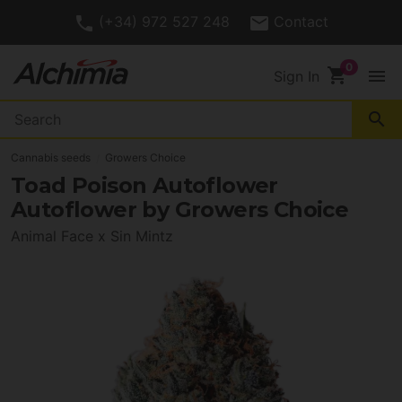
(+34) 972 527 248
Contact
shopping_cart
menu
Sign In
search
Cannabis seeds
Growers Choice
Toad Poison Autoflower
Autoflower by Growers Choice
Animal Face x Sin Mintz