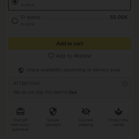
In stock
10 seeds
55.00€
In stock
Add to cart
Add to Wishlist
Check availability depending on delivery zone.
ATTENTION!
We do not ship this item to
Usa
Free gift
Secure
Discreet
Protect the
with every
payment
shipping
planet
purchase