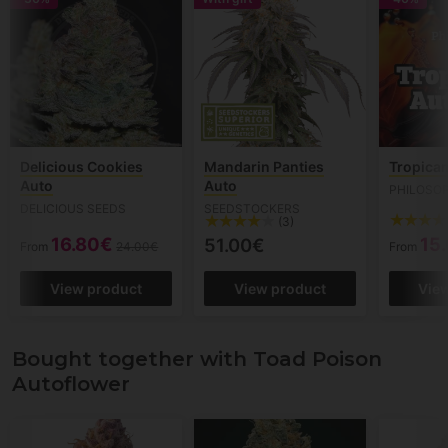
Delicious Cookies
Mandarin Panties
Tropica
Auto
Auto
PHILOSO
DELICIOUS SEEDS
SEEDSTOCKERS
(3)
16.80€
15
51.00€
From
24.00€
From
View product
View product
Vie
Bought together with Toad Poison
Autoflower