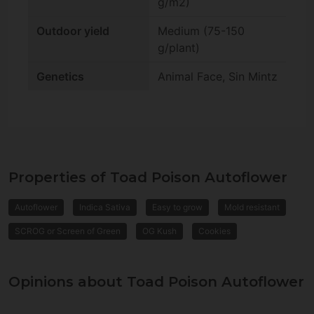
g/m2)
Outdoor yield
Medium (75-150
g/plant)
Genetics
Animal Face, Sin Mintz
Properties of Toad Poison Autoflower
Autoflower
Indica Sativa
Easy to grow
Mold resistant
SCROG or Screen of Green
OG Kush
Cookies
Opinions about Toad Poison Autoflower