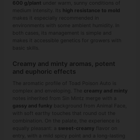
600 g/plant
under warm, sunny conditions of
medium intensity. Its
high resistance to mold
makes it especially recommended in
environments with some ambient humidity. In
both cases, its management is simple and
makes it accessible genetics for growers with
basic skills.
Creamy and minty aromas, potent
and euphoric effects
The aromatic profile of Toad Poison Auto is
complex and enveloping. The
creamy and minty
notes inherited from Sin Mintz merge with a
gassy and funky
background from Animal Face,
with soft earthy touches that round out the
combination. On the palate, the experience is
equally pleasant: a
sweet-creamy
flavor on
entry, with a mild spicy point and a long-lasting