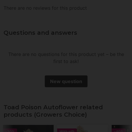
There are no reviews for this product
Questions and answers
There are no questions for this product yet – be the
first to ask!
New question
Toad Poison Autoflower related
products (Growers Choice)
-30%
With gift
-40%