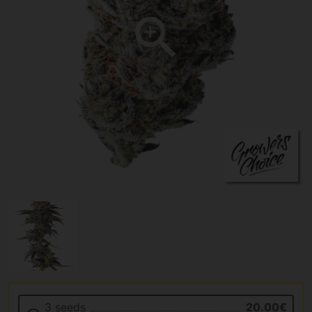
3 seeds
20.00€