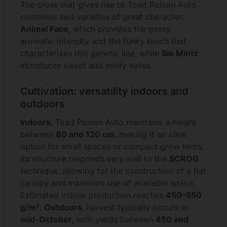
The cross that gives rise to Toad Poison Auto
combines two varieties of great character:
Animal Face
, which provides the gassy
aromatic intensity and the funky touch that
characterizes this genetic line, while
Sin Mintz
introduces sweet and minty notes.
Cultivation: versatility indoors and
outdoors
Indoors
, Toad Poison Auto maintains a height
between
80 and 120 cm
, making it an ideal
option for small spaces or compact grow tents.
Its structure responds very well to the
SCROG
technique, allowing for the construction of a flat
canopy and maximum use of available space.
Estimated indoor production reaches
450–550
g/m²
.
Outdoors
, harvest typically occurs in
mid-October
, with yields between
450 and