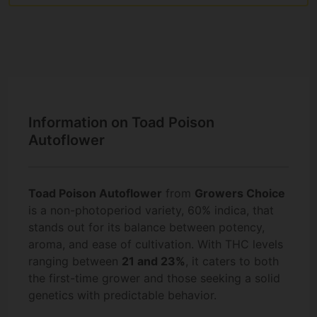
Information on Toad Poison
Autoflower
Toad Poison Autoflower
from
Growers Choice
is a non-photoperiod variety, 60% indica, that
stands out for its balance between potency,
aroma, and ease of cultivation. With THC levels
ranging between
21 and 23%
, it caters to both
the first-time grower and those seeking a solid
genetics with predictable behavior.