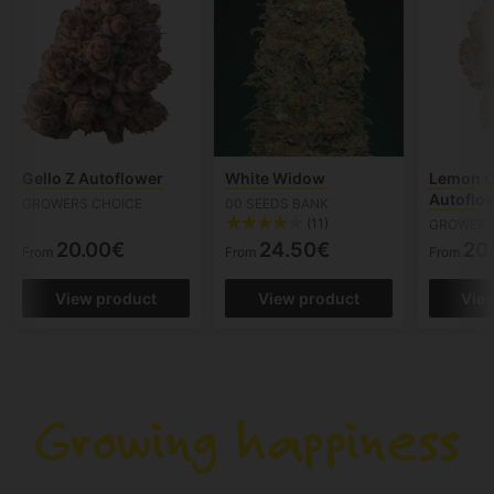
Gello Z Autoflower
White Widow
Lemon C
Autoflo
GROWERS CHOICE
00 SEEDS BANK
(11)
GROWERS
20.00€
24.50€
20
From
From
From
View product
View product
Vie