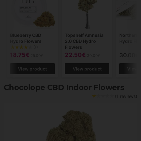
Blueberry CBD
Topshelf Amnesia
Northern 
Hydro Flowers
2.0 CBD Hydro
Hydro Fl
Flowers
(1)
18.75€
22.50€
30.00€
25.00€
30.00€
View product
View product
View 
Chocolope CBD Indoor Flowers
(1 reviews)