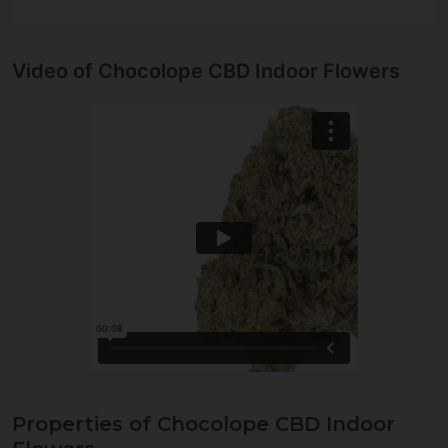
Video of Chocolope CBD Indoor Flowers
Properties of Chocolope CBD Indoor