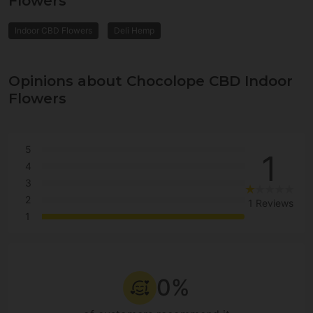
Flowers
Indoor CBD Flowers
Deli Hemp
Opinions about Chocolope CBD Indoor
Flowers
5
1
4
3
2
1 Reviews
1
0%