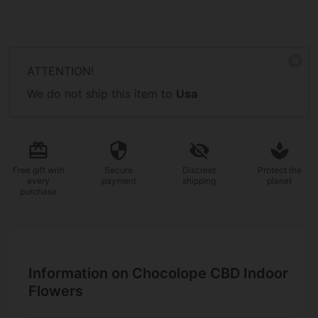
ATTENTION!
We do not ship this item to
Usa
Free gift
with
Secure
Discreet
Protect the
every
payment
shipping
planet
purchase
Information on Chocolope CBD Indoor
Flowers