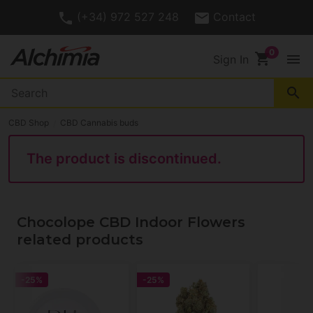
(+34) 972 527 248
Contact
shopping_cart
menu
Sign In
search
CBD Shop
CBD Cannabis buds
The product is discontinued.
Chocolope CBD Indoor Flowers
related products
-25%
-25%