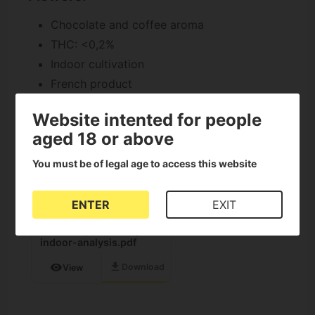
Chocolate and coffee aroma
THC: <0,2%
Indoor cultivation
French product
Documents download
Website intented for people
aged 18 or above
PDF
You must be of legal age to access this website
ENTER
EXIT
deli-hemp_chocolope-
indoor-analysis.pdf
download
visibility
Download
View