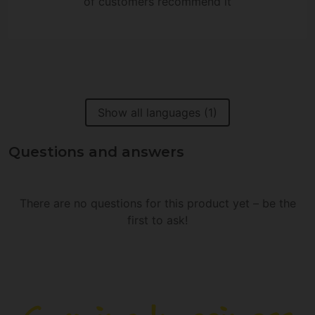
of customers recommend it
Show all languages (1)
Questions and answers
There are no questions for this product yet – be the
first to ask!