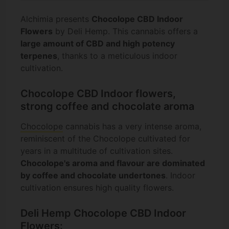
Alchimia presents
Chocolope CBD Indoor
Flowers
by Deli Hemp. This cannabis offers a
large amount of CBD and high potency
terpenes
, thanks to a meticulous indoor
cultivation.
Chocolope CBD Indoor flowers,
strong coffee and chocolate aroma
Chocolope
cannabis has a very intense aroma,
reminiscent of the Chocolope cultivated for
years in a multitude of cultivation sites.
Chocolope's aroma and flavour are dominated
by coffee and chocolate undertones
. Indoor
cultivation ensures high quality flowers.
Deli Hemp Chocolope CBD Indoor
Flowers: