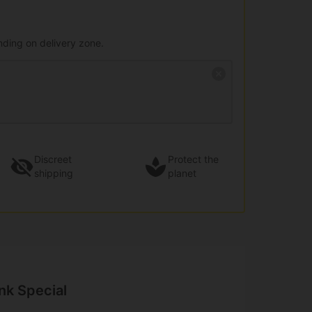
nding on delivery zone.
Discreet
Protect the
shipping
planet
nk Special