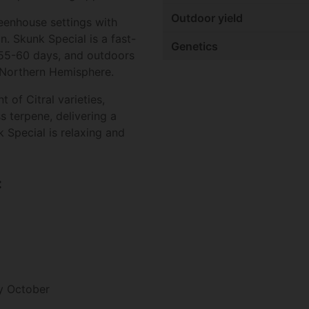
Outdoor yield
greenhouse settings with
. Skunk Special is a fast-
Genetics
n 55-60 days, and outdoors
 Northern Hemisphere.
 of Citral varieties,
s terpene, delivering a
 Special is relaxing and
:
y October