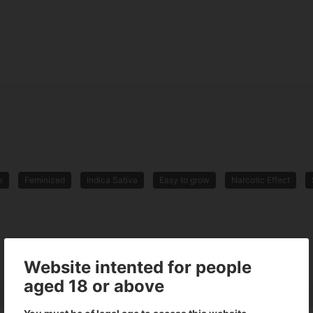
s
Feminized
Indica Sativa
Easy to grow
Narcotic Effect
Website intented for people
aged 18 or above