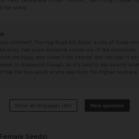
nd TRUE Landscape STINKY SKUNK... Keith long creeper high ..
nd me some.
op
your comment. The true Road Kill Skunk is one of those thin
then every few years someone comes out of the woodwork, 
ome old hippy who doesn't the internet and has kept it ali
 seem to disappoint though, so it's hard to say exactly wha
is that the true skunk aroma was from the Afghan landrace s
eders chasing that particular unicorn but without results so
this, but keep searching and hopefully you'll find the holy 
!
Show all languages (90)
New question
(Female Seeds)