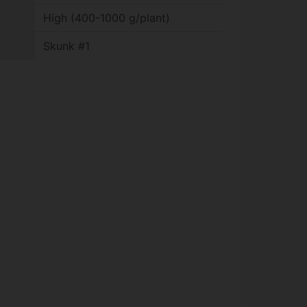
High (400-1000 g/plant)
Skunk #1