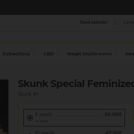
Seed selector
|
Lates
Extractions
CBD
Magic Mushrooms
He
Skunk Special Feminize
Skunk #1
4 seeds
20.00€
In stock
10 seeds
47.50€