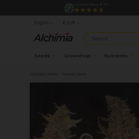
4.7/
Customer Rating
5
English
€ EUR
Seeds
Growshop
Nutrients
Cannabis seeds
Female Seeds