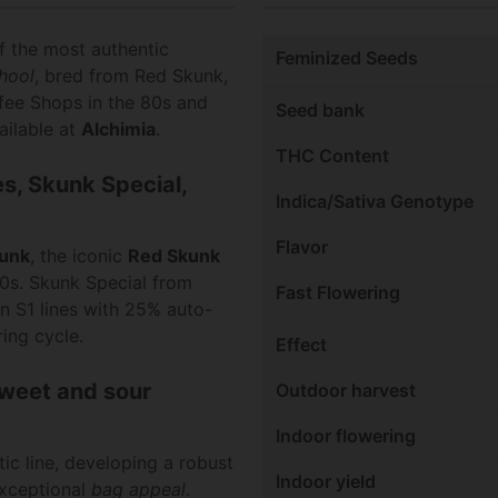
 the most authentic
Feminized Seeds
hool
, bred from Red Skunk,
ffee Shops in the 80s and
Seed bank
ailable at
Alchimia
.
THC Content
es, Skunk Special,
Indica/Sativa Genotype
Flavor
kunk
, the iconic
Red Skunk
90s. Skunk Special from
Fast Flowering
 S1 lines with 25% auto-
ing cycle.
Effect
sweet and sour
Outdoor harvest
Indoor flowering
ic line, developing a robust
Indoor yield
 exceptional
bag appeal
.