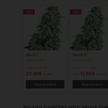
-30%
-30%
Skunk 1
Skunk #1
SENSI SEEDS
SENSI SEEDS
(1)
(20)
22.40€
12.60€
32.00€
From
18.00€
View product
View product
Bought together with Skunk Spe