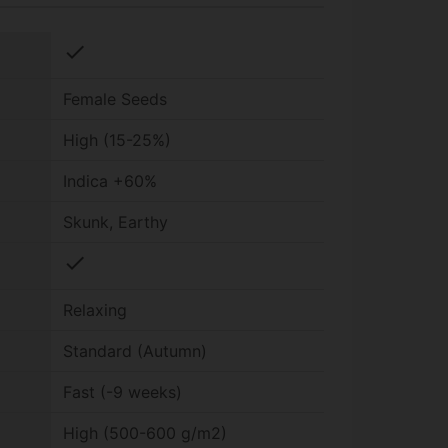
check
Female Seeds
High (15-25%)
Indica +60%
Skunk, Earthy
check
Relaxing
Standard (Autumn)
Fast (-9 weeks)
High (500-600 g/m2)