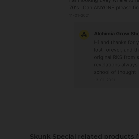
I am looking Evey where to fi
70's.. Can ANYONE please fi
11-01-2021
Alchimia Grow Sh
Hi and thanks for 
lost forever, and 
original RKS from s
revelations always
school of thought 
have been a few bre
13-01-2021
offer more help on 
and happy growing
Skunk Special related products 