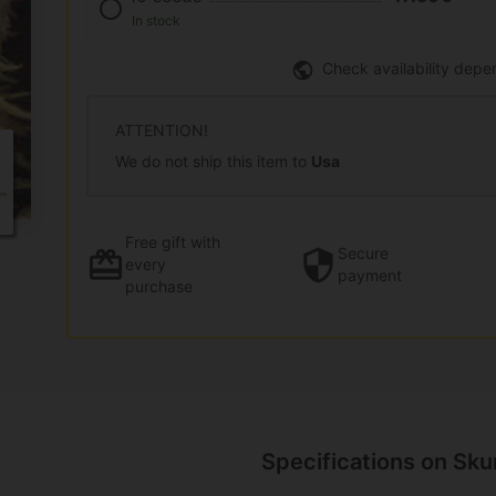
In stock
Check availability depe
ATTENTION!
We do not ship this item to
Usa
Free gift
with
Secure
every
payment
purchase
Specifications on Sku