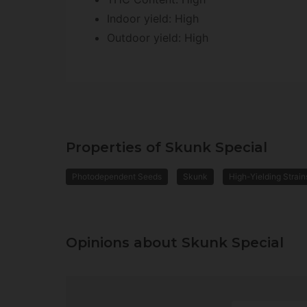
Indoor yield: High
Outdoor yield: High
Properties of Skunk Special
Photodependent Seeds
Skunk
High-Yielding Strain
Opinions about Skunk Special