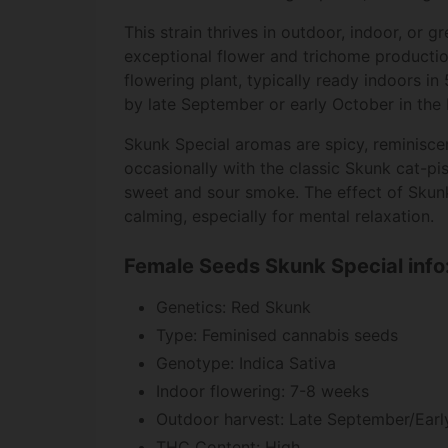
This strain thrives in outdoor, indoor, or 
exceptional flower and trichome production
flowering plant, typically ready indoors i
by late September or early October in the
Skunk Special aromas are spicy, reminiscent
occasionally with the classic Skunk cat-pis
sweet and sour smoke. The effect of Skunk
calming, especially for mental relaxation.
Female Seeds Skunk Special info
Genetics: Red Skunk
Type: Feminised cannabis seeds
Genotype: Indica Sativa
Indoor flowering: 7-8 weeks
Outdoor harvest: Late September/Earl
THC Content: High