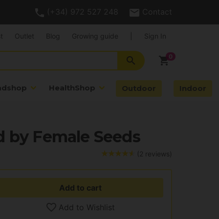
(+34) 972 527 248
Contact
t
Outlet
Blog
Growing guide
|
Sign In
search
shopping_cart
adshop
HealthShop
Outdoor
Indoor
d by Female Seeds
(2 reviews)
Add to cart
Add to Wishlist