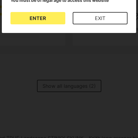
You must be of legal age to access this website
4.5
100
ENTER
EXIT
of customers recom
2 Reviews
Show all languages (2)