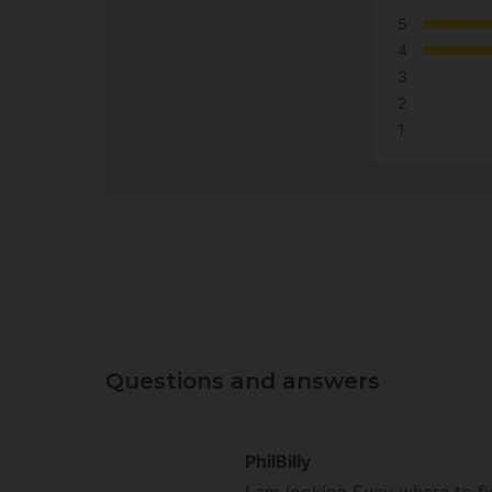
5
4
3
2
1
Questions and answers
PhilBilly