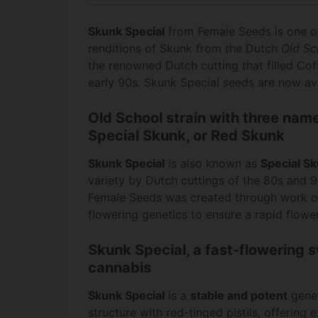
Skunk Special
from Female Seeds is one of
renditions of Skunk from the Dutch
Old Sc
the renowned Dutch cutting that filled Co
early 90s. Skunk Special seeds are now av
Old School strain with three nam
Special Skunk, or Red Skunk
Skunk Special
is also known as
Special S
variety by Dutch cuttings of the 80s and 
Female Seeds was created through work on
flowering genetics to ensure a rapid flower
Skunk Special, a fast-flowering 
cannabis
Skunk Special
is a
stable and potent
genet
structure with red-tinged pistils, offering