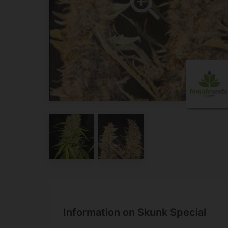
Information on Skunk Special