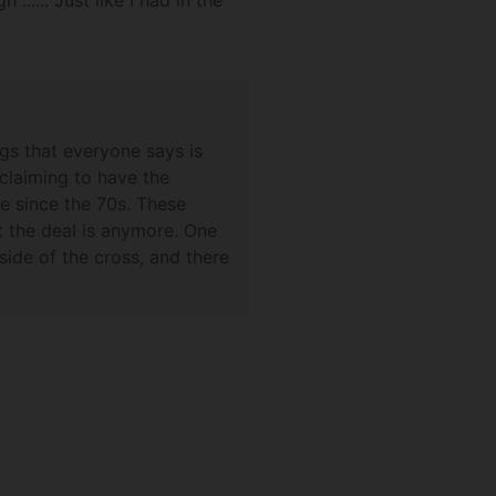
.... Just like I had in the
gs that everyone says is
claiming to have the
ve since the 70s. These
t the deal is anymore. One
ide of the cross, and there
 far. Sorry that I can't
grail one day. Best wishes