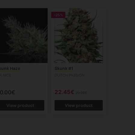
-25%
kunk Haze
Skunk #1
R NICE
DUTCH PASSION
22.45€
0.00€
29.95€
View product
View product