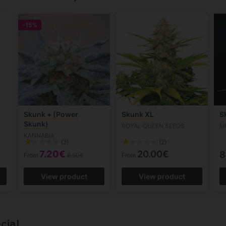
-15%
Skunk + (Power
Skunk XL
S
Skunk)
ROYAL QUEEN SEEDS
M
KANNABIA
(2)
(2)
7.20€
20.00€
8
From
8.50€
From
View product
View product
cial