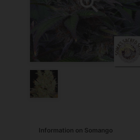
Information on Somango