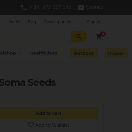
(+34) 972 527 248
Contact
t
Outlet
Blog
Growing guide
|
Sign In
search
shopping_cart
adshop
HealthShop
Outdoor
Indoor
 Soma Seeds
Add to cart
Add to Wishlist