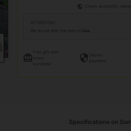
Check availability depe
ATTENTION!
We do not ship this item to
Usa
Free gift
with
Secure
every
payment
purchase
Specifications on So