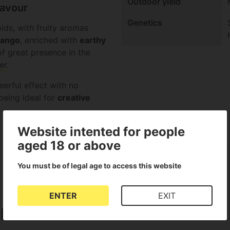
Outdoor yield
lavour
Genetics
ids, with fruity aromas
ango
, enriched with
earthy
f great presence in the
er
.
eerful effect with no
eing ideal for
creative
Website intented for people
aged 18 or above
You must be of legal age to access this website
ENTER
EXIT
Stimulant Effect
SCROG or Screen of Green
Fruity taste