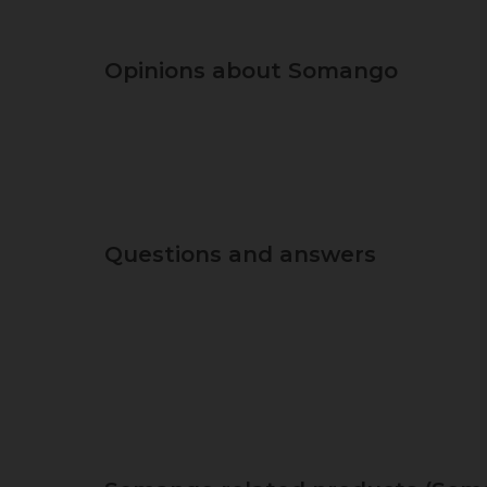
Opinions about Somango
Questions and answers