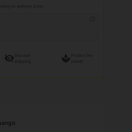
nding on delivery zone.
Discreet
Protect the
shipping
planet
mango