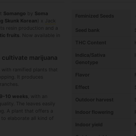
nt
Somango
by
Soma
c
Feminized Seeds
ig Skunk Korean
) x
Jack
its resin production and a
Seed bank
ic fruits
. Now available in
THC Content
Indica/Sativa
 cultivate marijuana
Genotype
 with ramified plants that
Flavor
pping. It produces
branches.
Effect
9-10 weeks
, with an
Outdoor harvest
uality. The leaves easily
ng. A plant that offers a
Indoor flowering
 to elaborate all kind of
Indoor yield