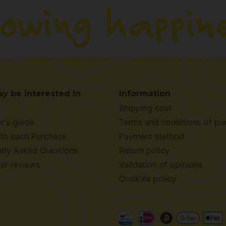
y be interested in
Information
Shipping cost
r's guide
Terms and conditions of pu
ith each Purchase
Payment method
tly Asked Questions
Return policy
er reviews
Validation of opinions
Cookies policy