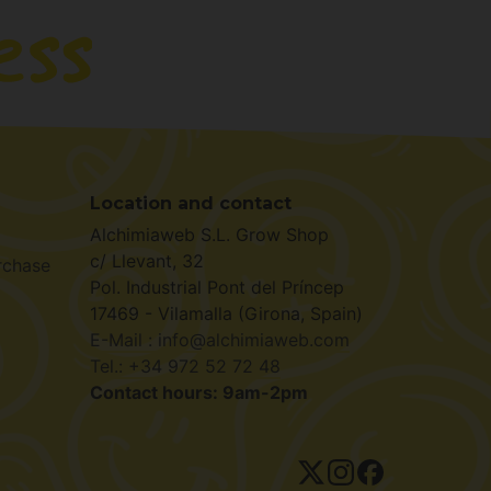
Location and contact
Alchimiaweb S.L. Grow Shop
c/ Llevant, 32
rchase
Pol. Industrial Pont del Príncep
17469 - Vilamalla (Girona, Spain)
E-Mail : info@alchimiaweb.com
Tel.: +34 972 52 72 48
Contact hours: 9am-2pm