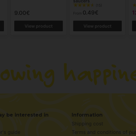
saucers
(15)
0.49€
1
9.00€
From
View product
View product
y be interested in
Information
Shipping cost
r's guide
Terms and conditions of pu