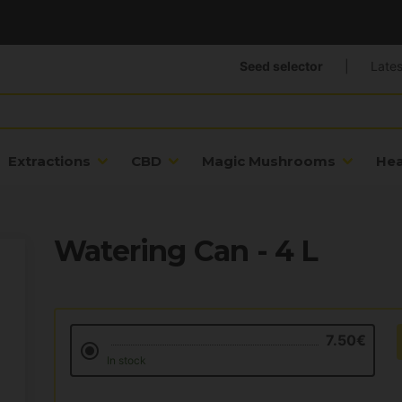
Seed selector
|
Lates
Extractions
CBD
Magic Mushrooms
He
Watering Can - 4 L
7.50€
In stock