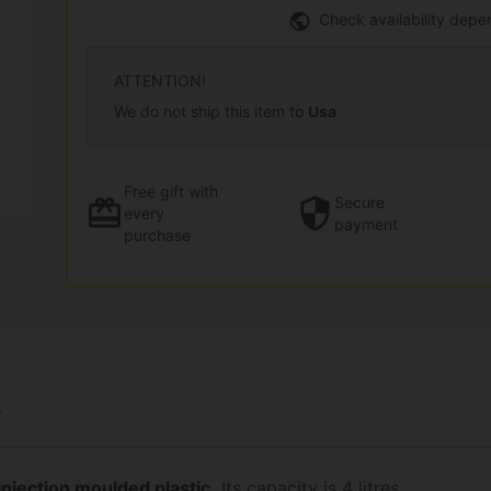
Check availability depe
ATTENTION!
We do not ship this item to
Usa
Free gift
with
Secure
every
payment
purchase
L
injection moulded plastic.
Its capacity is 4 litres.