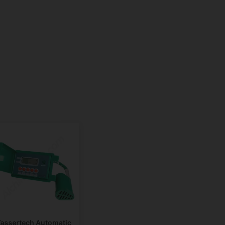
assertech Automatic