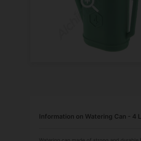
Information on Watering Can - 4 
Watering can made of strong and durable