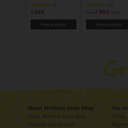
(22)
(3)
7.90€
1.88€
From
9.89€
View product
View product
About Alchimia Grow Shop
You ma
About Alchimia Grow Shop
Offers
Location and contact
Beginne