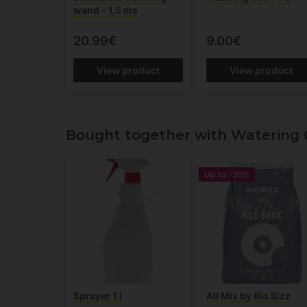
wand - 1,5 ms
20.99€
9.00€
View product
View product
Bought together with Watering C
Up to
-20%
Sprayer 1 l
All Mix by Bio Bizz