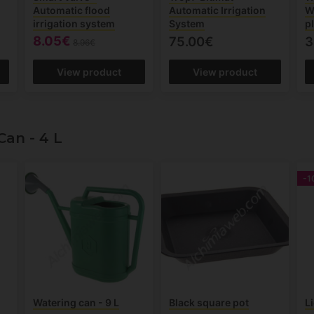
Automatic flood
Automatic Irrigation
W
irrigation system
System
p
8.05€
75.00€
3
8.96€
View product
View product
an - 4 L
-1
Watering can - 9 L
Black square pot
L