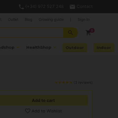
(+34) 972 527 248
Contact
t
Outlet
Blog
Growing guide
|
Sign In
search
shopping_cart
adshop
HealthShop
Outdoor
Indoor
(3 reviews)
Add to cart
Add to Wishlist