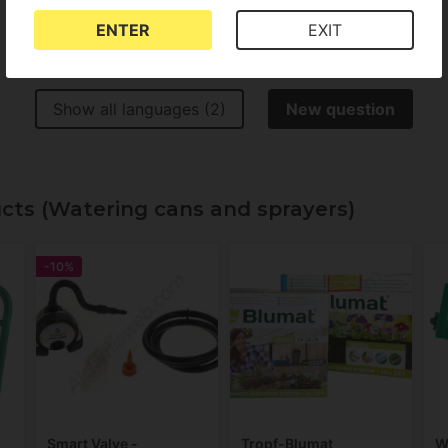
ENTER
EXIT
Show all languages (2)
New question
ucts (Watering cans and sprayers)
-10%
Smart Valve -
Tropf-Blumat
W