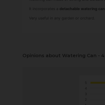
It incorporates a
detachable watering can r
Very useful in any garden or orchard.
Opinions about Watering Can - 4
5
4
3
2