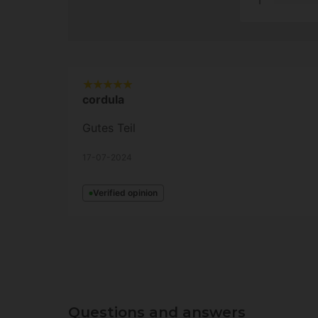
1
cordula
Gutes Teil
17-07-2024
Verified opinion
Questions and answers