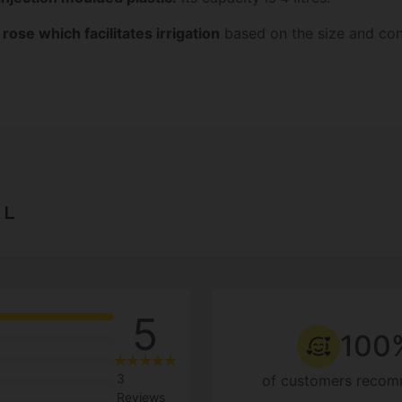
ose which facilitates irrigation
based on the size and cond
 L
5
100
3
of customers recom
Reviews