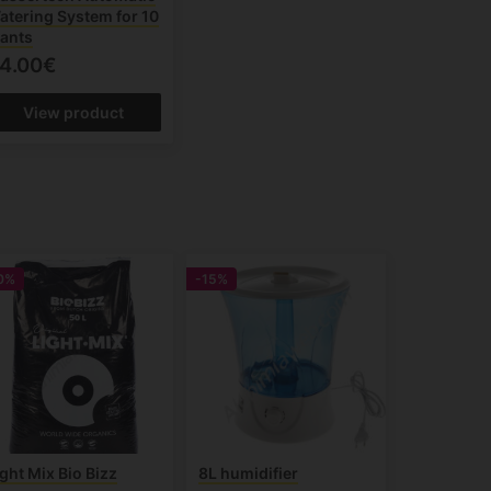
atering System for 10
lants
4.00€
View product
0%
-15%
ight Mix Bio Bizz
8L humidifier