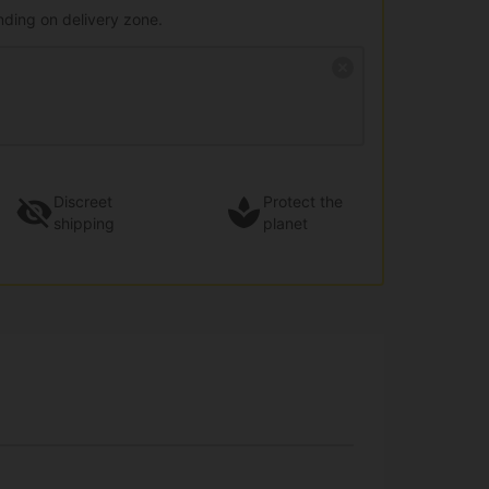
nding on delivery zone.
Discreet
Protect the
shipping
planet