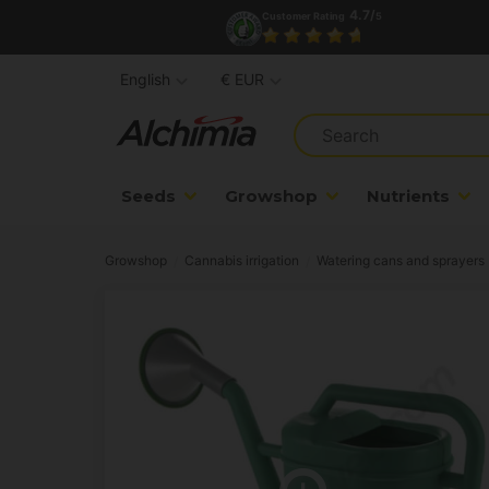
4.7/
Customer Rating
5
English
€ EUR
Seeds
Growshop
Nutrients
Growshop
Cannabis irrigation
Watering cans and sprayers