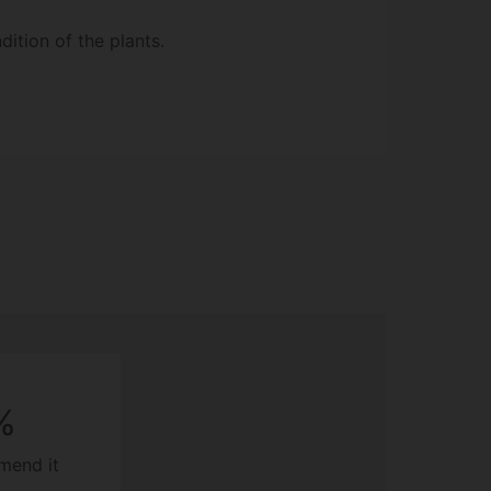
ition of the plants.
%
mend it