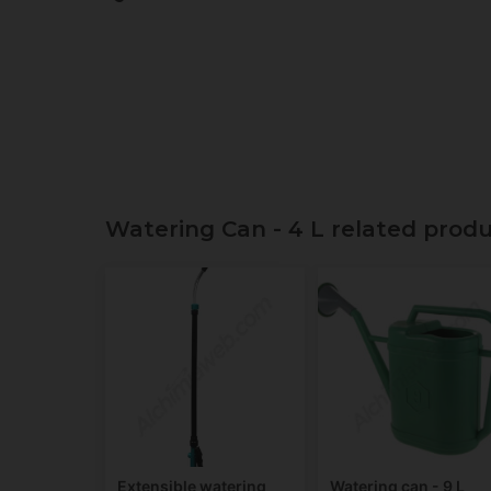
Watering Can - 4 L related prod
Extensible watering
Watering can - 9 L