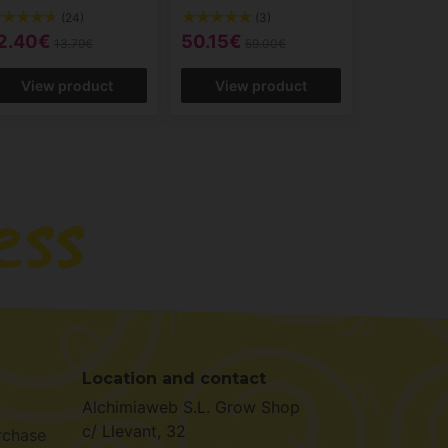
(24)
(3)
2.40€
50.15€
13.79€
59.00€
View product
View product
Location and contact
Alchimiaweb S.L. Grow Shop
c/ Llevant, 32
rchase