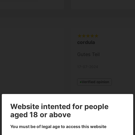
cordula
Gutes Teil
17-07-2024
Verified opinion
Website intented for people
Show all languages (3)
aged 18 or above
You must be of legal age to access this website