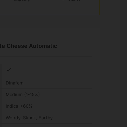
ite Cheese Automatic
check
Dinafem
Medium (1-15%)
Indica +60%
Woody, Skunk, Earthy