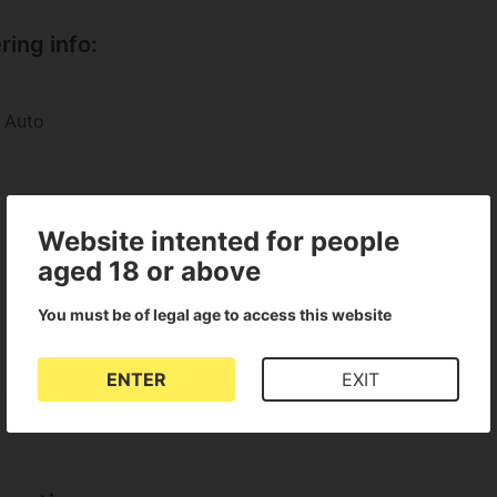
ing info:
 Auto
Website intented for people
aged 18 or above
You must be of legal age to access this website
ENTER
EXIT