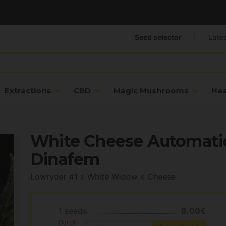
Seed selector
|
Lates
Extractions
CBD
Magic Mushrooms
He
White Cheese Automatic
Dinafem
Lowryder #1 x White Widow x Cheese
1 seeds
8.00€
Out of