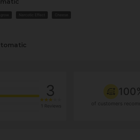
omatic
 grow
Narcotic Effect
Cheese
utomatic
3
100
of customers recom
1 Reviews