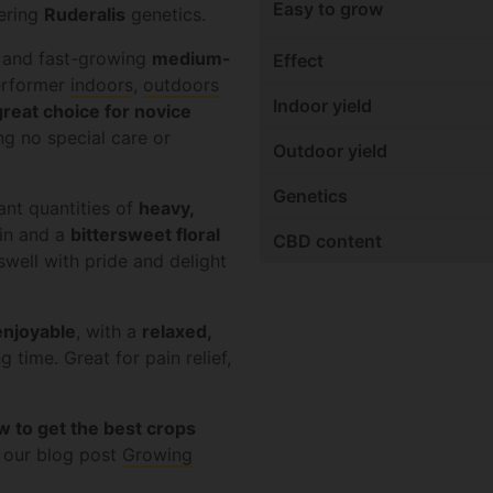
Easy to grow
ering
Ruderalis
genetics.
and fast-growing
medium-
Effect
performer
indoors
,
outdoors
Indoor yield
great choice for novice
g no special care or
Outdoor yield
Genetics
ant quantities of
heavy,
in and a
bittersweet floral
CBD content
well with pride and delight
enjoyable
, with a
relaxed,
g time. Great for pain relief,
w to get the best crops
t our blog post
Growing