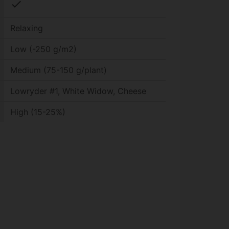
check
Relaxing
Low (-250 g/m2)
Medium (75-150 g/plant)
Lowryder #1, White Widow, Cheese
High (15-25%)