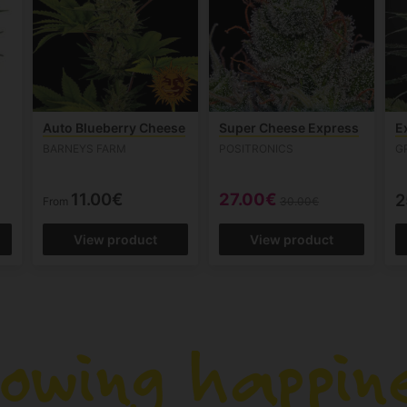
Auto Blueberry Cheese
Super Cheese Express
E
BARNEYS FARM
POSITRONICS
G
11.00€
27.00€
2
From
30.00€
View product
View product