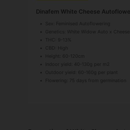
Dinafem White Cheese Autoflower
Sex: Feminised Autoflowering
Genetics: White Widow Auto x Cheese
THC: 9-13%
CBD: High
Height: 60-120cm
Indoor yield: 40-130g per m2
Outdoor yield: 60-160g per plant
Flowering: 75 days from germination