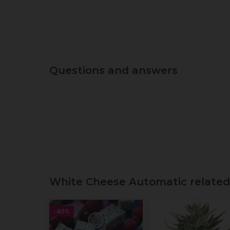
Questions and answers
White Cheese Automatic related
-40%