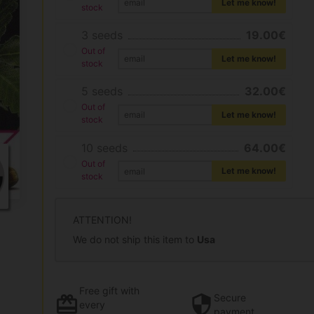
Let me know!
stock
3 seeds
19.00€
Out of
Let me know!
stock
5 seeds
32.00€
Out of
Let me know!
stock
10 seeds
64.00€
Out of
Let me know!
stock
ATTENTION!
We do not ship this item to
Usa
Free gift
with
Secure
every
payment