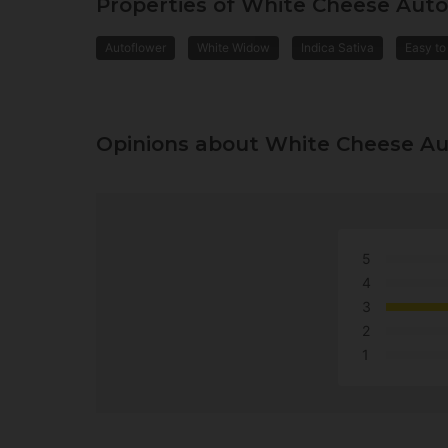
Properties of White Cheese Aut
Autoflower
White Widow
Indica Sativa
Easy to
Opinions about White Cheese A
5
4
3
2
1