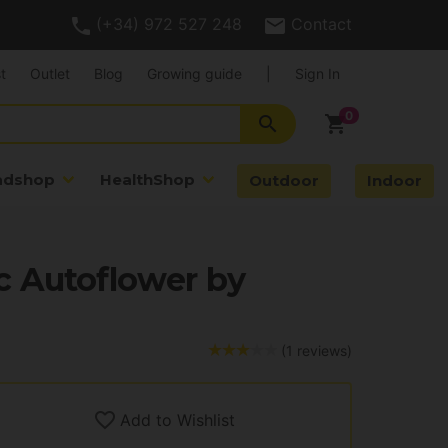
(+34) 972 527 248
Contact
t
Outlet
Blog
Growing guide
|
Sign In
search
shopping_cart
adshop
HealthShop
Outdoor
Indoor
 Autoflower by
(1 reviews)
Add to Wishlist