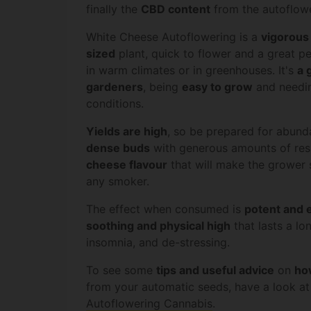
finally the
CBD content
from the autoflow
White Cheese Autoflowering is a
vigorous
sized
plant, quick to flower and a great 
in warm climates or in greenhouses. It's
a 
gardeners
, being
easy to grow
and needin
conditions.
Yields are high
, so be prepared for abund
dense buds
with generous amounts of res
cheese flavour
that will make the grower s
any smoker.
The effect when consumed is
potent and 
soothing and physical high
that lasts a lon
insomnia, and de-stressing.
To see some
tips and useful advice
on
ho
from your automatic seeds, have a look a
Autoflowering Cannabis
.