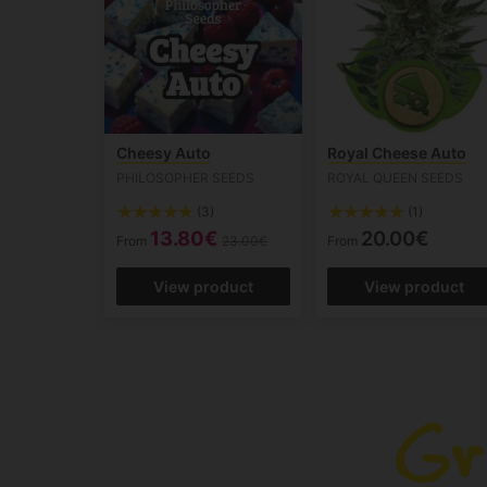
Cheesy Auto
Royal Cheese Auto
PHILOSOPHER SEEDS
ROYAL QUEEN SEEDS
(3)
(1)
13.80€
20.00€
From
23.00€
From
View product
View product