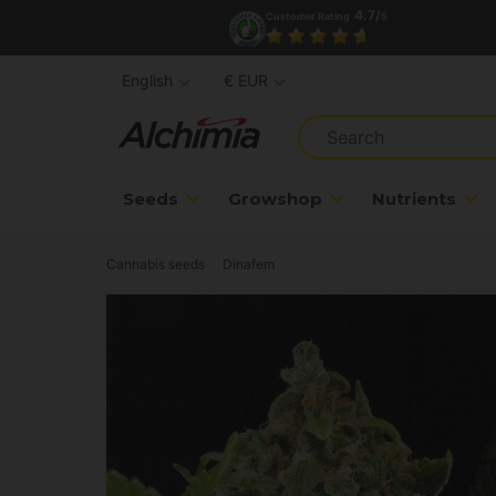
4.7/
Customer Rating
5
English
€ EUR
Seeds
Growshop
Nutrients
Cannabis seeds
Dinafem