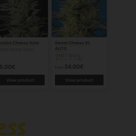
xodus Cheese Auto
Sweet Cheese XL
AUTO
REEN HOUSE SEEDS
SWEET SEEDS
(1)
24.00€
5.00€
From
View product
View product