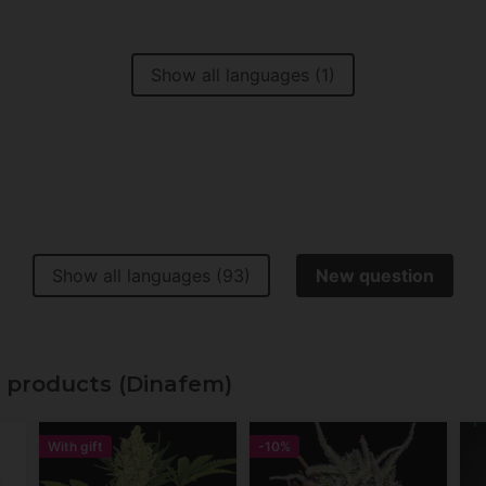
Show all languages (1)
Show all languages (93)
New question
 products (Dinafem)
With gift
-10%