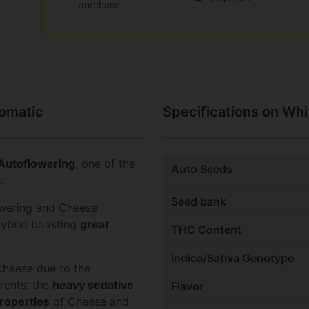
purchase
tomatic
Specifications on Wh
Autoflowering
, one of the
Auto Seeds
e
.
Seed bank
wering
and
Cheese
hybrid boasting
great
THC Content
Indica/Sativa Genotype
heese due to the
arents: the
heavy sedative
Flavor
roperties
of Cheese and