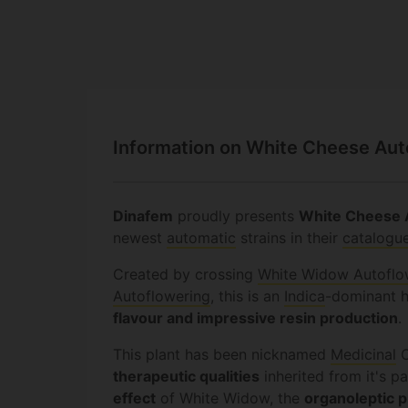
Information on White Cheese Au
Dinafem
proudly presents
White Cheese 
newest
automatic
strains in their
catalogu
Created by crossing
White Widow Autoflo
Autoflowering
, this is an
Indica
-dominant 
flavour and impressive resin production
.
This plant has been nicknamed
Medicinal
C
therapeutic qualities
inherited from it's p
effect
of White Widow, the
organoleptic p