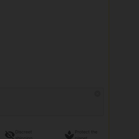
Discreet
Protect the
shipping
planet