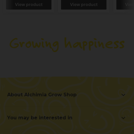
View product
View product
Vie
About Alchimia Grow Shop
About Alchimia Grow Shop
Location and contact
You may be interested in
Help us improve
Offers
Contact for professionals (B2B)