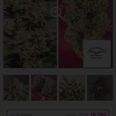
18.70€
3 seeds
-25%
24.95€