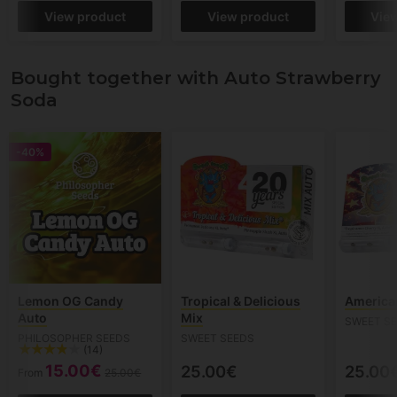
View product
View product
Vie
Bought together with Auto Strawberry
Soda
-40%
Lemon OG Candy
Tropical & Delicious
American
Auto
Mix
SWEET S
PHILOSOPHER SEEDS
SWEET SEEDS
(14)
15.00€
25.00€
25.00
From
25.00€