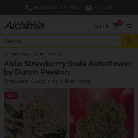
(+34) 972 527 248
Contact
shopping_cart
menu
Sign In
search
Cannabis seeds
Dutch Passion
Auto Strawberry Soda Autoflower
by Dutch Passion
Strawberry Cough x Auto Blue Mazar
-25%