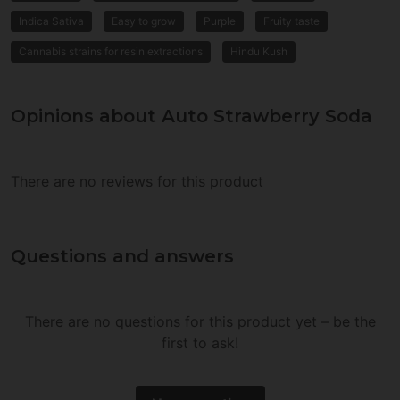
Indica Sativa
Easy to grow
Purple
Fruity taste
Cannabis strains for resin extractions
Hindu Kush
Opinions about Auto Strawberry Soda
There are no reviews for this product
Questions and answers
There are no questions for this product yet – be the
first to ask!