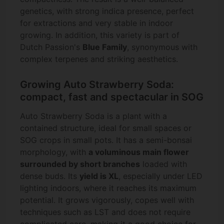
genetics, with strong indica presence, perfect
for extractions and very stable in indoor
growing. In addition, this variety is part of
Dutch Passion's
Blue Family
, synonymous with
complex terpenes and striking aesthetics.
Growing Auto Strawberry Soda:
compact, fast and spectacular in SOG
Auto Strawberry Soda is a plant with a
contained structure, ideal for small spaces or
SOG crops in small pots. It has a semi-bonsai
morphology, with
a voluminous main flower
surrounded by short branches
loaded with
dense buds. Its
yield is XL
, especially under LED
lighting indoors, where it reaches its maximum
potential. It grows vigorously, copes well with
techniques such as LST and does not require