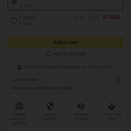
In stock
37.45€
7 seeds
-25%
49.95€
In stock
Add to cart
Add to Wishlist
Check availability depending on delivery zone.
ATTENTION!
We do not ship this item to
Usa
Free gift
Secure
Discreet
Protect the
with every
payment
shipping
planet
purchase