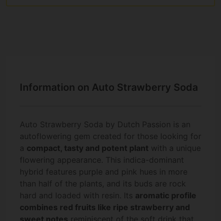
Information on Auto Strawberry Soda
Auto Strawberry Soda by Dutch Passion is an
autoflowering gem created for those looking for
a
compact, tasty and potent plant
with a unique
flowering appearance. This indica-dominant
hybrid features purple and pink hues in more
than half of the plants, and its buds are rock
hard and loaded with resin. Its
aromatic profile
combines red fruits like ripe strawberry and
sweet notes
reminiscent of the soft drink that