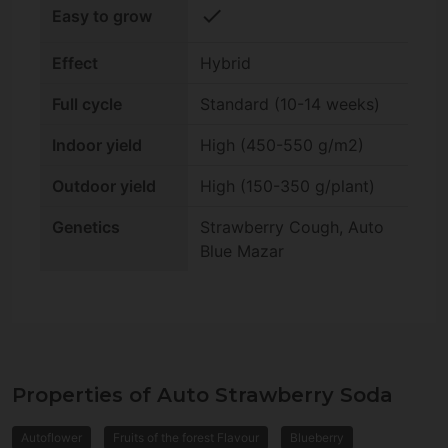
check
Easy to grow
Effect
Hybrid
Full cycle
Standard (10-14 weeks)
Indoor yield
High (450-550 g/m2)
Outdoor yield
High (150-350 g/plant)
Genetics
Strawberry Cough, Auto
Blue Mazar
Properties of Auto Strawberry Soda
Autoflower
Fruits of the forest Flavour
Blueberry