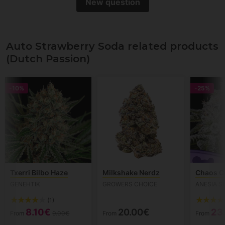
New question
Auto Strawberry Soda related products
(Dutch Passion)
-10%
-25%
Txerri Bilbo Haze
Milkshake Nerdz
Chaos C
GENEHTIK
GROWERS CHOICE
ANESIA S
(1)
8.10€
20.00€
23
From
9.00€
From
From