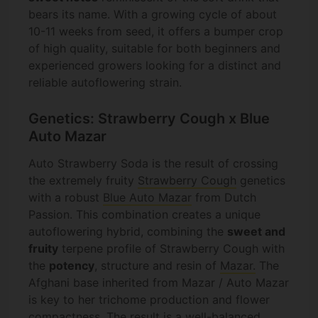
bears its name. With a growing cycle of about
10-11 weeks from seed, it offers a bumper crop
of high quality, suitable for both beginners and
experienced growers looking for a distinct and
reliable autoflowering strain.
Genetics: Strawberry Cough x Blue
Auto Mazar
Auto Strawberry Soda is the result of crossing
the extremely fruity
Strawberry Cough
genetics
with a robust
Blue Auto Mazar
from Dutch
Passion. This combination creates a unique
autoflowering hybrid, combining the
sweet and
fruity
terpene profile of Strawberry Cough with
the
potency
, structure and resin of
Mazar.
The
Afghani base inherited from Mazar / Auto Mazar
is key to her trichome production and flower
compactness. The result is a well-balanced