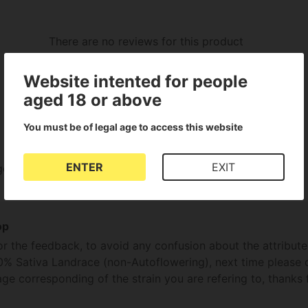
There are no reviews for this product
Website intented for people
aged 18 or above
You must be of legal age to access this website
ENTER
EXIT
go .with great results.totally blew us away.very impressed.
op
or the feedback, to avoid any confusion about the attribute
0% Sativa Landrace (non-Autoflowering), next time please 
e corresponding of the strain you are refering to, thanks 