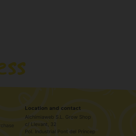
Location and contact
Alchimiaweb S.L. Grow Shop
c/ Llevant, 32
rchase
Pol. Industrial Pont del Príncep