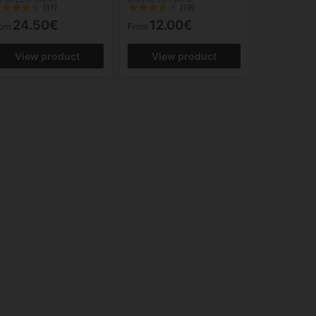
(11)
(19)
24.50€
12.00€
rom
From
View product
View product