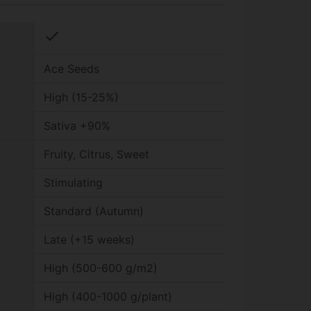
check
Ace Seeds
High (15-25%)
Sativa +90%
Fruity, Citrus, Sweet
Stimulating
Standard (Autumn)
Late (+15 weeks)
High (500-600 g/m2)
High (400-1000 g/plant)