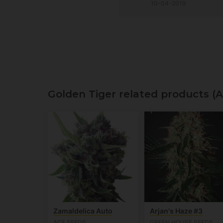
10-04-2019
Golden Tiger related products (
Zamaldelica Auto
Arjan's Haze #3
ACE SEEDS
GREEN HOUSE SEEDS