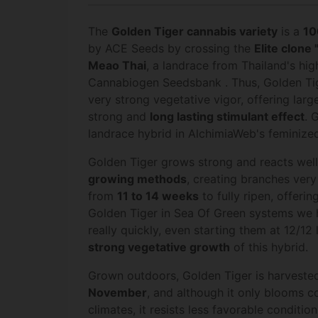
The
Golden Tiger cannabis variety
is a
10
by ACE Seeds by crossing the
Elite clone "
Meao Thai
, a landrace from Thailand's hi
Cannabiogen Seedsbank . Thus, Golden Tige
very strong vegetative vigor, offering large
strong and
long lasting stimulant effect
. 
landrace hybrid in AlchimiaWeb's feminized
Golden Tiger grows strong and reacts wel
growing methods
, creating branches very 
from
11 to 14
weeks
to fully ripen, offerin
Golden Tiger in Sea Of Green systems we h
really quickly, even starting them at 12/12 
strong vegetative growth
of this hybrid.
Grown outdoors, Golden Tiger is harvest
November
, and although it only blooms co
climates, it resists less favorable conditio