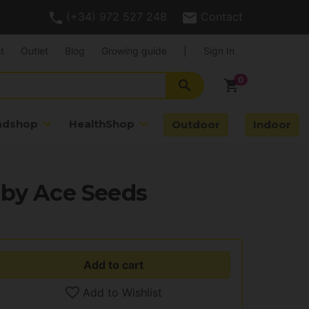
(+34) 972 527 248
Contact
t
Outlet
Blog
Growing guide
|
Sign In
search
shopping_cart
adshop
HealthShop
Outdoor
Indoor
 by Ace Seeds
Add to cart
Add to Wishlist