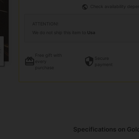
Check availability depe
ATTENTION!
We do not ship this item to
Usa
Free gift
with
Secure
every
payment
purchase
Specifications on Gol