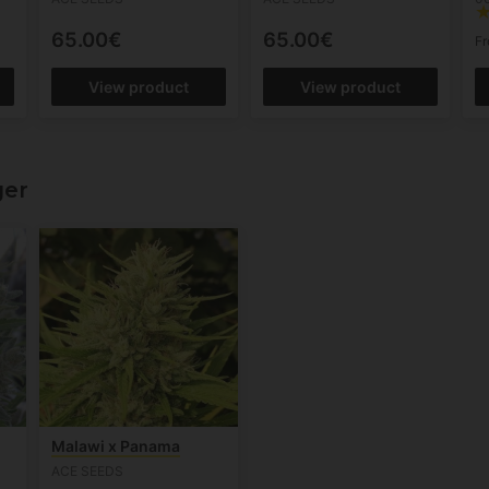
65.00€
65.00€
F
View product
View product
ger
Malawi x Panama
ACE SEEDS