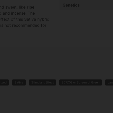
Genetics
nd sweet, like
ripe
od and incense. The
ffect of this Sativa hybrid
ut is not recommended for
nized
Sativa
Stimulant Effect
SCROG or Screen of Green
Lan