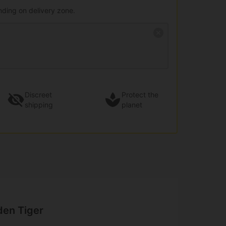
nding on delivery zone.
Discreet
Protect the
shipping
planet
den Tiger