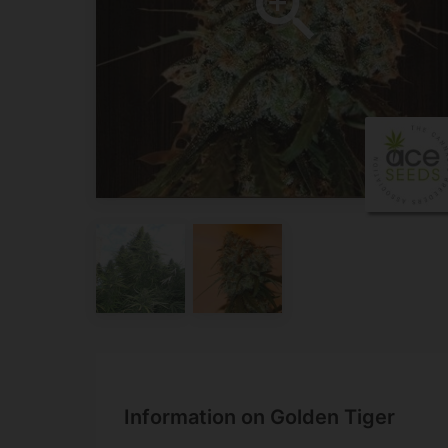
Information on Golden Tiger