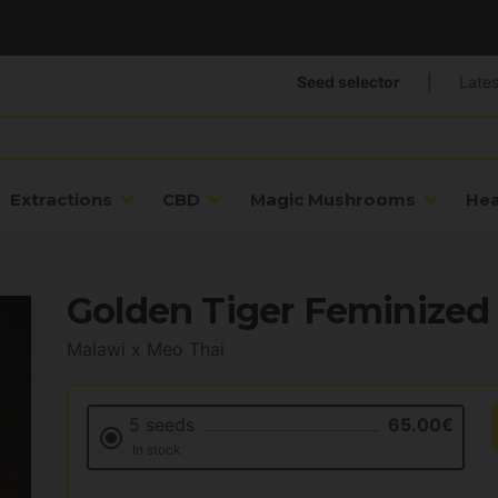
Seed selector
|
Lates
Extractions
CBD
Magic Mushrooms
He
Golden Tiger Feminized
Malawi x Meo Thai
5 seeds
65.00€
In stock