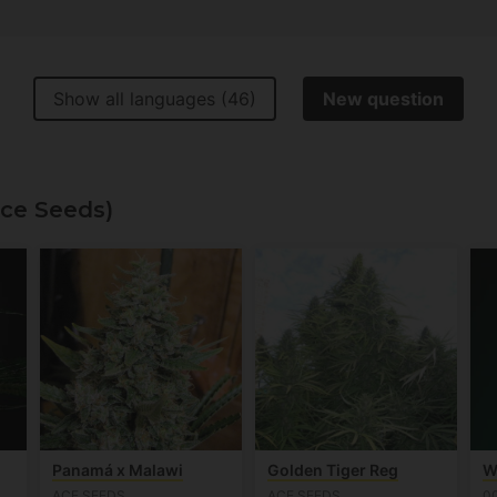
Show all languages (46)
New question
Ace Seeds)
Panamá x Malawi
Golden Tiger Reg
W
ACE SEEDS
ACE SEEDS
0