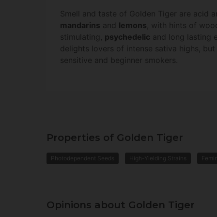
Smell and taste of Golden Tiger are acid a
mandarins
and
lemons
, with hints of wo
stimulating,
psychedelic
and long lasting e
delights lovers of intense sativa highs, b
sensitive and beginner smokers.
Properties of Golden Tiger
Photodependent Seeds
High-Yielding Strains
Femi
Opinions about Golden Tiger