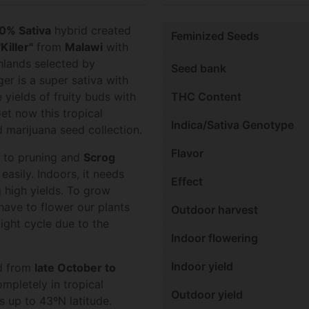
0% Sativa
hybrid created
Feminized Seeds
Killer"
from
Malawi
with
ghlands selected by
Seed bank
r is a super sativa with
 yields of fruity buds with
THC Content
Get now this tropical
Indica/Sativa Genotype
 marijuana seed collection.
Flavor
l to pruning and
Scrog
easily. Indoors, it needs
Effect
g high yields. To grow
ave to flower our plants
Outdoor harvest
light cycle due to the
Indoor flowering
Indoor yield
ed from
late October to
mpletely in tropical
Outdoor yield
ns up to 43ºN latitude.