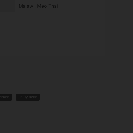
Malawi, Meo Thai
drace
Fruity taste