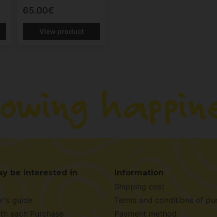
65.00€
View product
y be interested in
Information
Shipping cost
r's guide
Terms and conditions of pu
ith each Purchase
Payment method