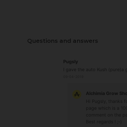
Questions and answers
Pugsly
I gave the auto Kush (pure)a 
09-04-2019
Alchimia Grow Sh
Hi Pugsly, thanks f
page which is a 10
comment on the pag
Best regards ! ;-)