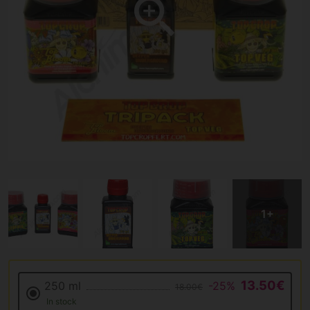
13.50€
250 ml
-25%
18.00€
In stock