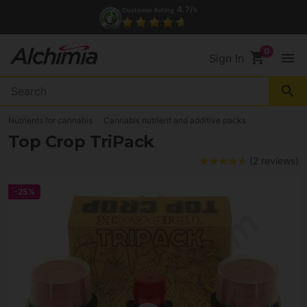
4.7/
Customer Rating
5
shopping_cart
menu
Sign In
search
Nutrients for cannabis
Cannabis nutrient and additive packs
Top Crop TriPack
(2 reviews)
-25%