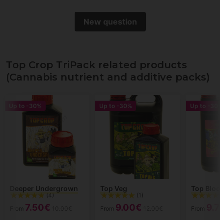
New question
Top Crop TriPack related products
(Cannabis nutrient and additive packs)
Up to
-30%
Up to
-30%
Up to
-30
Deeper Undergrown
Top Veg
Top Blo
(4)
(1)
7.50€
9.00€
9.
From
10.00€
From
12.00€
From