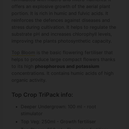
offers an explosive growth of the aerial plant
portion. It is rich in humic and fulvic acids. It
reinforces the defences against diseases and
stress during cultivation. It helps to regulate the
substrate pH and increases chlorophyll levels,
improving the plants photosynthetic capacity.
Top Bloom
is the basic flowering fertiliser that
helps to produce large compact flowers thanks
to its high
phosphorous and potassium
concentrations. It contains humic acids of high
organic activity.
Top Crop TriPack info:
Deeper Undergrown: 100 ml - root
stimulator
Top Veg: 250ml - Growth fertiliser