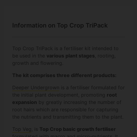
Information on Top Crop TriPack
Top Crop TriPack is a fertiliser kit intended to
be used in the
various plant stages
, rooting,
growth and flowering.
The kit comprises three different products:
Deeper Undergrown
is a fertiliser formulated for
the initial plant development, promoting
root
expansion
by greatly increasing the number of
root hairs which are responsible for capturing
the nutrients and transmitting them to the plant.
Top Veg
, is
Top Crop basic growth fertiliser
formulated with macro and micro-nutrients. It