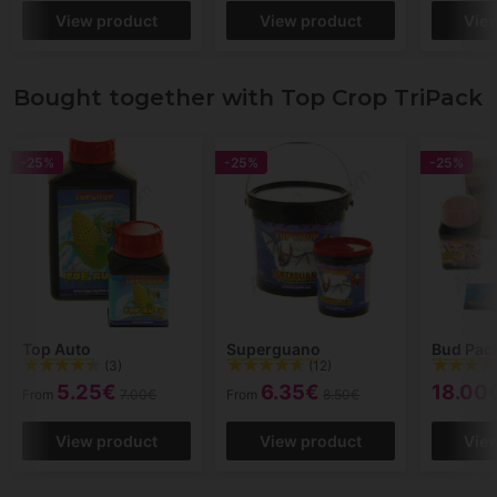
View product
View product
Vie
Bought together with Top Crop TriPack
-25%
-25%
-25%
Top Auto
Superguano
Bud Pac
(3)
(12)
5.25€
6.35€
18.00
From
7.00€
From
8.50€
View product
View product
Vie