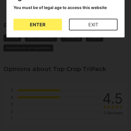
You must be of legal age to access this website
ENTER
EXIT
Properties of Top Crop TriPack
Mineral
Root Stimulators
Flowering
Growth
Nutrients for soil substrates
Opinions about Top Crop TriPack
5
4.5
4
3
2
2 Reviews
1