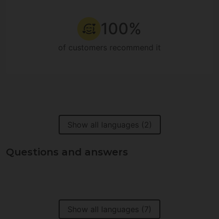
100%
of customers recommend it
Show all languages (2)
Questions and answers
Show all languages (7)