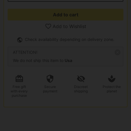
Add to cart
Add to Wishlist
Check availability depending on delivery zone.
ATTENTION!
We do not ship this item to
Usa
Free gift
Secure
Discreet
Protect the
with every
payment
shipping
planet
purchase