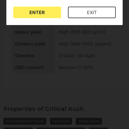
Outdoor harvest
Fast (Late summer)
ENTER
EXIT
Indoor flowering
Fast (-9 weeks)
Indoor yield
High (500-600 g/m2)
Outdoor yield
High (400-1000 g/plant)
Genetics
Critical, OG Kush
CBD content
Medium (1-15%)
Properties of Critical Kush
Photodependent Seeds
Feminized
Indica Sativa