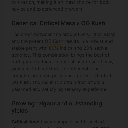
cultivation, making it an ideal choice for both
novice and experienced growers.
Genetics: Critical Mass x OG Kush
The cross between the productive
Critical Mass
and the potent
OG Kush
results in a robust and
stable plant with 80% indica and 20% sativa
genetics. This combination brings the best of
both parents: the compact structure and heavy
yields of Critical Mass, together with the
complex aromatic profile and potent effect of
OG Kush. The result is a strain that offers a
balanced and satisfying sensory experience.
Growing: vigour and outstanding
yields
Critical Kush
has a compact and branched