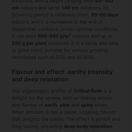
structure, with a height ranging from
60-100
cm
indoors and up to
140 cm
outdoors. Its
flowering period is relatively short,
55-60 days
indoors, and it is harvested at the end of
September outdoors. Under optimal conditions,
it can yield
500-550 g/m²
indoors and up to
550 g per plant
outdoors. It is a hardy and easy
to grow plant, suitable for various growing
techniques such as SOG and SCROG.
Flavour and effect: earthy intensity
and deep relaxation
The organoleptic profile of
Critical Kush
is a
delight for the senses, with an intense aroma
and flavour of
earth
,
pine
and
spicy
notes.
When smoked, it has a dense, lingering flavour
that delights the palate. The effect is potent and
long-lasting, providing
deep body relaxation