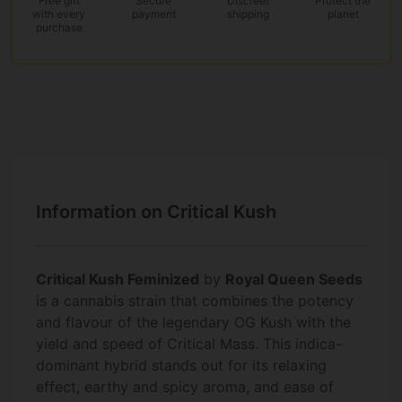
Free gift
Secure
Discreet
Protect the
with every
payment
shipping
planet
purchase
Information on Critical Kush
Critical Kush Feminized
by
Royal Queen Seeds
is a cannabis strain that combines the potency
and flavour of the legendary OG Kush with the
yield and speed of Critical Mass. This indica-
dominant hybrid stands out for its relaxing
effect, earthy and spicy aroma, and ease of