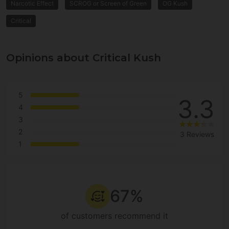
Narcotic Effect
SCROG or Screen of Green
OG Kush
Critical
Opinions about Critical Kush
5
3.3
4
3
2
3 Reviews
1
67%
of customers recommend it