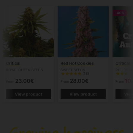
-40%
Critical
Red Hot Cookies
Critical
ROYAL QUEEN SEEDS
SWEET SEEDS
PHILOSO
(13)
23.00€
28.00€
10
From
From
From
View product
View product
Vie