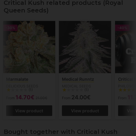
Critical Kush related products (Royal
Queen Seeds)
-30%
-40%
Marmalate
Medical Runntz
Critical
DELICIOUS SEEDS
MEDICAL SEEDS
PHILOSO
(1)
(1)
14.70€
24.00€
11
From
21.00€
From
From
View product
View product
Vie
Bought together with Critical Kush