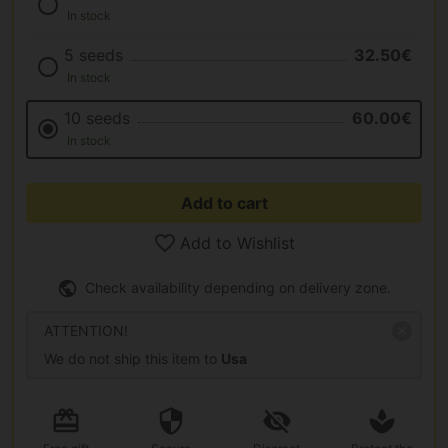
In stock
5 seeds
32.50€
In stock
10 seeds
60.00€
In stock
Add to cart
Add to Wishlist
Check availability depending on delivery zone.
ATTENTION!
We do not ship this item to
Usa