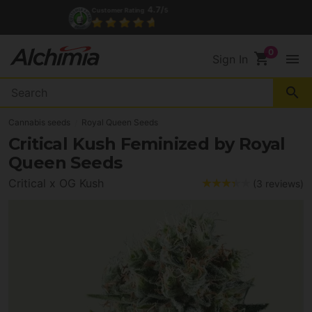
4.7/
Customer Rating
5
shopping_cart
menu
Sign In
search
Cannabis seeds
Royal Queen Seeds
Critical Kush Feminized by Royal
Queen Seeds
Critical x OG Kush
(3 reviews)