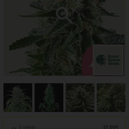
3 seeds
21.50€