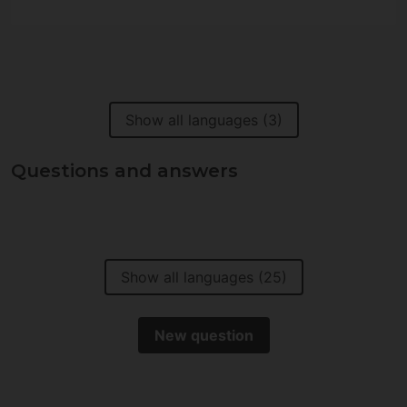
Show all languages (3)
Questions and answers
Show all languages (25)
New question