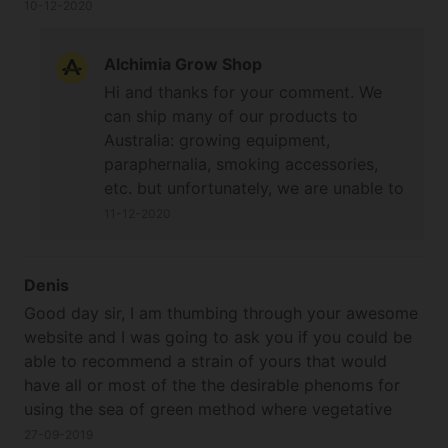
10-12-2020
Alchimia Grow Shop
Hi and thanks for your comment. We
can ship many of our products to
Australia: growing equipment,
paraphernalia, smoking accessories,
etc. but unfortunately, we are unable to
ship cannabis seeds. Apologies for any
11-12-2020
inconvenience. Best wishes and happy
growing!
Denis
Good day sir, I am thumbing through your awesome
website and I was going to ask you if you could be
able to recommend a strain of yours that would
have all or most of the the desirable phenoms for
using the sea of green method where vegetative
growth time is limited to a week or so, maybe ten
27-09-2019