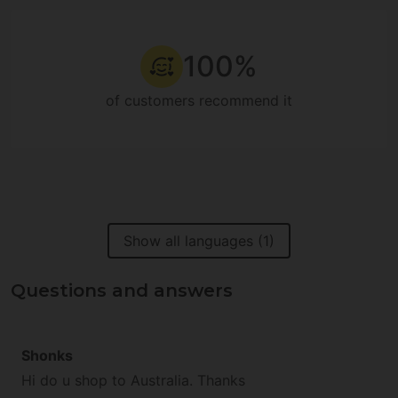
100%
of customers recommend it
Show all languages (1)
Questions and answers
Shonks
Hi do u shop to Australia. Thanks