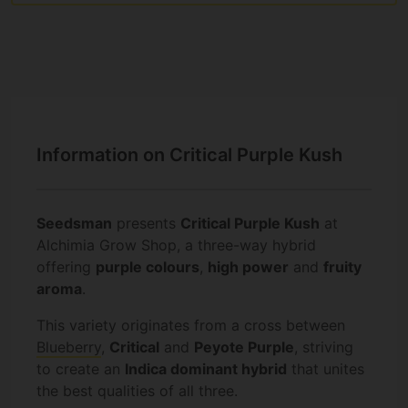
Information on Critical Purple Kush
Seedsman
presents
Critical Purple Kush
at
Alchimia Grow Shop, a three-way hybrid
offering
purple colours
,
high power
and
fruity
aroma
.
This variety originates from a cross between
Blueberry
,
Critical
and
Peyote Purple
, striving
to create an
Indica dominant hybrid
that unites
the best qualities of all three.