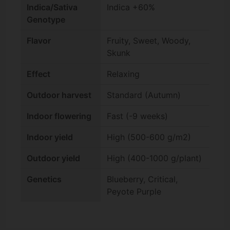
Indica/Sativa
Indica +60%
Genotype
Flavor
Fruity, Sweet, Woody,
Skunk
Effect
Relaxing
Outdoor harvest
Standard (Autumn)
Indoor flowering
Fast (-9 weeks)
Indoor yield
High (500-600 g/m2)
Outdoor yield
High (400-1000 g/plant)
Genetics
Blueberry, Critical,
Peyote Purple