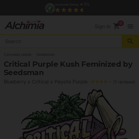
4.7/
Customer Rating
5
shopping_cart
menu
Sign In
search
Cannabis seeds
Seedsman
Critical Purple Kush Feminized by
Seedsman
Blueberry x Critical x Peyote Purple
(1 reviews)