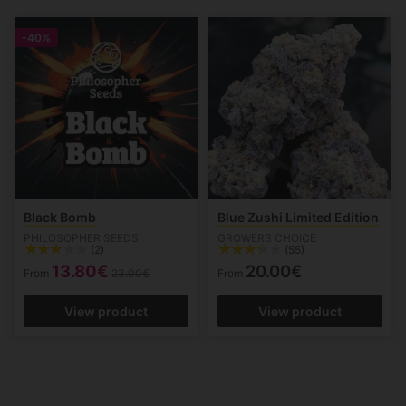
-40%
Black Bomb
Blue Zushi Limited Edition
PHILOSOPHER SEEDS
GROWERS CHOICE
(2)
(55)
13.80€
20.00€
From
23.00€
From
View product
View product