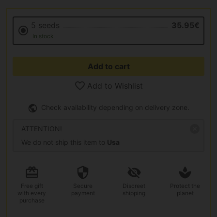
5 seeds
35.95€
In stock
Add to cart
Add to Wishlist
Check availability depending on delivery zone.
ATTENTION!
We do not ship this item to
Usa
Free gift
Secure
Discreet
Protect the
with every
payment
shipping
planet
purchase