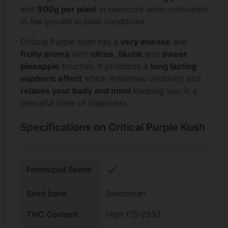
and
800g per plant
in outdoors when cultivated
in the ground in ideal conditions.
Critical Purple Kush has a
very intense
and
fruity aroma
with
citrus
,
Skunk
and
sweet
pineapple
touches. It produces a
long lasting
euphoric effect
which enhances creativity and
relaxes your body and mind
keeping you in a
peaceful state of happiness.
Specifications on Critical Purple Kush
check
Feminized Seeds
Seed bank
Seedsman
THC Content
High (15-25%)