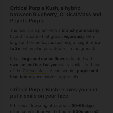
Critical Purple Kush, a hybrid
between Blueberry, Critical Mass and
Peyote Purple
The result is a plant with a
branchy and bushy
hybrid structure that grows
vigorously
with
large and broad leaves reaching a height of
up
to 3m
when planted outdoors in the ground.
It has
large and dense flowers
loaded with
swollen and hard calyxes
very similar to those
of the
Critical Mass
. It can acquire
purple and
blue tones
when harvest approaches.
Critical Purple Kush relaxes you and
put a smile on your face
It finishes flowering after about
60-65 days
,
offering an indoor yield of up to
500g per m2