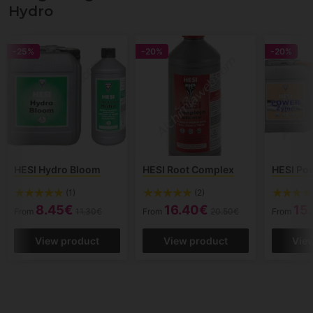
Hydro
-25%
-20%
-20%
HESI Hydro Bloom
HESI Root Complex
HESI Po
(1)
(2)
8.45€
16.40€
15
From
11.30€
From
20.50€
From
View product
View product
Vie