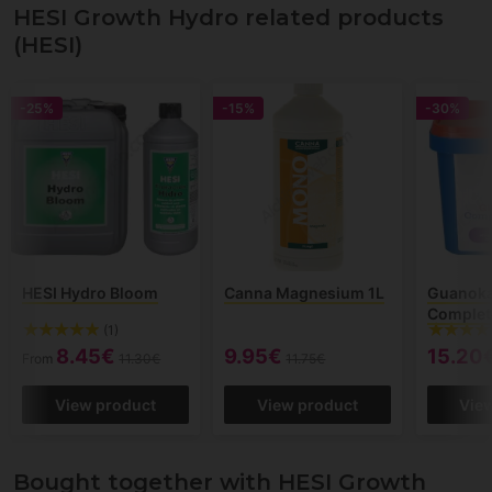
HESI Growth Hydro related products
(HESI)
-25%
-15%
-30%
HESI Hydro Bloom
Canna Magnesium 1L
Guanoka
Complet
(1)
8.45€
9.95€
15.20
From
11.30€
11.75€
View product
View product
Vie
Bought together with HESI Growth