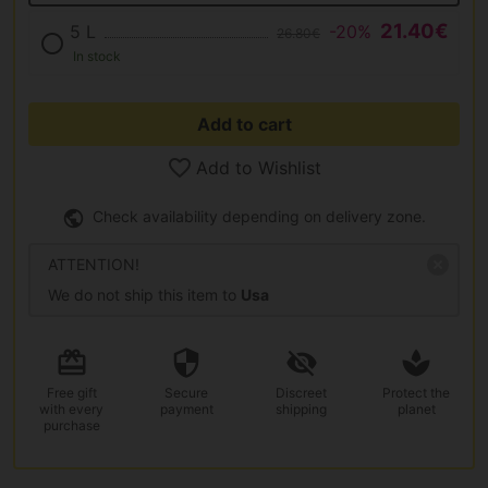
21.40€
5 L
-20%
26.80€
In stock
Add to cart
Add to Wishlist
Check availability depending on delivery zone.
ATTENTION!
We do not ship this item to
Usa
Free gift
Secure
Discreet
Protect the
with every
payment
shipping
planet
purchase