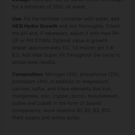
for a minimum of 200L of water.
Use
: Fill the fertiliser container with water, add
HESI Hydro Growth
and mix thoroughly. Check
the pH and, if necessary, adjust it with Hesi PH
UP or PH DOWN. Optimal value in growth
phase: approximately EC: 1.5 ms/cm; pH 5.8-
6.2. Add Hesi Super Vit throughout the cycle to
obtain best results.
Composition:
Nitrogen (3%), phosphorus (2%),
potassium (4%). In addition to magnesium,
calcium, sulfur, and trace elements like iron,
manganese, zinc, copper, boron, molybdenum,
iodine and cobalt in the form of bound
components, more vitamins B1, B2, B3, B12.
Plant sugars and amino acids.