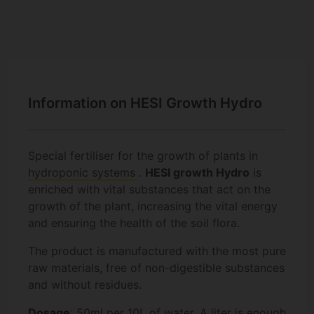
Information on HESI Growth Hydro
Special fertiliser for the growth of plants in
hydroponic systems
.
HESI growth Hydro
is
enriched with vital substances that act on the
growth of the plant, increasing the vital energy
and ensuring the health of the soil flora.
The product is manufactured with the most pure
raw materials, free of non-digestible substances
and without residues.
Dosage
: 50ml per 10L of water. A liter is enough