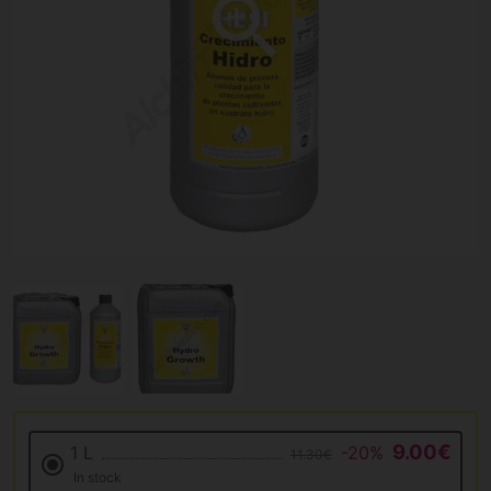
9.00€
1 L
-20%
11.30€
In stock