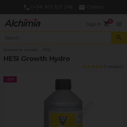
(+34) 972 527 248
Contact
shopping_cart
menu
Sign In
search
Nutrients for cannabis
HESI
HESI Growth Hydro
(1 reviews)
-20%