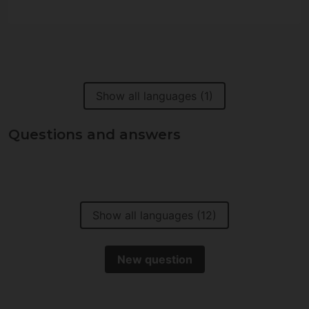
Show all languages (1)
Questions and answers
Show all languages (12)
New question