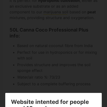
It is perfect for
hydroponic cultivation
, either as
an exclusive substrate or as an added
component to our
marijuana soi
l based on
peat
mixtures, providing structure and oxygenation.
50L Canna Coco Professional Plus
info:
Based on natural coconut fibre from India
Perfect for use in hydroponics or for mixing
with soil
Provides structure and improves the soil
sponge effect
Water/air ratio %: 73/23
Subject to a complete buffering process
Website intented for people