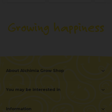
About Alchimia Grow Shop
About Alchimia Grow Shop
Location and contact
You may be interested in
Help us improve
Offers
Contact for professionals (B2B)
Beginner's guide
Affiliate program
Information