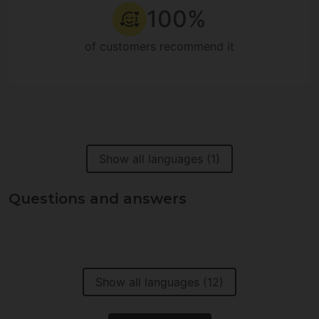
100%
of customers recommend it
Show all languages (1)
Questions and answers
Show all languages (12)