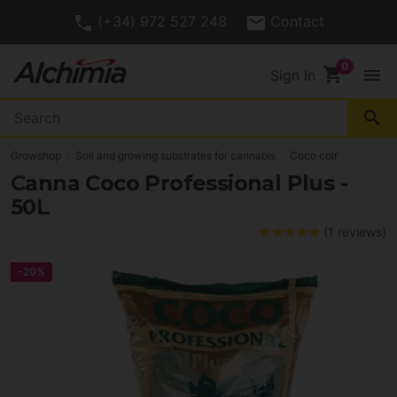
(+34) 972 527 248
Contact
shopping_cart
menu
Sign In
search
Growshop
Soil and growing substrates for cannabis
Coco coir
Canna Coco Professional Plus -
50L
(1 reviews)
-20%