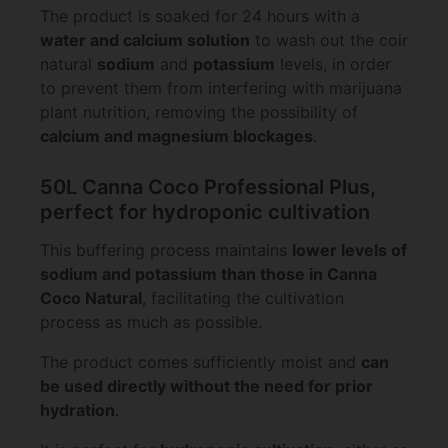
The product is soaked for 24 hours with a
water and calcium solution
to wash out the coir
natural
sodium
and
potassium
levels, in order
to prevent them from interfering with marijuana
plant nutrition, removing the possibility of
calcium and magnesium blockages
.
50L Canna Coco Professional Plus,
perfect for hydroponic cultivation
This buffering process maintains
lower levels of
sodium and potassium than those in Canna
Coco Natural
, facilitating the cultivation
process as much as possible.
The product comes sufficiently moist and
can
be used directly without the need for prior
hydration
.