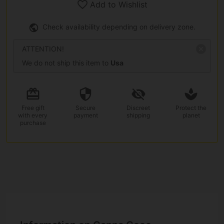
Add to Wishlist
Check availability depending on delivery zone.
ATTENTION!
We do not ship this item to
Usa
Free gift
Secure
Discreet
Protect the
with every
payment
shipping
planet
purchase