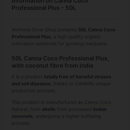
Information on Canna Coco
Professional Plus - 50L
Alchimia Grow Shop presents
50L Canna Coco
Professional Plus
, a high quality organic
cultivation substrate for growing marijuana.
50L Canna Coco Professional Plus,
with coconut fibre from India
It is a product
totally free of harmful viruses
and soil diseases
, thanks to CANNA’s unique
production process.
This product is manufactured as
Canna Coco
Natural
, from
shells
from processed
Indian
coconuts
, undergoing a higher buffering
process.