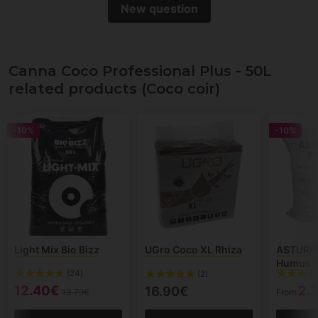
New question
Canna Coco Professional Plus - 50L
related products (Coco coir)
-10%
-10%
Light Mix Bio Bizz
UGro Coco XL Rhiza
ASTURH
Humus 1
(24)
(2)
12.40€
2.
16.90€
13.79€
From