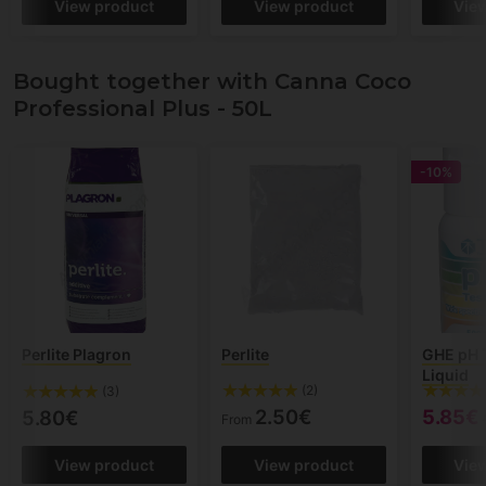
View product
View product
Vie
Bought together with Canna Coco
Professional Plus - 50L
-10%
Perlite Plagron
Perlite
GHE pH T
Liquid
(2)
(3)
2.50€
5.85€
5.80€
From
View product
View product
Vie