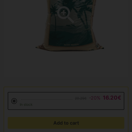
16.20€
-20%
20.25€
In stock
Add to cart