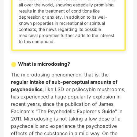
all over the world, showing especially promising
results in the treatment of conditions like
depression or anxiety. In addition to its well-
known properties in recreational or spiritual
contexts, the news regarding its possible
medicinal properties further adds to the interest
to this compound.
What is microdosing?
The microdosing phenomenon, that is, the
regular intake of sub-perceptual amounts of
psychedelics
, like LSD or psilocybin mushrooms,
has experienced a huge popularity explosion in
recent years, since the publication of James
Fadinam's "The Psychedelic Explorer's Guide" in
2011. Microdosing is not taking a low dose of a
psychedelic and experience the psychoactive
effects of the substance in a mild way. On the