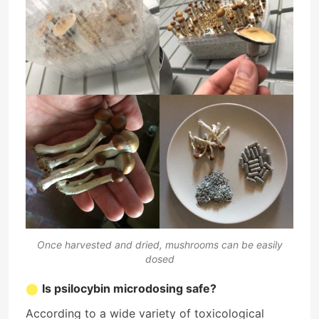
Once harvested and dried, mushrooms can be easily
dosed
Is psilocybin microdosing safe?
According to a wide variety of toxicological