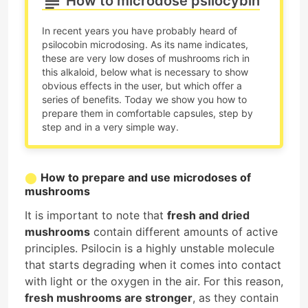
How to microdose psilocybin
In recent years you have probably heard of
psilocobin microdosing. As its name indicates,
these are very low doses of mushrooms rich in
this alkaloid, below what is necessary to show
obvious effects in the user, but which offer a
series of benefits. Today we show you how to
prepare them in comfortable capsules, step by
step and in a very simple way.
How to prepare and use microdoses of
mushrooms
It is important to note that
fresh and dried
mushrooms
contain different amounts of active
principles. Psilocin is a highly unstable molecule
that starts degrading when it comes into contact
with light or the oxygen in the air. For this reason,
fresh mushrooms are stronger
, as they contain