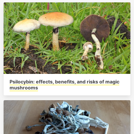
Psilocybin: effects, benefits, and risks of magic
mushrooms