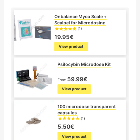
Onbalance Myco Scale +
Scalpel for Microdosing
(1)
19.95€
View product
Psilocybin Microdose Kit
59.99€
From
View product
100 microdose transparent
capsules
(1)
5.50€
View product