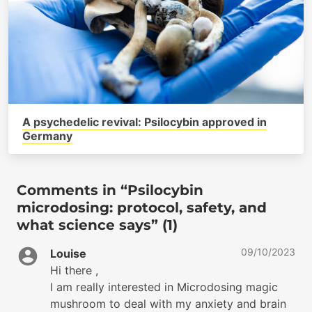
A psychedelic revival: Psilocybin approved in
Germany
Comments in “Psilocybin
microdosing: protocol, safety, and
what science says” (1)
09/10/2023
Louise
Hi there ,
I am really interested in Microdosing magic
mushroom to deal with my anxiety and brain