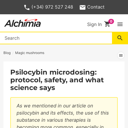
(+34) 972 527 248
Contact
shopping_cart
menu
Sign In
search
Blog
Magic mushrooms
menu
Psilocybin microdosing:
protocol, safety, and what
science says
As we mentioned in our article on
psilocybin and its effects, the use of this
substance in various therapies is
becoming more common, especially in