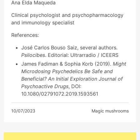
Ana Elda Maqueda
Clinical psychologist and psychopharmacology
and immunology specialist
References:
José Carlos Bouso Saiz, several authors.
Psilocibes
. Editorial: Ultrarradio / ICEERS
James Fadiman & Sophia Korb (2019).
Might
Microdosing Psychedelics Be Safe and
Beneficial? An Initial Exploration Journal of
Psychoactive Drugs
, DOI:
10.1080/02791072.2019.1593561
10/07/2023
Magic mushrooms