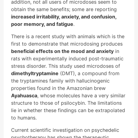
addition, not all users of microdoses seem to
obtain the same benefits; some are reporting
increased irritability, anxiety, and confusion,
poor memory, and fatigue
.
There is a recent study with animals which is the
first to demonstrate that microdosing produces
beneficial effects on the mood and anxiety
in
rats with experimentally induced post-traumatic
stress disorder. This study used microdoses of
dimethyltryptamine
(DMT), a compound from
the tryptamines family with hallucinogenic
properties found in the Amazonian brew
Ayahuasca
, whose molecules have a very similar
structure to those of psilocybin. The limitations
lie in whether these findings can be extrapolated
to humans.
Current scientific investigation on psychedelic
psychotherapy has shown the therapeutic