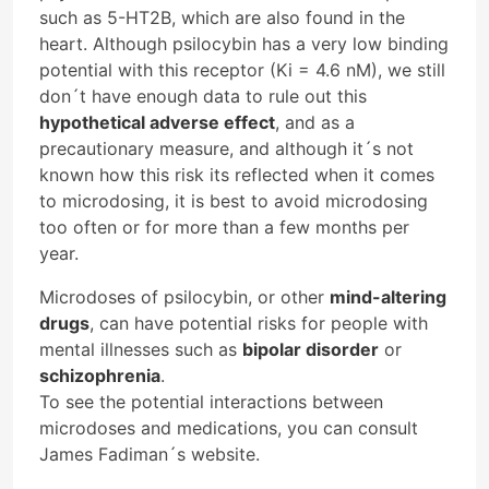
such as 5-HT2B, which are also found in the
heart. Although psilocybin has a very low binding
potential with this receptor (Ki = 4.6 nM), we still
don´t have enough data to rule out this
hypothetical adverse effect
, and as a
precautionary measure, and although it´s not
known how this risk its reflected when it comes
to microdosing, it is best to avoid microdosing
too often or for more than a few months per
year.
Microdoses of psilocybin, or other
mind-altering
drugs
, can have potential risks for people with
mental illnesses such as
bipolar disorder
or
schizophrenia
.
To see the potential interactions between
microdoses and medications, you can consult
James Fadiman´s website.