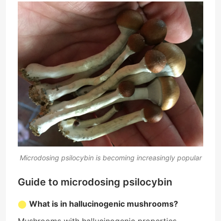
Microdosing psilocybin is becoming increasingly popular
Guide to microdosing psilocybin
What is in hallucinogenic mushrooms?
Mushrooms with hallucinogenic properties