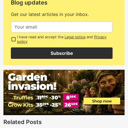
Blog updates
Get our latest articles in your inbox.
I have read and accept the
Legal notice
and
Privacy
policy
Subscribe
Related Posts