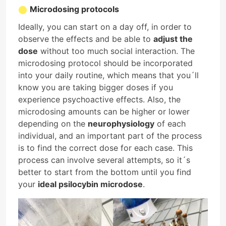
Microdosing protocols
Ideally, you can start on a day off, in order to
observe the effects and be able to
adjust the
dose
without too much social interaction. The
microdosing protocol should be incorporated
into your daily routine, which means that you´ll
know you are taking bigger doses if you
experience psychoactive effects. Also, the
microdosing amounts can be higher or lower
depending on the
neurophysiology
of each
individual, and an important part of the process
is to find the correct dose for each case. This
process can involve several attempts, so it´s
better to start from the bottom until you find
your
ideal psilocybin microdose
.