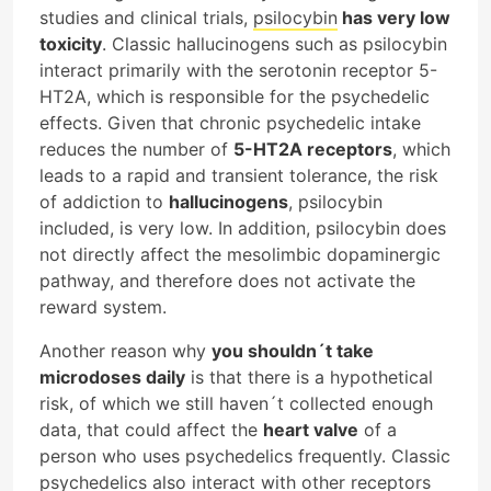
studies and clinical trials,
psilocybin
has very low
toxicity
. Classic hallucinogens such as psilocybin
interact primarily with the serotonin receptor 5-
HT2A, which is responsible for the psychedelic
effects. Given that chronic psychedelic intake
reduces the number of
5-HT2A receptors
, which
leads to a rapid and transient tolerance, the risk
of addiction to
hallucinogens
, psilocybin
included, is very low. In addition, psilocybin does
not directly affect the mesolimbic dopaminergic
pathway, and therefore does not activate the
reward system.
Another reason why
you shouldn´t take
microdoses daily
is that there is a hypothetical
risk, of which we still haven´t collected enough
data, that could affect the
heart valve
of a
person who uses psychedelics frequently. Classic
psychedelics also interact with other receptors