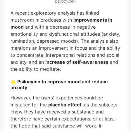
psilocybin?
A recent exploratory analysis has linked
mushroom microdoses with
improvements in
mood
and with a decrease in negative
emotionality and dysfunctional attitudes (anxiety,
rumination, depressed moods). The analysis also
mentions an improvement in focus and the ability
to concentrate, interpersonal relations and social
anxiety, and an
increase of self-awareness
and
the ability to meditate.
Psilocybin to improve mood and reduce
anxiety
However, the users' experiences could be
mistaken for the
placebo effect
, as the subjects
know they have received a substance and
therefore have certain expectations, or at least
the hope that said substance will work. In