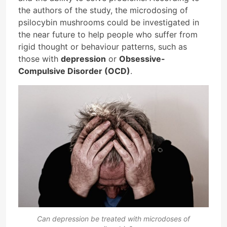
the authors of the study, the microdosing of
psilocybin mushrooms could be investigated in
the near future to help people who suffer from
rigid thought or behaviour patterns, such as
those with
depression
or
Obsessive-
Compulsive Disorder (OCD)
.
Can depression be treated with microdoses of