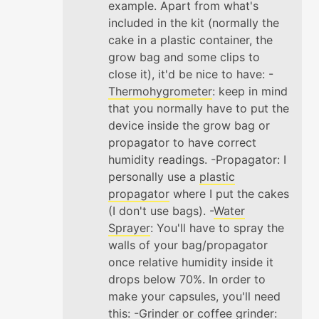
example. Apart from what's
included in the kit (normally the
cake in a plastic container, the
grow bag and some clips to
close it), it'd be nice to have: -
Thermohygrometer
: keep in mind
that you normally have to put the
device inside the grow bag or
propagator to have correct
humidity readings. -Propagator: I
personally use a
plastic
propagator
where I put the cakes
(I don't use bags). -
Water
Sprayer
: You'll have to spray the
walls of your bag/propagator
once relative humidity inside it
drops below 70%. In order to
make your capsules, you'll need
this: -
Grinder
or coffee grinder: