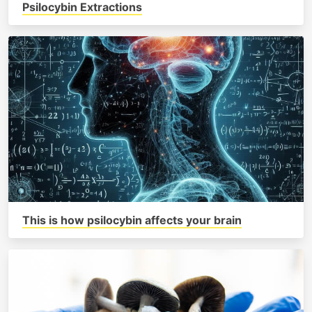
Psilocybin Extractions
This is how psilocybin affects your brain