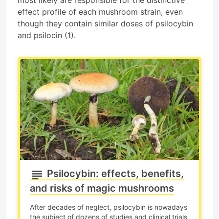
effect profile of each mushroom strain, even
though they contain similar doses of psilocybin
and psilocin (1).
Psilocybin: effects, benefits,
and risks of magic mushrooms
After decades of neglect, psilocybin is nowadays
the subject of dozens of studies and clinical trials