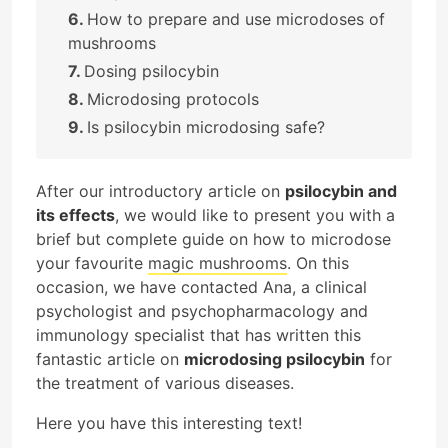
How to prepare and use microdoses of
mushrooms
Dosing psilocybin
Microdosing protocols
Is psilocybin microdosing safe?
After our introductory article on
psilocybin and
its effects
, we would like to present you with a
brief but complete guide on how to microdose
your favourite
magic mushrooms
. On this
occasion, we have contacted Ana, a clinical
psychologist and psychopharmacology and
immunology specialist that has written this
fantastic article on
microdosing psilocybin
for
the treatment of various diseases.
Here you have this interesting text!