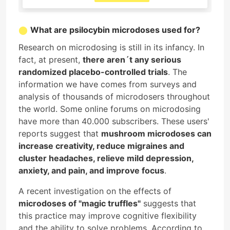
What are psilocybin microdoses used for?
Research on microdosing is still in its infancy. In
fact, at present,
there aren´t any serious
randomized placebo-controlled trials
. The
information we have comes from surveys and
analysis of thousands of microdosers throughout
the world. Some online forums on microdosing
have more than 40.000 subscribers. These users'
reports suggest that
mushroom microdoses can
increase creativity, reduce migraines and
cluster headaches, relieve mild depression,
anxiety, and pain, and improve focus
.
A recent investigation on the effects of
microdoses of "magic truffles"
suggests that
this practice may improve cognitive flexibility
and the ability to solve problems. According to