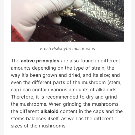
Fresh Psilocybe mushrooms
The
active principles
are also found in different
amounts depending on the type of strain, the
way it's been grown and dried, and its size; and
even the different parts of the mushroom (stem,
cap) can contain various amounts of alkaloids.
Therefore, it is recommended to dry and grind
the mushrooms. When grinding the mushrooms,
the different
alkaloid
content in the caps and the
stems balances itself, as well as the different
sizes of the mushrooms.