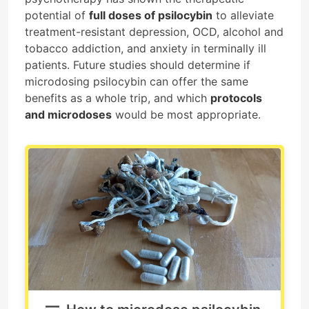
potential of
full doses of psilocybin
to alleviate
treatment-resistant depression, OCD, alcohol and
tobacco addiction, and anxiety in terminally ill
patients. Future studies should determine if
microdosing psilocybin can offer the same
benefits as a whole trip, and which
protocols
and microdoses
would be most appropriate.