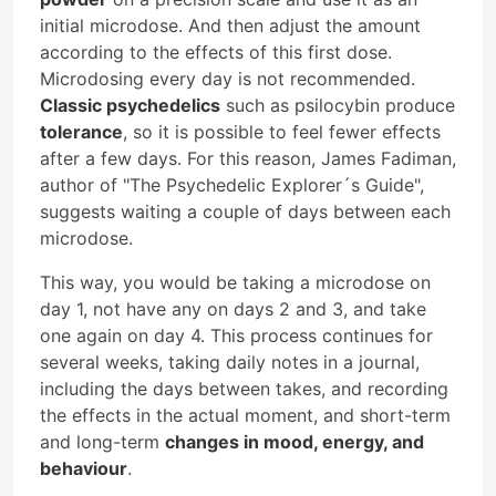
initial microdose. And then adjust the amount
according to the effects of this first dose.
Microdosing every day is not recommended.
Classic psychedelics
such as psilocybin produce
tolerance
, so it is possible to feel fewer effects
after a few days. For this reason, James Fadiman,
author of "The Psychedelic Explorer´s Guide",
suggests waiting a couple of days between each
microdose.
This way, you would be taking a microdose on
day 1, not have any on days 2 and 3, and take
one again on day 4. This process continues for
several weeks, taking daily notes in a journal,
including the days between takes, and recording
the effects in the actual moment, and short-term
and long-term
changes in mood, energy, and
behaviour
.