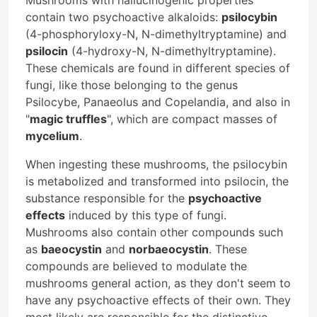
contain two psychoactive alkaloids:
psilocybin
(4-phosphoryloxy-N, N-dimethyltryptamine) and
psilocin
(4-hydroxy-N, N-dimethyltryptamine).
These chemicals are found in different species of
fungi, like those belonging to the genus
Psilocybe, Panaeolus and Copelandia, and also in
"
magic truffles
", which are compact masses of
mycelium
.
When ingesting these mushrooms, the psilocybin
is metabolized and transformed into psilocin, the
substance responsible for the
psychoactive
effects
induced by this type of fungi.
Mushrooms also contain other compounds such
as
baeocystin
and
norbaeocystin
. These
compounds are believed to modulate the
mushrooms general action, as they don't seem to
have any psychoactive effects of their own. They
most likely are responsible for the distinctive