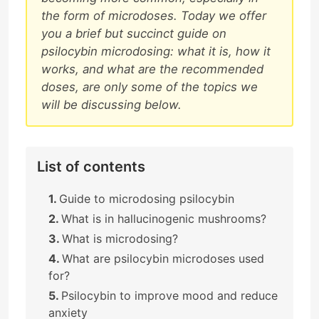
the form of microdoses. Today we offer
you a brief but succinct guide on
psilocybin microdosing: what it is, how it
works, and what are the recommended
doses, are only some of the topics we
will be discussing below.
List of contents
Guide to microdosing psilocybin
What is in hallucinogenic mushrooms?
What is microdosing?
What are psilocybin microdoses used
for?
Psilocybin to improve mood and reduce
anxiety