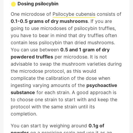
Dosing psilocybin
One microdose of
Psilocybe cubensis
consists of
0.1-0.5 grams of dry mushrooms
. If you are
going to use microdoses of psilocybin truffles,
you have to bear in mind that dry truffles often
contain less psilocybin than dried mushrooms.
You can use between
0.5 and 1 gram of dry
powdered truffles
per microdose. It is not
advisable to swap the mushroom varieties during
the microdose protocol, as this would
complicate the calibration of the dose when
ingesting varying amounts of the
psychoactive
substance
for each strain. A good approach is
to choose one strain to start with and keep the
protocol with the same strain until its
completion.
You can start by weighing around
0.1g of
powder
on a precision scale and use it as an