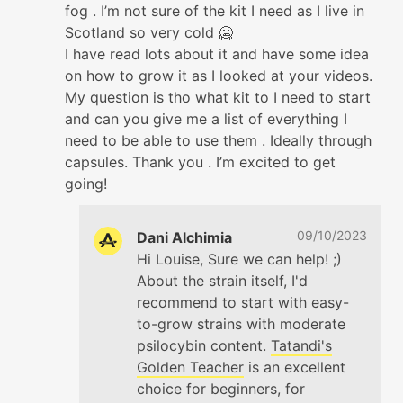
fog . I’m not sure of the kit I need as I live in
Scotland so very cold 🥶
I have read lots about it and have some idea
on how to grow it as I looked at your videos.
My question is tho what kit to I need to start
and can you give me a list of everything I
need to be able to use them . Ideally through
capsules. Thank you . I’m excited to get
going!
09/10/2023
Dani Alchimia
Hi Louise, Sure we can help! ;)
About the strain itself, I'd
recommend to start with easy-
to-grow strains with moderate
psilocybin content.
Tatandi's
Golden Teacher
is an excellent
choice for beginners, for