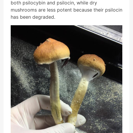
both psilocybin and psilocin, while dry
mushrooms are less potent because their psilocin
has been degraded.