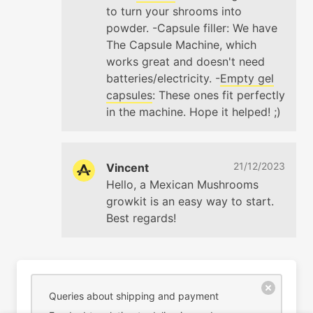
to turn your shrooms into
powder. -Capsule filler: We have
The Capsule Machine, which
works great and doesn't need
batteries/electricity. -
Empty gel
capsules
: These ones fit perfectly
in the machine. Hope it helped! ;)
21/12/2023
Vincent
Hello, a Mexican Mushrooms
growkit is an easy way to start.
Best regards!
Queries about shipping and payment