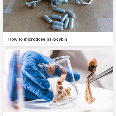
How to microdose psilocybin