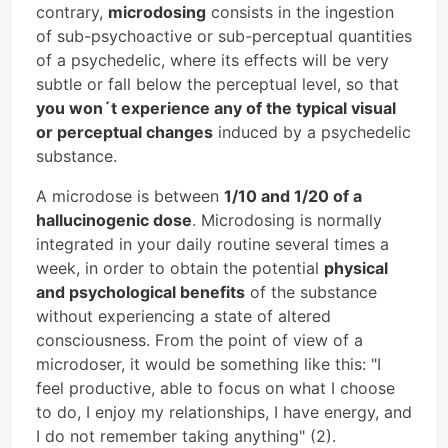
contrary,
microdosing
consists in the ingestion
of sub-psychoactive or sub-perceptual quantities
of a psychedelic, where its effects will be very
subtle or fall below the perceptual level, so that
you won´t experience any of the typical visual
or perceptual changes
induced by a psychedelic
substance.
A microdose is between
1/10 and 1/20 of a
hallucinogenic dose
. Microdosing is normally
integrated in your daily routine several times a
week, in order to obtain the potential
physical
and psychological benefits
of the substance
without experiencing a state of altered
consciousness. From the point of view of a
microdoser, it would be something like this: "I
feel productive, able to focus on what I choose
to do, I enjoy my relationships, I have energy, and
I do not remember taking anything" (2).